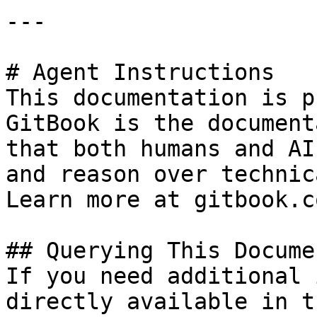
---

# Agent Instructions

This documentation is p
GitBook is the document
that both humans and AI
and reason over technic
Learn more at gitbook.co
## Querying This Docume
If you need additional 
directly available in t