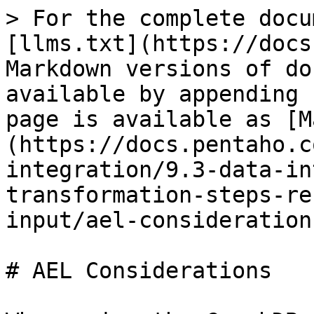
> For the complete docu
[llms.txt](https://docs
Markdown versions of do
available by appending 
page is available as [M
(https://docs.pentaho.c
integration/9.3-data-in
transformation-steps-re
input/ael-consideration
# AEL Considerations
