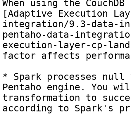
When using the CouchDB 
[Adaptive Execution Lay
integration/9.3-data-in
pentaho-data-integratio
execution-layer-cp-land
factor affects performa
* Spark processes null 
Pentaho engine. You wil
transformation to succe
according to Spark's pr