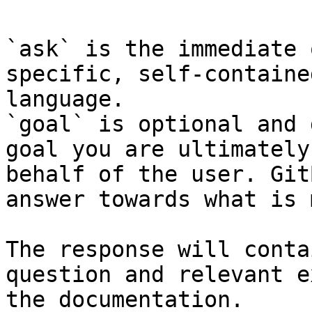
`ask` is the immediate 
specific, self-containe
language.

`goal` is optional and 
goal you are ultimately
behalf of the user. Git
answer towards what is 
The response will conta
question and relevant e
the documentation.
