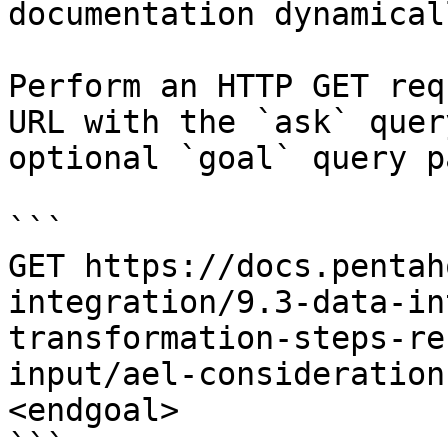
documentation dynamical
Perform an HTTP GET req
URL with the `ask` quer
optional `goal` query p
```

GET https://docs.pentah
integration/9.3-data-in
transformation-steps-re
input/ael-consideration
<endgoal>

```
