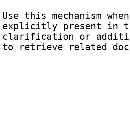
Use this mechanism when
explicitly present in t
clarification or additi