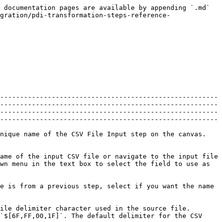
contains a header row containing column names.                                                                                                                                                                                                                                                                                                                                                                                                                                                                                                                                |
| **Add filename to result**                                                                    | Adds the CSV source filename(s) to the result of this transformation.                                                                                                                                                                                                                                                                                                                                                                                                                                                                                                                                     |
| **The row number field name (optional)**                                                      | Specify the name of the field that will contain the row number in the output of this step.                                                                                                                                                                                                                                                                                                                                                                                                                                                                                                                |
| **Running in parallel?**                                                                      | <p>Indicate if you will have multiple instances of this step running (step copies) and if you want each instance to read a separate part of the CSV file(s).When reading multiple files, the total size of all files is taken into consideration to split the workload. In that specific case, make sure that ALL step copies receive all files that need to be read, otherwise, the parallel algorithm will not work correctly.</p><p>Caution: For technical reasons, parallel reading of CSV files is only supported on files that do not have fields with line breaks or carriage returns in them.</p> |
| **New line possible in fields?**                                                              | Indicate if data fields may contain new line characters.                                                                                                                                                                                                                                                                                                                                                                                                                                                                            