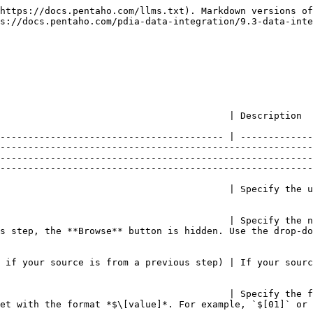
ect if you want the name of the input source file included in the output.                                                                                                                                                                                                                                                                                                                                                                                                                                                                                      |
| **Delimiter**                                                                                 | Specify the file delimiter character used in the source file. Special characters (for example, `CHAR HEX01`) can be set with the format *$\[value]*. For example, `$[01]` or `$[6F,FF,00,1F]`. The default delimiter for the CSV File Input step is a semicolon ;.                                                                                                                                                                                                                                                                                                                                        |
| **Enclosure**                                                                                 | Specify the enclosure character used in the source file. Special characters (for example, `CHAR HEX01`) can be set with the format *$\[value]*, such as `$[01]` or `$[6F,FF,00,1F]`.                                                                                                                                                                                                                                                                                                                                                                                                                      |
| **NIO buffer size**                                                                           | Specify the size of the read buffer, the number of bytes that is read at one time from the source.                                                                                                                                                                                                                                                                                                                                                                                                                                                                                                        |
| **Lazy conversion?**                                                                          | Indicate if the lazy conversion algorithm may be used to improve performance. The lazy conversion algorithm tries to avoid unnecessary data type conversions if possible. It can result in significant performance improvements. The typical example is reading from a text file and writing back to a text file.                                                                                                                                                                                                                                                                                         |
| **Header row present?**                                                                       | Indicate if the source file 