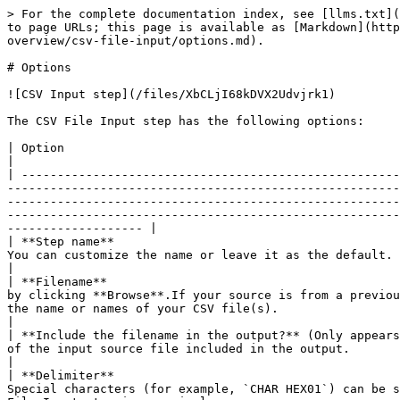
> For the complete documentation index, see [llms.txt](https://docs.pentaho.com/llms.txt). Markdown versions of documentation pages are available by appending `.md` to page URLs; this page is available as [Markdown](https://docs.pentaho.com/pdia-data-integration/9.3-data-integration/pdi-transformation-steps-reference-overview/csv-file-input/options.md).

# Options

![CSV Input step](/files/XbCLjI68kDVX2Udvjrk1)

The CSV File Input step has the following options:

| Option                                                                                        | Description                                                                                                                                                                                                                                                                                                                                                                                                                                                                                                                                                                                               |
| --------------------------------------------------------------------------------------------- | --------------------------------------------------------------------------------------------------------------------------------------------------------------------------------------------------------------------------------------------------------------------------------------------------------------------------------------------------------------------------------------------------------------------------------------------------------------------------------------------------------------------------------------------------------------------------------------------------------- |
| **Step name**                                                                                 | Specify the unique name of the CSV File Input step on the canvas. You can customize the name or leave it as the default.                                                                                                                                                                                                                                                                                                                                                                                                                                                                                  |
| **Filename**                                                                                  | Specify the name of the input CSV file or navigate to the input file by clicking **Browse**.If your source is from a previous step, the **Browse** button is hidden. Use the drop-down menu in the text box to select the field to use as the name or names of your CSV file(s).                                                                                                                                                                                                                                                                                                                          |
| **Include the filename in the output?** (Only appears if your source is from a previous step) | If your source is from a previous step, sel