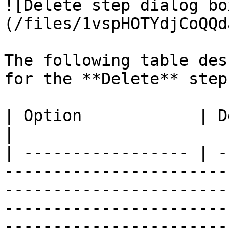
![Delete step dialog bo
(/files/1vspHOTYdjCoQQd
The following table des
for the **Delete** step.
| Option            | Description                                                                                                                                                                                                                                    
|

| ----------------- | -
-----------------------
-----------------------
-----------------------
-----------------------