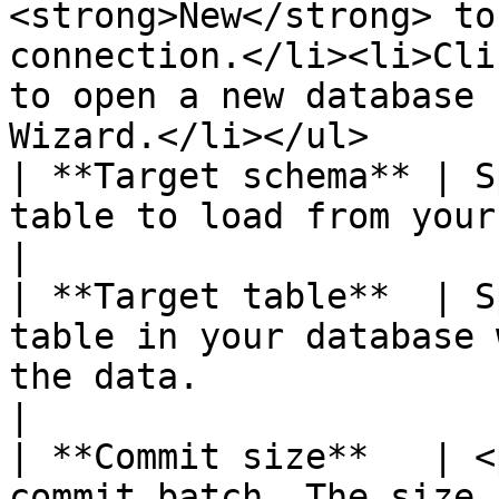
<strong>New</strong> to
connection.</li><li>Cli
to open a new database 
Wizard.</li></ul>       
| **Target schema** | S
table to load from your database.                                                                                                                                                                                                  
|

| **Target table**  | S
table in your database 
the data.                                                                                                                                                                                                                                                                             
|

| **Commit size**   | <
commit batch. The size 