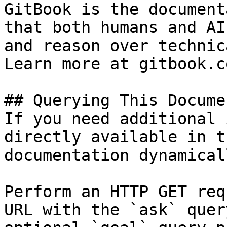
GitBook is the document
that both humans and AI
and reason over technic
Learn more at gitbook.co
## Querying This Docume
If you need additional 
directly available in t
documentation dynamical
Perform an HTTP GET req
URL with the `ask` quer