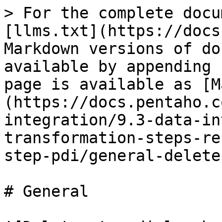
> For the complete docu
[llms.txt](https://docs
Markdown versions of do
available by appending 
page is available as [M
(https://docs.pentaho.c
integration/9.3-data-in
transformation-steps-re
step-pdi/general-delete
# General
