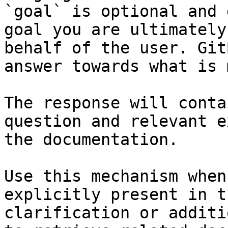
`goal` is optional and 
goal you are ultimately
behalf of the user. Git
answer towards what is 
The response will conta
question and relevant e
the documentation.

Use this mechanism when
explicitly present in t
clarification or additi