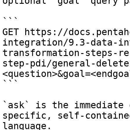
optional `goal` query p
```

GET https://docs.pentah
integration/9.3-data-in
transformation-steps-re
step-pdi/general-delete
<question>&goal=<endgoal
```

`ask` is the immediate 
specific, self-containe
language.
