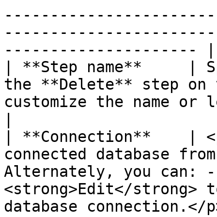
-----------------------
-----------------------
--------------------- |

| **Step name**     | S
the **Delete** step on 
customize the name or leave it as the default.                                                                                             
|

| **Connection**    | <
connected database from
Alternately, you can: -
<strong>Edit</strong> t
database connection.</p