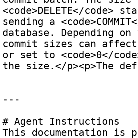
<code>DELETE</code> sta
sending a <code>COMMIT<
database. Depending on 
commit sizes can affect
or set to <code>0</code
the size.</p><p>The def
---

# Agent Instructions

This documentation is p