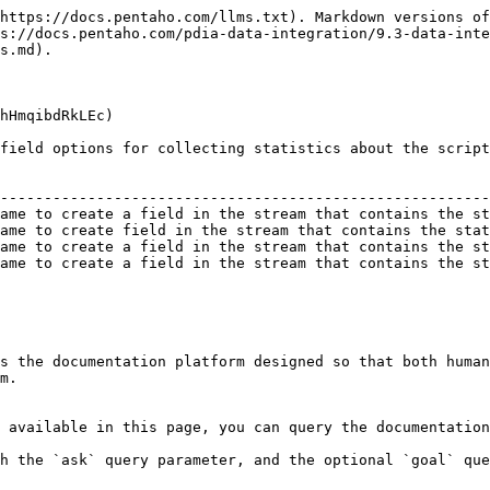
https://docs.pentaho.com/llms.txt). Markdown versions of
s://docs.pentaho.com/pdia-data-integration/9.3-data-inte
s.md).

hHmqibdRkLEc)

field options for collecting statistics about the script
                                                        
--------------------------------------------------------
ame to create a field in the stream that contains the st
ame to create field in the stream that contains the stat
ame to create a field in the stream that contains the st
ame to create a field in the stream that contains the st
s the documentation platform designed so that both human
m.

 available in this page, you can query the documentation
h the `ask` query parameter, and the optional `goal` que