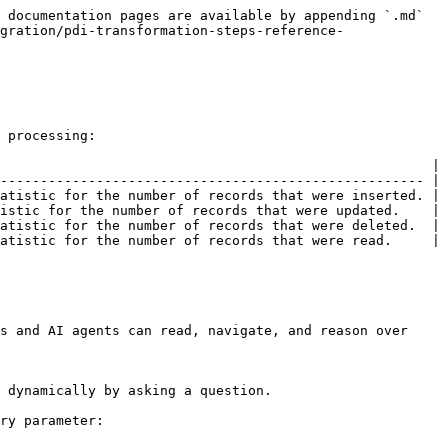
 documentation pages are available by appending `.md` 
gration/pdi-transformation-steps-reference-
 processing:

                                                      |

----------------------------------------------------- |

atistic for the number of records that were inserted. |

istic for the number of records that were updated.    |

atistic for the number of records that were deleted.  |

atistic for the number of records that were read.     |

s and AI agents can read, navigate, and reason over 
 dynamically by asking a question.

ry parameter:
