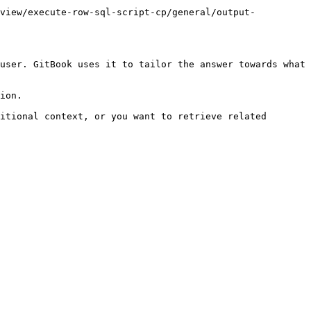
rview/execute-row-sql-script-cp/general/output-
user. GitBook uses it to tailor the answer towards what 
ion.

itional context, or you want to retrieve related 