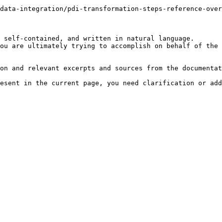
data-integration/pdi-transformation-steps-reference-ove
 self-contained, and written in natural language.

ou are ultimately trying to accomplish on behalf of the 
on and relevant excerpts and sources from the documentat
esent in the current page, you need clarification or add