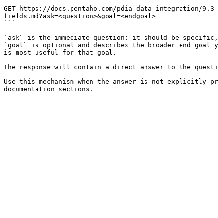
```

GET https://docs.pentaho.com/pdia-data-integration/9.3-
fields.md?ask=<question>&goal=<endgoal>

```

`ask` is the immediate question: it should be specific,
`goal` is optional and describes the broader end goal y
is most useful for that goal.

The response will contain a direct answer to the questi
Use this mechanism when the answer is not explicitly pr