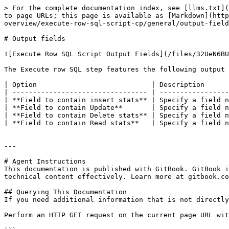
> For the complete documentation index, see [llms.txt](
to page URLs; this page is available as [Markdown](http
overview/execute-row-sql-script-cp/general/output-field
# Output fields

![Execute Row SQL Script Output Fields](/files/32UeN6BU
The Execute row SQL step features the following output 
| Option                            | Description      
| --------------------------------- | -----------------
| **Field to contain insert stats** | Specify a field n
| **Field to contain Update**       | Specify a field n
| **Field to contain Delete stats** | Specify a field n
| **Field to contain Read stats**   | Specify a field n
---

# Agent Instructions

This documentation is published with GitBook. GitBook i
technical content effectively. Learn more at gitbook.co
## Querying This Documentation

If you need additional information that is not directly
Perform an HTTP GET request on the current page URL wit