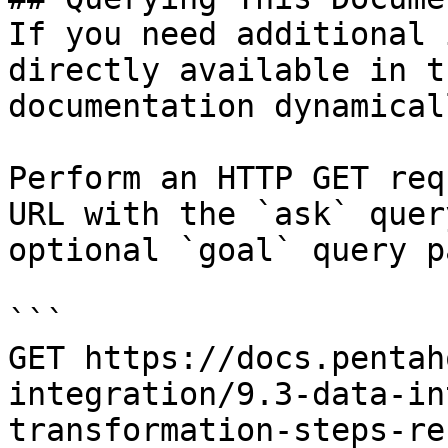
If you need additional 
directly available in t
documentation dynamical
Perform an HTTP GET req
URL with the `ask` quer
optional `goal` query p
```

GET https://docs.pentah
integration/9.3-data-in
transformation-steps-re