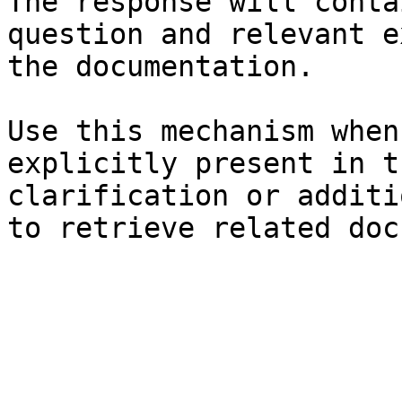
The response will conta
question and relevant e
the documentation.

Use this mechanism when
explicitly present in t
clarification or additi