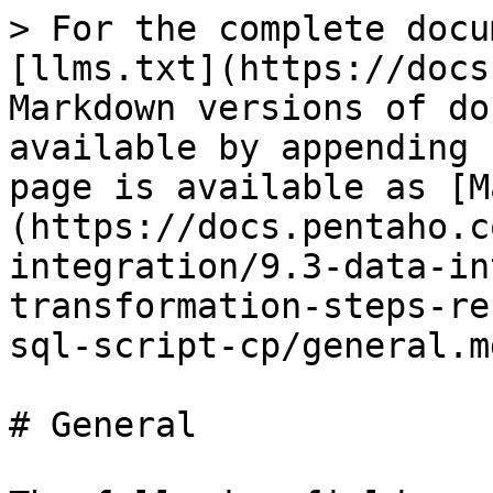
> For the complete docu
[llms.txt](https://docs
Markdown versions of do
available by appending 
page is available as [M
(https://docs.pentaho.c
integration/9.3-data-in
transformation-steps-re
sql-script-cp/general.md
# General
