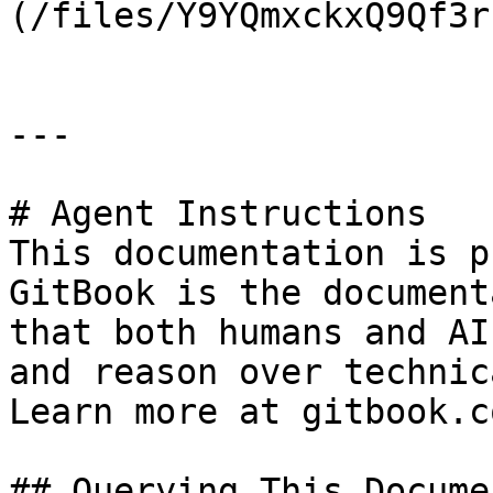
(/files/Y9YQmxckxQ9Qf3r
---

# Agent Instructions

This documentation is p
GitBook is the document
that both humans and AI
and reason over technic
Learn more at gitbook.co
## Querying This Docume