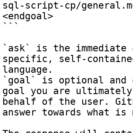
sql-script-cp/general.m
<endgoal>

```

`ask` is the immediate 
specific, self-containe
language.

`goal` is optional and 
goal you are ultimately
behalf of the user. Git
answer towards what is 