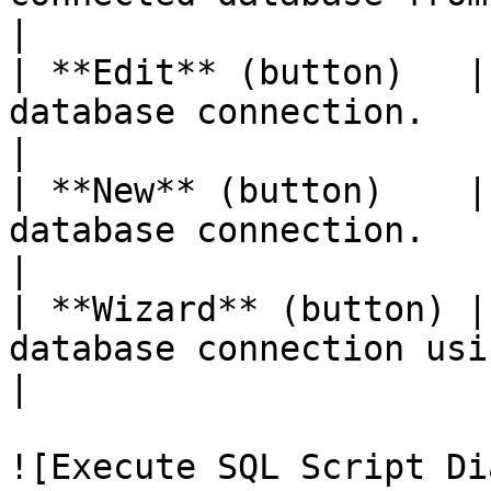
|

| **Edit** (button)   |
database connection.                                                                              
|

| **New** (button)    |
database connection.                                                                                
|

| **Wizard** (button) |
database connection using the database explorer.  
|

![Execute SQL Script Di