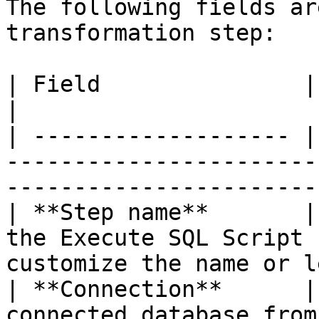
The following fields ar
transformation step:

| Field               | Description                                                               
|

| ------------------- |
-----------------------
-----------------------
| **Step name**       |
the Execute SQL Script 
customize the name or l
| **Connection**      |
connected database from the list.                                       