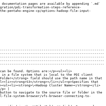
 documentation pages are available by appending `.md` 
gration/pdi-transformation-steps-reference-
the-pentaho-engine-cp/options-hadoop-file-input-
-------------------------------------------------------
-------------------------------------------------------
-------------------------------------------------------
-------------------------------------------------------
-------------------------------------------------------
can be found. Options are:</p><ul><li>
 in a file system that is local to the PDI client 
Folder</strong> field should use the path name in that 
l><li><strong>S3</strong></li></ul><p>Specifies that 
><ul><li><strong>\<Hadoop Cluster Name></strong></li>
/p> |

button to navigate to the source file or folder in the 
l-file-system-browser/vfs-browser-connecting-to-