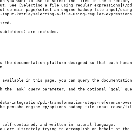
on you want to use to select the files in the directory 
ut. See [Selecting a file using regular expressions](/pd
ut-cp-main-page/select-an-engine-hadoop-file-input/using
essions.                                                                                                                                                  
                                                                             
                                                                                                                                                                                                                                                                                                
s the documentation platform designed so that both human
m.

 available in this page, you can query the documentation
h the `ask` query parameter, and the optional `goal` que
data-integration/pdi-transformation-steps-reference-over
he-pentaho-engine-cp/options-hadoop-file-input-reuse/fil
 self-contained, and written in natural language.

ou are ultimately trying to accomplish on behalf of the 