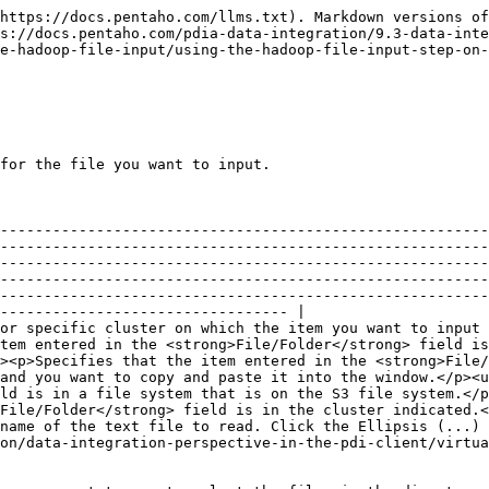
https://docs.pentaho.com/llms.txt). Markdown versions of
s://docs.pentaho.com/pdia-data-integration/9.3-data-inte
e-hadoop-file-input/using-the-hadoop-file-input-step-on-
for the file you want to input.

--------------------------------------------------------
--------------------------------------------------------
--------------------------------------------------------
--------------------------------------------------------
--------------------------------------------------------
--------------------------------- |

or specific cluster on which the item you want to input 
tem entered in the <strong>File/Folder</strong> field is
><p>Specifies that the item entered in the <strong>File/
and you want to copy and paste it into the window.</p><u
ld is in a file system that is on the S3 file system.</p
File/Folder</strong> field is in the cluster indicated.<
name of the text file to read. Click the Ellipsis (...) 
on/data-integration-perspective-in-the-pdi-client/virtua