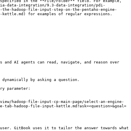
specified in the **File/Folder** field. For example, 
ia-data-integration/9.3-data-integration/pdi-
-the-hadoop-file-input-step-on-the-pentaho-engine-
                                                                                                                                     
s and AI agents can read, navigate, and reason over 
 dynamically by asking a question.

ry parameter:

view/hadoop-file-input-cp-main-page/select-an-engine-
e-tab-hadoop-file-input-kettle.md?ask=<question>&goal=
user. GitBook uses it to tailor the answer towards what 