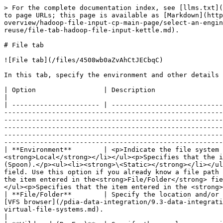
> For the complete documentation index, see [llms.txt](
to page URLs; this page is available as [Markdown](http
overview/hadoop-file-input-cp-main-page/select-an-engin
reuse/file-tab-hadoop-file-input-kettle.md).

# File tab

![File tab](/files/4508wb0aZvAhCtJECbqC)

In this tab, specify the environment and other details 
| Option                 | Description                                                                                                                                                                                                                                                                                                                                                                                                                                                                                                                                                                                                                                                                                                                                                                                                                                                                                                                 
|

| ---------------------- | ----------------------------
-------------------------------------------------------
-------------------------------------------------------
-------------------------------------------------------
-------------------------------------------------------
-------------------------------------------------------
| **Environment**        | <p>Indicate the file system 
<strong>Local</strong></li></ul><p>Specifies that the i
(Spoon).</p><ul><li><strong>\<Static></strong></li></ul
field. Use this option if you already know a file path 
the item entered in the<strong>File/Folder</strong> fie
</ul><p>Specifies that the item entered in the <strong>
| **File/Folder**        | Specify the location and/or 
[VFS browser](/pdia-data-integration/9.3-data-integrati
virtual-file-systems.md).                                                                                                                                                                                                                                                                                                                                                                                                                                                                                                                                                                                         
|
