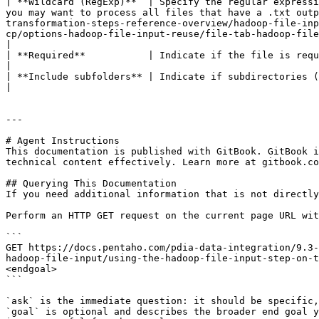
| **Wildcard (RegExp)**  | Specify the regular expressi
you may want to process all files that have a .txt outp
transformation-steps-reference-overview/hadoop-file-inp
cp/options-hadoop-file-input-reuse/file-tab-hadoop-file-input-kettle/selecting-a-file-using-regular-expressions-kettle.md) for examples of regular expr
|

| **Required**           | Indicate if the file is required.                                                                                                                                                                                                                                                                                                                                                                                                                                                                                                                                                                                                                                                                                                                                                                                                              
|

| **Include subfolders** | Indicate if subdirectories (subfolders) are included.                                                                                                                                                                                                                                                                                                                                                                                                                                                                                                                                                                       
|

---

# Agent Instructions

This documentation is published with GitBook. GitBook i
technical content effectively. Learn more at gitbook.co
## Querying This Documentation

If you need additional information that is not directly
Perform an HTTP GET request on the current page URL wit
```

GET https://docs.pentaho.com/pdia-data-integration/9.3-
hadoop-file-input/using-the-hadoop-file-input-step-on-t
<endgoal>

```

`ask` is the immediate question: it should be specific,
`goal` is optional and describes the broader end goal y