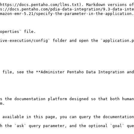
https://docs.pentaho.com/llms.txt). Markdown versions of
s://docs.pentaho.com/pdia-data-integration/9.3-data-inte
mazon-emr-5.21/specify-the-parameter-in-the-application.
operties` file.

ive-execution/config` folder and open the `application.p
 file, see the **Administer Pentaho Data Integration and
s the documentation platform designed so that both human
m.

 available in this page, you can query the documentation
h the `ask` query parameter, and the optional `goal` que