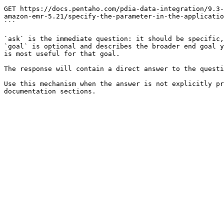
```

GET https://docs.pentaho.com/pdia-data-integration/9.3-
amazon-emr-5.21/specify-the-parameter-in-the-applicatio
```

`ask` is the immediate question: it should be specific,
`goal` is optional and describes the broader end goal y
is most useful for that goal.

The response will contain a direct answer to the questi
Use this mechanism when the answer is not explicitly pr