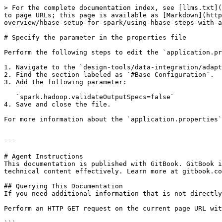
> For the complete documentation index, see [llms.txt](
to page URLs; this page is available as [Markdown](http
overview/hbase-setup-for-spark/using-hbase-steps-with-a
# Specify the parameter in the properties file

Perform the following steps to edit the `application.pr
1. Navigate to the `design-tools/data-integration/adapt
2. Find the section labeled as `#Base Configuration`.

3. Add the following parameter:

   `spark.hadoop.validateOutputSpecs=false`

4. Save and close the file.

For more information about the `application.properties`
---

# Agent Instructions

This documentation is published with GitBook. GitBook i
technical content effectively. Learn more at gitbook.co
## Querying This Documentation

If you need additional information that is not directly
Perform an HTTP GET request on the current page URL wit