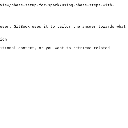
view/hbase-setup-for-spark/using-hbase-steps-with-
user. GitBook uses it to tailor the answer towards what 
ion.

itional context, or you want to retrieve related 