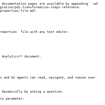
 documentation pages are available by appending `.md` 
gration/pdi-transformation-steps-reference-
properties-file.md).

roperties` file with any text editor.

 Analytics** document.

s and AI agents can read, navigate, and reason over 
 dynamically by asking a question.

ry parameter:
