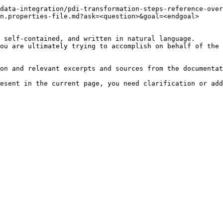
data-integration/pdi-transformation-steps-reference-over
n.properties-file.md?ask=<question>&goal=<endgoal>

 self-contained, and written in natural language.

ou are ultimately trying to accomplish on behalf of the 
on and relevant excerpts and sources from the documentat
esent in the current page, you need clarification or add