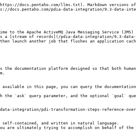
https://docs.pentaho.com/llms.txt). Markdown versions of
s://docs.pentaho.com/pdia-data-integration/9.3-data-inte
ime to the Apache ActiveMQ Java Messaging Service (JMS) 
s a [stream of records](/pdia-data-integration/9.3-data-
then launch another job that flushes an application cach
s the documentation platform designed so that both human
m.

 available in this page, you can query the documentation
h the `ask` query parameter, and the optional `goal` que
data-integration/pdi-transformation-steps-reference-over
 self-contained, and written in natural language.

ou are ultimately trying to accomplish on behalf of the 