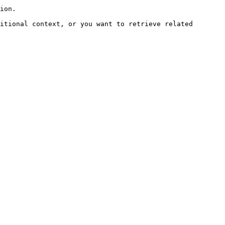
ion.

itional context, or you want to retrieve related 