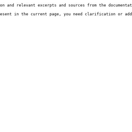
on and relevant excerpts and sources from the documentat
esent in the current page, you need clarification or add