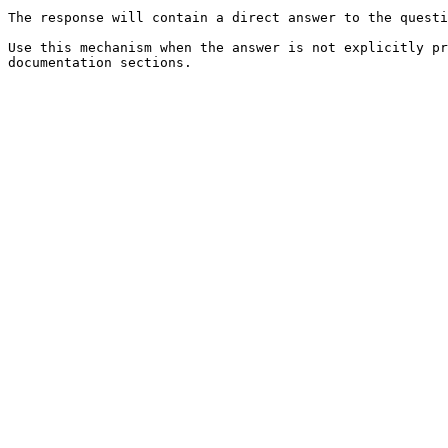
The response will contain a direct answer to the questi
Use this mechanism when the answer is not explicitly pr