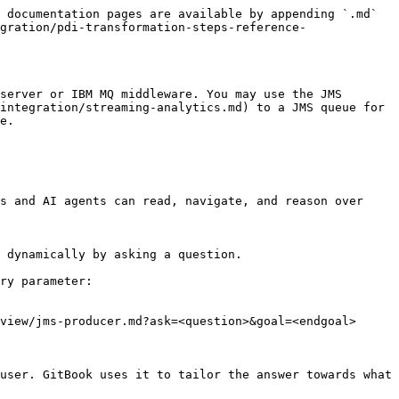
 documentation pages are available by appending `.md` 
gration/pdi-transformation-steps-reference-
server or IBM MQ middleware. You may use the JMS 
integration/streaming-analytics.md) to a JMS queue for 
e.

s and AI agents can read, navigate, and reason over 
 dynamically by asking a question.

ry parameter:

view/jms-producer.md?ask=<question>&goal=<endgoal>

user. GitBook uses it to tailor the answer towards what 