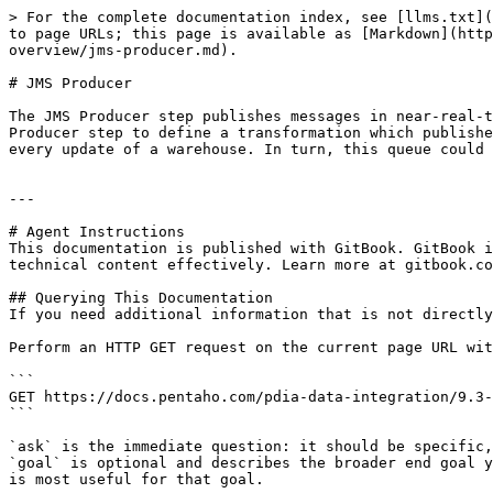
> For the complete documentation index, see [llms.txt](
to page URLs; this page is available as [Markdown](http
overview/jms-producer.md).

# JMS Producer

The JMS Producer step publishes messages in near-real-t
Producer step to define a transformation which publishe
every update of a warehouse. In turn, this queue could 
---

# Agent Instructions

This documentation is published with GitBook. GitBook i
technical content effectively. Learn more at gitbook.co
## Querying This Documentation

If you need additional information that is not directly
Perform an HTTP GET request on the current page URL wit
```

GET https://docs.pentaho.com/pdia-data-integration/9.3-
```

`ask` is the immediate question: it should be specific,
`goal` is optional and describes the broader end goal y
is most useful for that goal.
