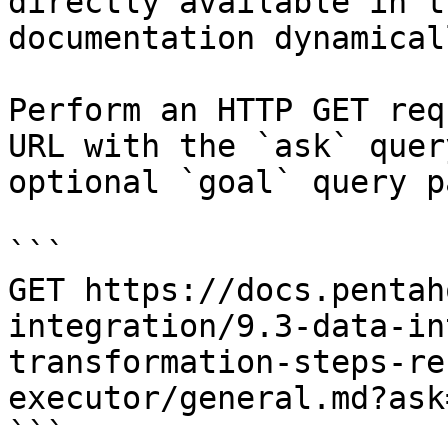
directly available in t
documentation dynamical
Perform an HTTP GET req
URL with the `ask` quer
optional `goal` query p
```

GET https://docs.pentah
integration/9.3-data-in
transformation-steps-re
executor/general.md?ask
```
