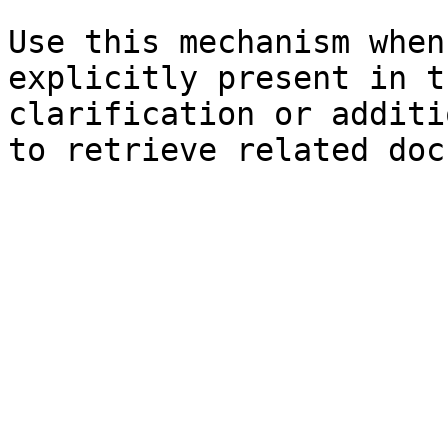
Use this mechanism when
explicitly present in t
clarification or additi