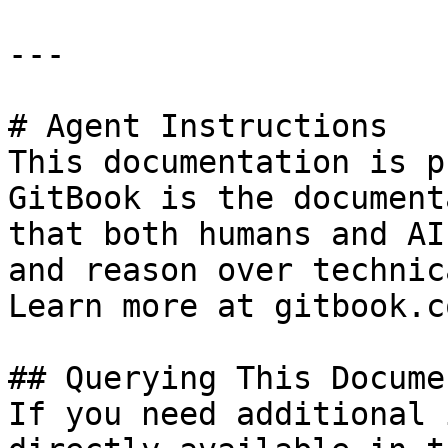
---

# Agent Instructions

This documentation is p
GitBook is the document
that both humans and AI
and reason over technic
Learn more at gitbook.co
## Querying This Docume
If you need additional 