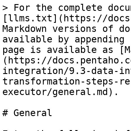
> For the complete docu
[llms.txt](https://docs
Markdown versions of do
available by appending 
page is available as [M
(https://docs.pentaho.c
integration/9.3-data-in
transformation-steps-re
executor/general.md).

# General
