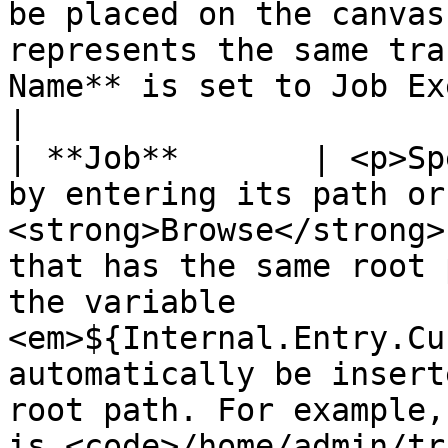
be placed on the canvas
represents the same tra
Name** is set to Job Executor by default.                                                                                                                                                                                                                                                                                                                                                 
|

| **Job**       | <p>Sp
by entering its path or
<strong>Browse</strong>
that has the same root 
the variable 
<em>${Internal.Entry.Cu
automatically be insert
root path. For example,
is <code>/home/admin/tr