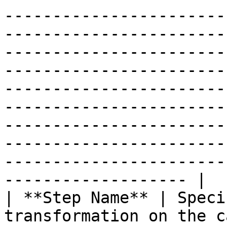
-----------------------
-----------------------
-----------------------
-----------------------
-----------------------
-----------------------
-----------------------
-----------------------
-----------------------
------------------- |

| **Step Name** | Speci
transformation on the c