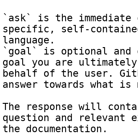
`ask` is the immediate 
specific, self-containe
language.

`goal` is optional and 
goal you are ultimately
behalf of the user. Git
answer towards what is 
The response will conta
question and relevant e
the documentation.
