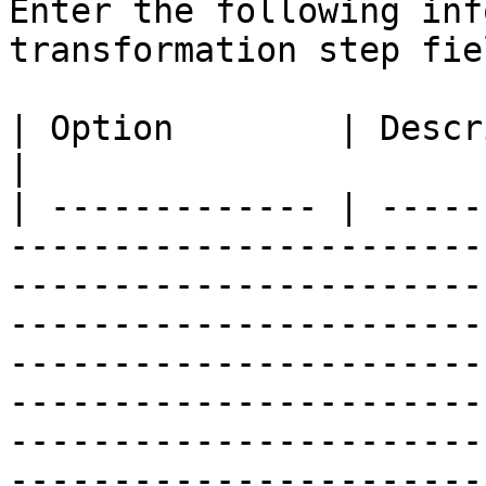
Enter the following inf
transformation step fiel
| Option        | Description                                                                                                                                                                                                                                                                                                                                                                                                                                                                                                                                                                                                                                                                                         
|

| ------------- | -----
-----------------------
-----------------------
-----------------------
-----------------------
-----------------------
-----------------------
-----------------------