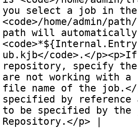
you select a job in the
<code>/home/admin/path/
path will automatically
<code>*${Internal.Entry
ub.kjb</code>.</p><p>If
repository, specify the
are not working with a 
file name of the job.</
specified by reference 
to be specified by the 
Repository.</p> |
