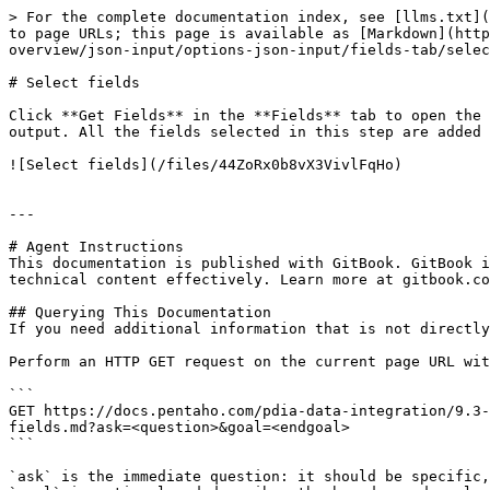
> For the complete documentation index, see [llms.txt](
to page URLs; this page is available as [Markdown](http
overview/json-input/options-json-input/fields-tab/selec
# Select fields

Click **Get Fields** in the **Fields** tab to open the 
output. All the fields selected in this step are added 
![Select fields](/files/44ZoRx0b8vX3VivlFqHo)

---

# Agent Instructions

This documentation is published with GitBook. GitBook i
technical content effectively. Learn more at gitbook.co
## Querying This Documentation

If you need additional information that is not directly
Perform an HTTP GET request on the current page URL wit
```

GET https://docs.pentaho.com/pdia-data-integration/9.3-
fields.md?ask=<question>&goal=<endgoal>

```

`ask` is the immediate question: it should be specific,