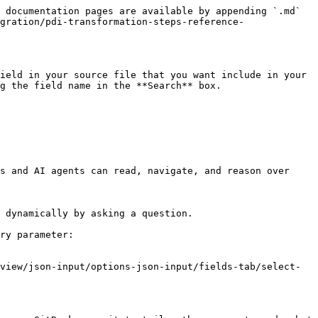
 documentation pages are available by appending `.md` 
gration/pdi-transformation-steps-reference-
ield in your source file that you want include in your 
g the field name in the **Search** box.

s and AI agents can read, navigate, and reason over 
 dynamically by asking a question.

ry parameter:

view/json-input/options-json-input/fields-tab/select-