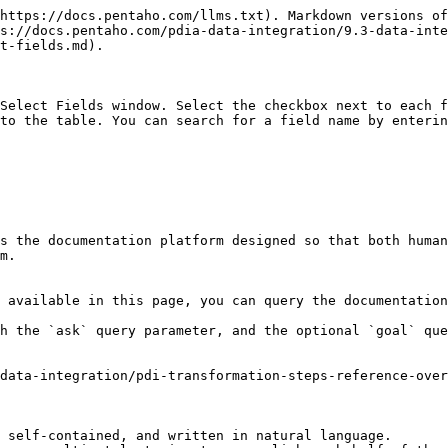
https://docs.pentaho.com/llms.txt). Markdown versions of
s://docs.pentaho.com/pdia-data-integration/9.3-data-inte
t-fields.md).

Select Fields window. Select the checkbox next to each f
to the table. You can search for a field name by enterin
s the documentation platform designed so that both human
m.

 available in this page, you can query the documentation
h the `ask` query parameter, and the optional `goal` que
data-integration/pdi-transformation-steps-reference-over
 self-contained, and written in natural language.
