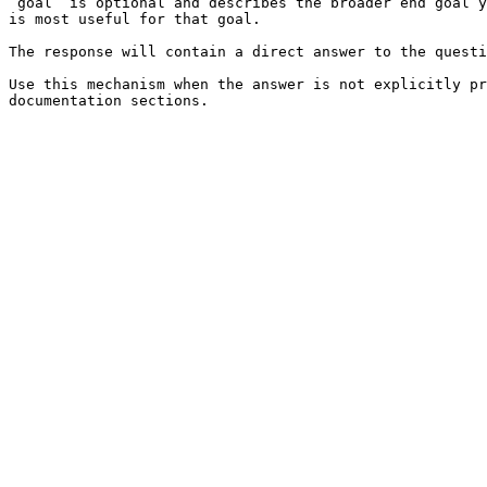
`goal` is optional and describes the broader end goal y
is most useful for that goal.

The response will contain a direct answer to the questi
Use this mechanism when the answer is not explicitly pr