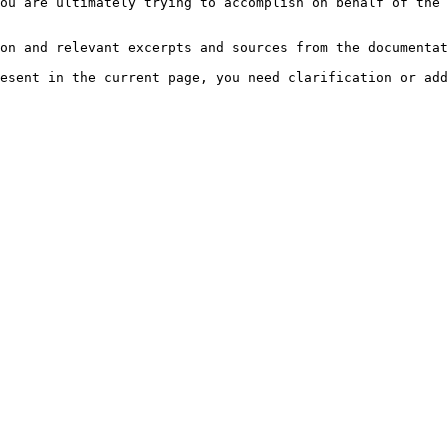
ou are ultimately trying to accomplish on behalf of the 
on and relevant excerpts and sources from the documentat
esent in the current page, you need clarification or add