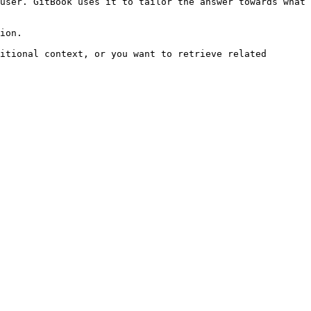
user. GitBook uses it to tailor the answer towards what 
ion.

itional context, or you want to retrieve related 