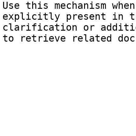
Use this mechanism when
explicitly present in t
clarification or additi