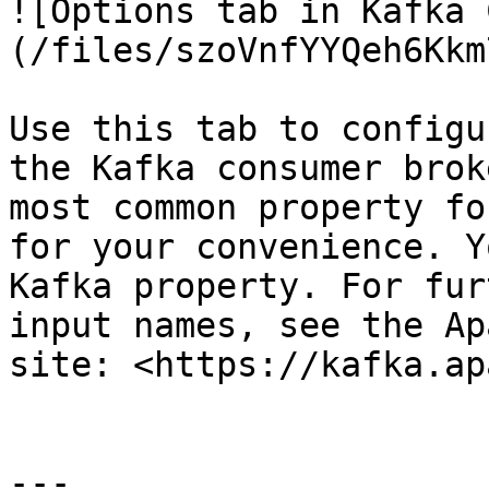
![Options tab in Kafka 
(/files/szoVnfYYQeh6Kkm
Use this tab to configu
the Kafka consumer brok
most common property fo
for your convenience. Y
Kafka property. For fur
input names, see the Ap
site: <https://kafka.ap
---
