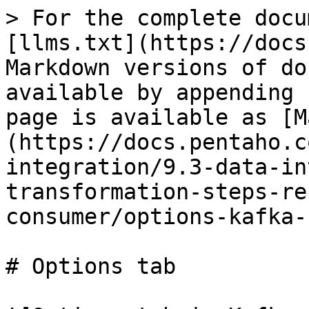
> For the complete docu
[llms.txt](https://docs
Markdown versions of do
available by appending 
page is available as [M
(https://docs.pentaho.c
integration/9.3-data-in
transformation-steps-re
consumer/options-kafka-
# Options tab
