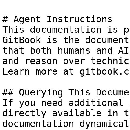
# Agent Instructions

This documentation is p
GitBook is the document
that both humans and AI
and reason over technic
Learn more at gitbook.co
## Querying This Docume
If you need additional 
directly available in t
documentation dynamical