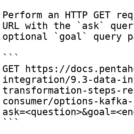
Perform an HTTP GET req
URL with the `ask` quer
optional `goal` query p
```

GET https://docs.pentah
integration/9.3-data-in
transformation-steps-re
consumer/options-kafka-
ask=<question>&goal=<en
```
