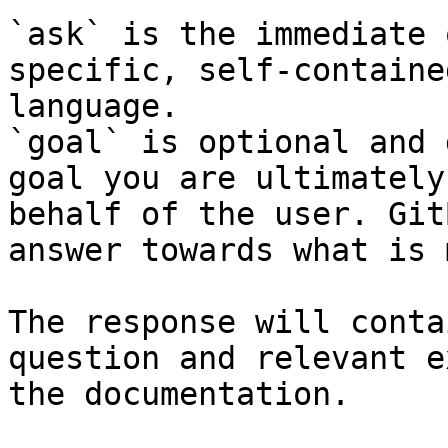
`ask` is the immediate 
specific, self-containe
language.

`goal` is optional and 
goal you are ultimately
behalf of the user. Git
answer towards what is 
The response will conta
question and relevant e
the documentation.
