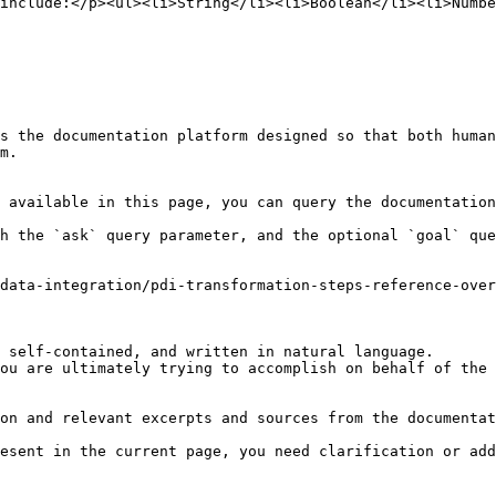
include:</p><ul><li>String</li><li>Boolean</li><li>Numbe
s the documentation platform designed so that both human
m.

 available in this page, you can query the documentation
h the `ask` query parameter, and the optional `goal` que
data-integration/pdi-transformation-steps-reference-over
 self-contained, and written in natural language.

ou are ultimately trying to accomplish on behalf of the 
on and relevant excerpts and sources from the documentat
esent in the current page, you need clarification or add