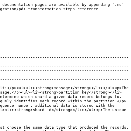
 documentation pages are available by appending `.md` 
gration/pdi-transformation-steps-reference-
-------------------------------------------------------
-------------------------------------------------------
-------------------------------------------------------
-------------------------------------------------------
-------------------------------------------------------
-------------------------------------------------------
lt:</p><ul><li><strong>message</strong></li></ul><p>The 
ssage.</p><ul><li><strong>partition key</strong></li>
determine which shard a given data record belongs to.
quely identifies each record within the partition.</p>
quence number, additional data is stored with the 
l><li><strong>shard id</strong></li></ul><p>The unique 
st choose the same data type that produced the records. 