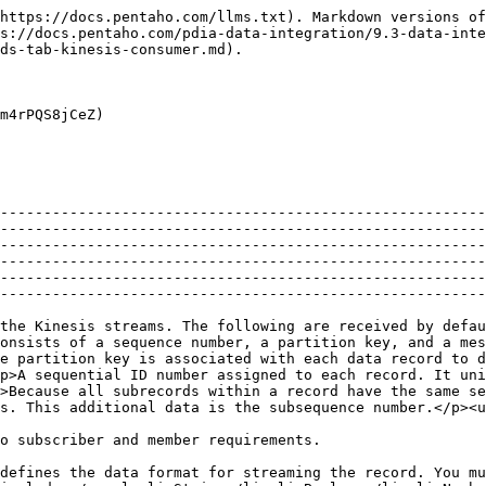
https://docs.pentaho.com/llms.txt). Markdown versions of
s://docs.pentaho.com/pdia-data-integration/9.3-data-inte
ds-tab-kinesis-consumer.md).

m4rPQS8jCeZ)

--------------------------------------------------------
--------------------------------------------------------
--------------------------------------------------------
--------------------------------------------------------
--------------------------------------------------------
--------------------------------------------------------
the Kinesis streams. The following are received by defau
onsists of a sequence number, a partition key, and a me
e partition key is associated with each data record to 
p>A sequential ID number assigned to each record. It uni
>Because all subrecords within a record have the same se
s. This additional data is the subsequence number.</p><u
                                                                                                                                                                                                                                                                                                                                                                                                                                
defines the data format for streaming the record. You mu