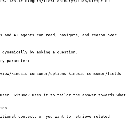
r</li><li>Integer</li><li>Binary</li></ul><p>The 
s and AI agents can read, navigate, and reason over 
 dynamically by asking a question.

ry parameter:

view/kinesis-consumer/options-kinesis-consumer/fields-
user. GitBook uses it to tailor the answer towards what 
ion.

itional context, or you want to retrieve related 