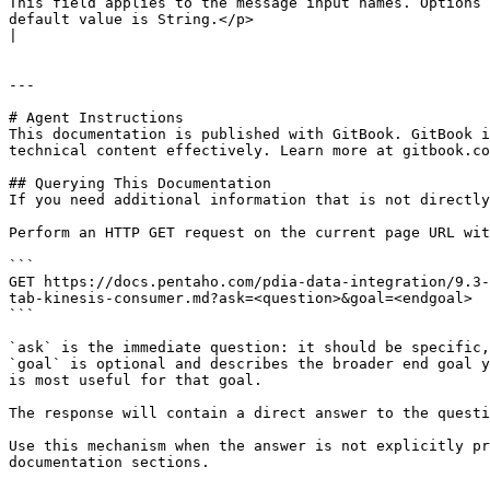
This field applies to the message input names. Options 
default value is String.</p>                                                                                                                                                                                                                                                                                                                                                                                                                                                                                                                                                                                                                                                                                                     
|

---

# Agent Instructions

This documentation is published with GitBook. GitBook i
technical content effectively. Learn more at gitbook.co
## Querying This Documentation

If you need additional information that is not directly
Perform an HTTP GET request on the current page URL wit
```

GET https://docs.pentaho.com/pdia-data-integration/9.3-
tab-kinesis-consumer.md?ask=<question>&goal=<endgoal>

```

`ask` is the immediate question: it should be specific,
`goal` is optional and describes the broader end goal y
is most useful for that goal.

The response will contain a direct answer to the questi
Use this mechanism when the answer is not explicitly pr