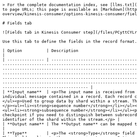
> For the complete documentation index, see [llms.txt](
to page URLs; this page is available as [Markdown](http
overview/kinesis-consumer/options-kinesis-consumer/fiel
# Fields tab

![Fields tab in Kinesis Consumer step](/files/PCyttCYLr
Use this tab to define the fields in the record format.

| Option          | Description                                                                                                                                                                                                                                                                                                                                                                                                                                                                                                                                                                                                                                                                                                                                                                                                                                                                                                                                                                                                                                         
|

| --------------- | -----------------------------------
-------------------------------------------------------
-------------------------------------------------------
-------------------------------------------------------
-------------------------------------------------------
-------------------------------------------------------
----------------------------------- |

| **Input name**  | <p>The input name is received from 
individual message contained in a record. Each record c
</ul><p>Used to group data by shard within a stream. Th
</p><ul><li><strong>sequence number</strong></li></ul><
<ul><li><strong>subsequence number</strong></li></ul><p
checkpoint if you need to distinguish between subrecord
identifier of the shard within the stream.</p> |

| **Output name** | The **Output name** can be mapped to subscriber and member requirements.                                                                                                                                                                                                                                                                                                                                                                                                                                                                                                                                            
|

| **Type**        | <p>The <strong>Type</strong> field 