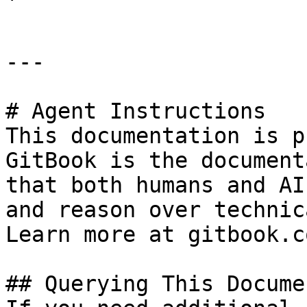
---

# Agent Instructions

This documentation is p
GitBook is the document
that both humans and AI
and reason over technic
Learn more at gitbook.co
## Querying This Docume