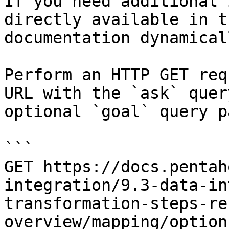
If you need additional 
directly available in t
documentation dynamical
Perform an HTTP GET req
URL with the `ask` quer
optional `goal` query p
```

GET https://docs.pentah
integration/9.3-data-in
transformation-steps-re
overview/mapping/option