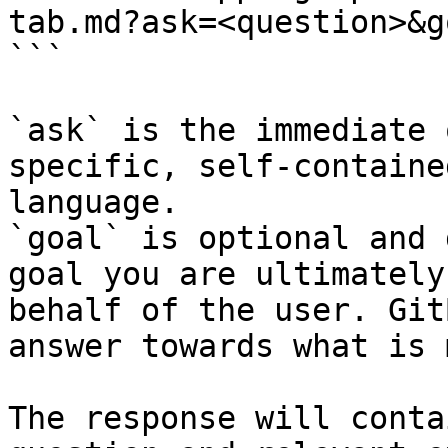
tab.md?ask=<question>&g
```

`ask` is the immediate 
specific, self-containe
language.

`goal` is optional and 
goal you are ultimately
behalf of the user. Git
answer towards what is 
The response will conta