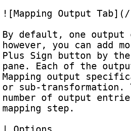
![Mapping Output Tab](/
By default, one output 
however, you can add mo
Plus Sign button by the
pane. Each of the outpu
Mapping output specific
or sub-transformation. 
number of output entrie
mapping step.

| Options                            | Description                                                                                    