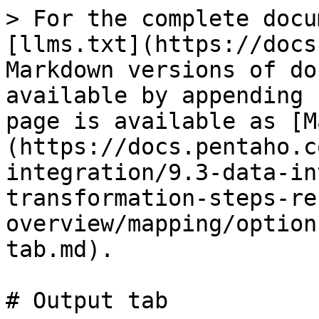
> For the complete docu
[llms.txt](https://docs
Markdown versions of do
available by appending 
page is available as [M
(https://docs.pentaho.c
integration/9.3-data-in
transformation-steps-re
overview/mapping/option
tab.md).

# Output tab
