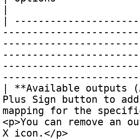
|

| ---------------------
-----------------------
-----------------------
-----------------------
-----------------------
-----------------------
| **Available outputs (
Plus Sign button to add
mapping for the specifi
<p>You can remove an ou
X icon.</p>                                                                               