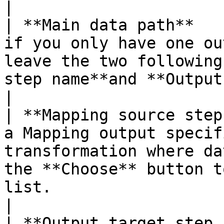
|

| **Main data path**   
if you only have one ou
leave the two following
step name**and **Output target step name**) empty.                
|

| **Mapping source step
a Mapping output specif
transformation where da
the **Choose** button t
list.                                                                                         
|

| **Output target step 