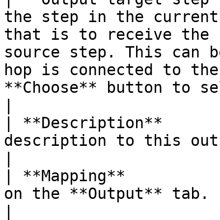
the step in the current
that is to receive the 
source step. This can b
hop is connected to the
**Choose** button to se
|

| **Description**      
description to this output step mapping here.                                                                                 
|

| **Mapping**          
on the **Output** tab.                                                                                                                                                                                                                         
|
