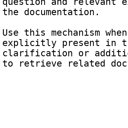
question and relevant e
the documentation.

Use this mechanism when
explicitly present in t
clarification or additi