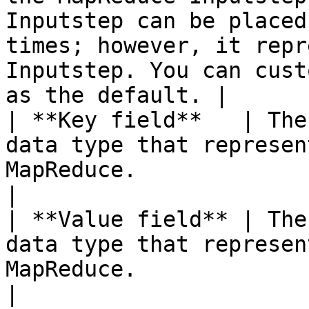
Inputstep can be placed
times; however, it repr
Inputstep. You can cust
as the default. |

| **Key field**   | The
data type that represen
MapReduce.                                                                                                                                                                   
|

| **Value field** | The
data type that represen
MapReduce.                                                                                                                                                                 
|
