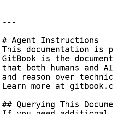
---

# Agent Instructions

This documentation is p
GitBook is the document
that both humans and AI
and reason over technic
Learn more at gitbook.co
## Querying This Docume
If you need additional 