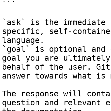
```

`ask` is the immediate 
specific, self-containe
language.

`goal` is optional and 
goal you are ultimately
behalf of the user. Git
answer towards what is 
The response will conta
question and relevant e