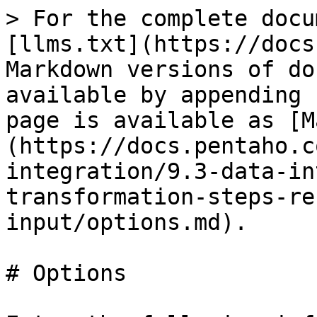
> For the complete docu
[llms.txt](https://docs
Markdown versions of do
available by appending 
page is available as [M
(https://docs.pentaho.c
integration/9.3-data-in
transformation-steps-re
input/options.md).

# Options
