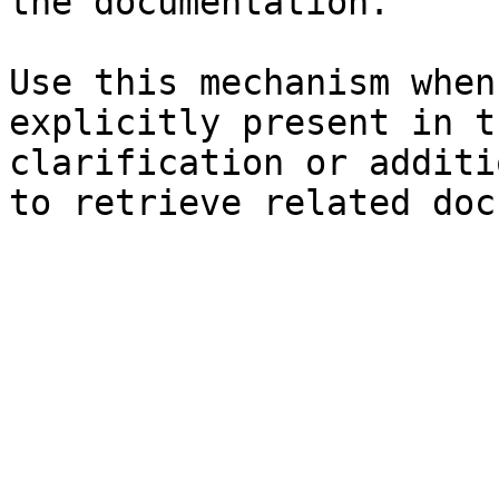
the documentation.

Use this mechanism when
explicitly present in t
clarification or additi