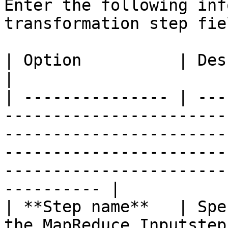
Enter the following inf
transformation step fiel
| Option          | Description                                                                                                                                                                   
|

| --------------- | ---
-----------------------
-----------------------
-----------------------
-----------------------
---------- |

| **Step name**   | Spe
the MapReduce Inputstep