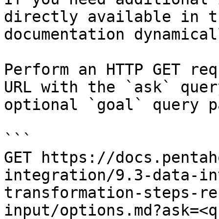
directly available in t
documentation dynamical
Perform an HTTP GET req
URL with the `ask` quer
optional `goal` query p
```

GET https://docs.pentah
integration/9.3-data-in
transformation-steps-re
input/options.md?ask=<q