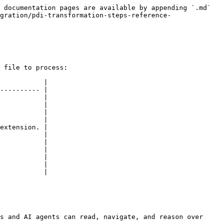
 documentation pages are available by appending `.md` 
gration/pdi-transformation-steps-reference-
 file to process:

           |

---------- |

           |

           |

           |

           |

extension. |

           |

           |

           |

           |

           |

           |

s and AI agents can read, navigate, and reason over 