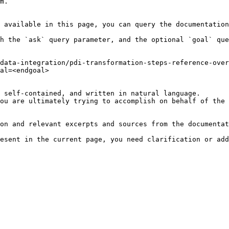
m.

 available in this page, you can query the documentation
h the `ask` query parameter, and the optional `goal` que
data-integration/pdi-transformation-steps-reference-over
al=<endgoal>

 self-contained, and written in natural language.

ou are ultimately trying to accomplish on behalf of the 
on and relevant excerpts and sources from the documentat
esent in the current page, you need clarification or add