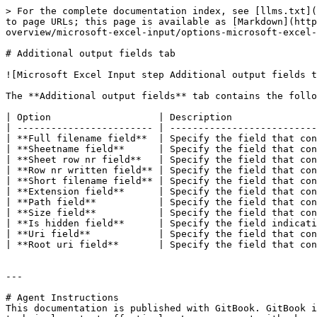
> For the complete documentation index, see [llms.txt](
to page URLs; this page is available as [Markdown](http
overview/microsoft-excel-input/options-microsoft-excel-
# Additional output fields tab

![Microsoft Excel Input step Additional output fields t
The **Additional output fields** tab contains the follo
| Option                   | Description               
| ------------------------ | --------------------------
| **Full filename field**  | Specify the field that con
| **Sheetname field**      | Specify the field that con
| **Sheet row nr field**   | Specify the field that con
| **Row nr written field** | Specify the field that con
| **Short filename field** | Specify the field that con
| **Extension field**      | Specify the field that con
| **Path field**           | Specify the field that con
| **Size field**           | Specify the field that con
| **Is hidden field**      | Specify the field indicati
| **Uri field**            | Specify the field that con
| **Root uri field**       | Specify the field that con
---

# Agent Instructions

This documentation is published with GitBook. GitBook i