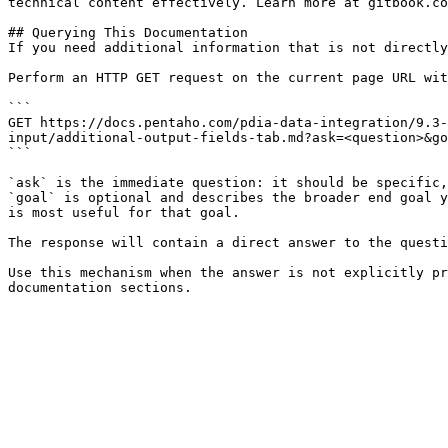
technical content effectively. Learn more at gitbook.co
## Querying This Documentation

If you need additional information that is not directly
Perform an HTTP GET request on the current page URL wit
```

GET https://docs.pentaho.com/pdia-data-integration/9.3-
input/additional-output-fields-tab.md?ask=<question>&go
```

`ask` is the immediate question: it should be specific,
`goal` is optional and describes the broader end goal y
is most useful for that goal.

The response will contain a direct answer to the questi
Use this mechanism when the answer is not explicitly pr