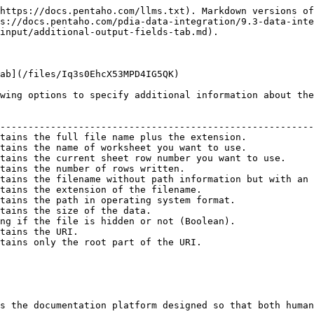
https://docs.pentaho.com/llms.txt). Markdown versions of
s://docs.pentaho.com/pdia-data-integration/9.3-data-inte
input/additional-output-fields-tab.md).

ab](/files/Iq3s0EhcX53MPD4IG5QK)

wing options to specify additional information about the
                                                        
--------------------------------------------------------
tains the full file name plus the extension.            
tains the name of worksheet you want to use.            
tains the current sheet row number you want to use.     
tains the number of rows written.                       
tains the filename without path information but with an 
tains the extension of the filename.                    
tains the path in operating system format.              
tains the size of the data.                             
ng if the file is hidden or not (Boolean).              
tains the URI.                                          
tains only the root part of the URI.                    
s the documentation platform designed so that both human