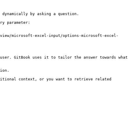
 dynamically by asking a question.

ry parameter:

view/microsoft-excel-input/options-microsoft-excel-
user. GitBook uses it to tailor the answer towards what 
ion.

itional context, or you want to retrieve related 