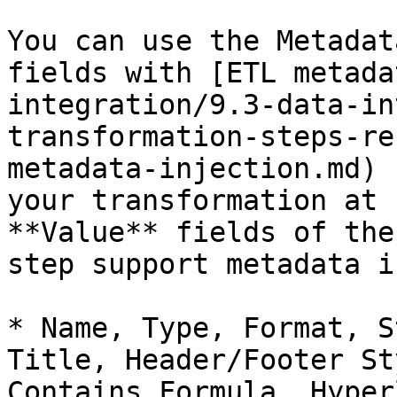
You can use the Metadat
fields with [ETL metada
integration/9.3-data-in
transformation-steps-re
metadata-injection.md) 
your transformation at 
**Value** fields of the
step support metadata i
* Name, Type, Format, S
Title, Header/Footer St
Contains Formula, Hyper