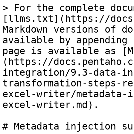
> For the complete docu
[llms.txt](https://docs
Markdown versions of do
available by appending 
page is available as [M
(https://docs.pentaho.c
integration/9.3-data-in
transformation-steps-re
excel-writer/metadata-i
excel-writer.md).

# Metadata injection su