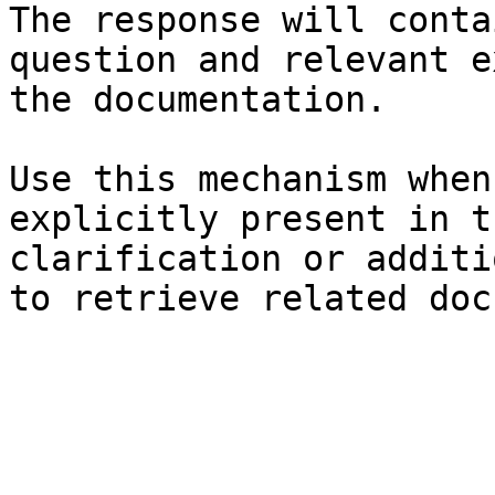
The response will conta
question and relevant e
the documentation.

Use this mechanism when
explicitly present in t
clarification or additi