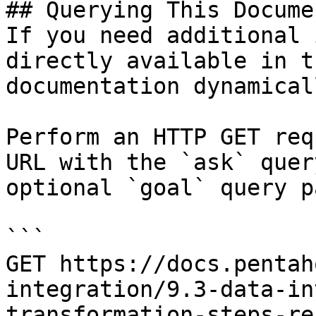
## Querying This Docume
If you need additional 
directly available in t
documentation dynamical
Perform an HTTP GET req
URL with the `ask` quer
optional `goal` query p
```

GET https://docs.pentah
integration/9.3-data-in
transformation-steps-re