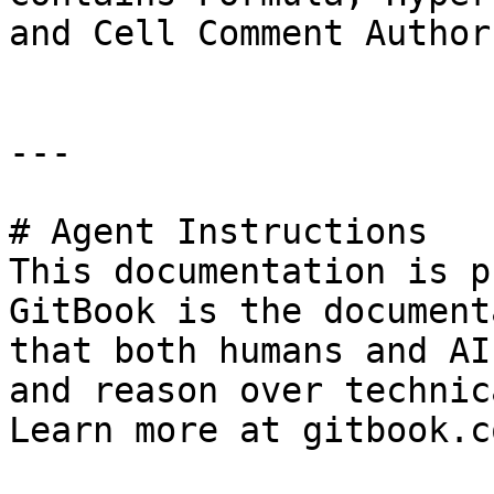
and Cell Comment Author
---

# Agent Instructions

This documentation is p
GitBook is the document
that both humans and AI
and reason over technic
Learn more at gitbook.co