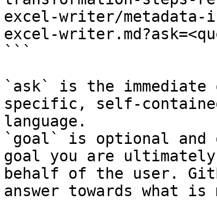
excel-writer/metadata-i
excel-writer.md?ask=<qu
```

`ask` is the immediate 
specific, self-containe
language.

`goal` is optional and 
goal you are ultimately
behalf of the user. Git
answer towards what is 