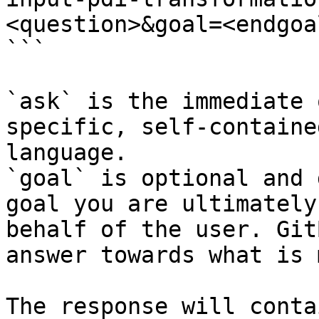
<question>&goal=<endgoal
```

`ask` is the immediate 
specific, self-containe
language.

`goal` is optional and 
goal you are ultimately
behalf of the user. Git
answer towards what is 
The response will conta