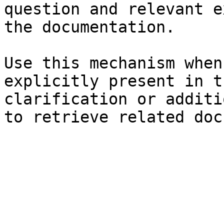
question and relevant e
the documentation.

Use this mechanism when
explicitly present in t
clarification or additi