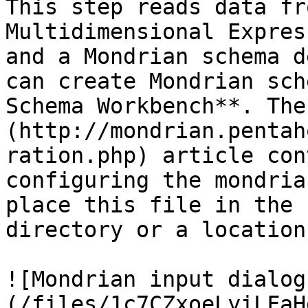
This step reads data fr
Multidimensional Expres
and a Mondrian schema d
can create Mondrian sch
Schema Workbench**. The
(http://mondrian.pentah
ration.php) article con
configuring the mondria
place this file in the 
directory or a location
![Mondrian input dialog
(/files/1c7CZxoeLyiLFaH