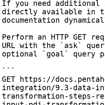
If you need additional 
directly available in t
documentation dynamical
Perform an HTTP GET req
URL with the `ask` quer
optional `goal` query p
```

GET https://docs.pentah
integration/9.3-data-in
transformation-steps-re
input-pdi-transformatio