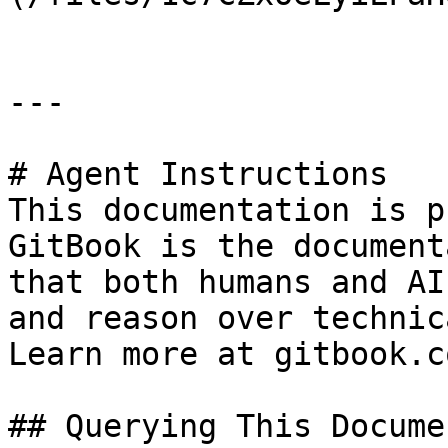
---

# Agent Instructions

This documentation is p
GitBook is the document
that both humans and AI
and reason over technic
Learn more at gitbook.co
## Querying This Docume