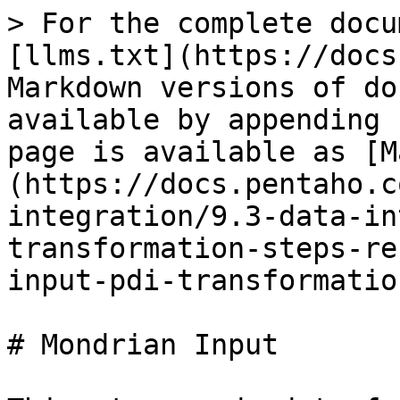
> For the complete docu
[llms.txt](https://docs
Markdown versions of do
available by appending 
page is available as [M
(https://docs.pentaho.c
integration/9.3-data-in
transformation-steps-re
input-pdi-transformatio
# Mondrian Input
