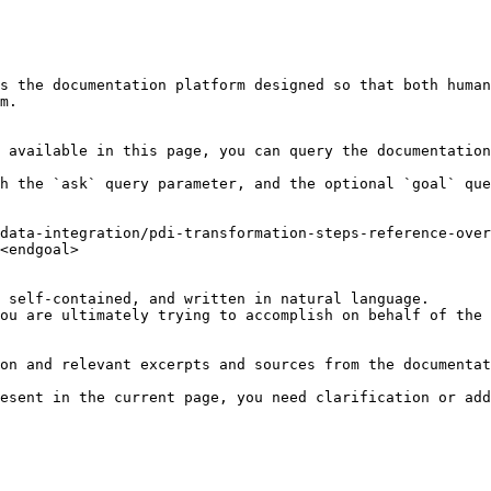
s the documentation platform designed so that both human
m.

 available in this page, you can query the documentation
h the `ask` query parameter, and the optional `goal` que
data-integration/pdi-transformation-steps-reference-over
<endgoal>

 self-contained, and written in natural language.

ou are ultimately trying to accomplish on behalf of the 
on and relevant excerpts and sources from the documentat
esent in the current page, you need clarification or add