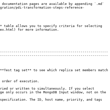
 documentation pages are available by appending `.md` 
gration/pdi-transformation-steps-reference-
* table allows you to specify criteria for selecting 
ex.html) for more information.

-------------------------------------------------------
-------------------------------------------------------
**Test tag set** to see which replica set members match 
                                                    
ried or written to simultaneously. If you select 
ge only occurs in the MongoDB Input window, not on the 
specification. The ID, host name, priority, and tags 