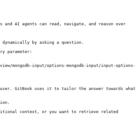
s and AI agents can read, navigate, and reason over 
 dynamically by asking a question.

ry parameter:

view/mongodb-input/options-mongodb-input/input-options-
user. GitBook uses it to tailor the answer towards what 
ion.

itional context, or you want to retrieve related 