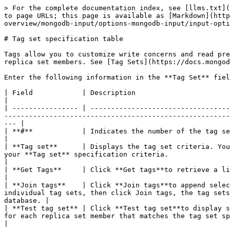
> For the complete documentation index, see [llms.txt](
to page URLs; this page is available as [Markdown](http
overview/mongodb-input/options-mongodb-input/input-opti
# Tag set specification table

Tags allow you to customize write concerns and read pre
replica set members. See [Tag Sets](https://docs.mongod
Enter the following information in the **Tag Set** fiel
| Field            | Description                                                                                                                                                                                                                                                                                                                
|

| ---------------- | ----------------------------------
-------------------------------------------------------
--- |

| **#**            | Indicates the number of the tag set.                                                                                                                                                                                                                                                                           
|

| **Tag set**      | Displays the tag set criteria. You
your **Tag set** specification criteria.                                                                                                                                 
|

| **Get Tags**     | Click **Get tags**to retrieve a list of tag sets in the source database. Set are listed in order of execution.          
|

| **Join tags**    | Click **Join tags**to append selec
individual tag sets, then click Join tags, the tag sets
database. |

| **Test tag set** | Click **Test tag set**to display s
for each replica set member that matches the tag set specification criteria are displayed.               
|
