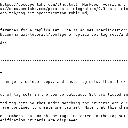
https://docs.pentaho.com/llms.txt). Markdown versions of
s://docs.pentaho.com/pdia-data-integration/9.3-data-inte
ons-tab/tag-set-specification-table.md).

ferences for a replica set. The **Tag set specification*
b.com/manual/tutorial/configure-replica-set-tag-sets/ind
ds:

--------------------------------------------------------
--------------------------------------------------------
            
 can join, delete, copy, and paste tag sets, then click 
                                                                                                                                               
ted tag sets so that nodes matching the criteria are que
 are combined to create one tag set. Note that this chan
et members that match the tags indicated in the tag set 
                                                                   