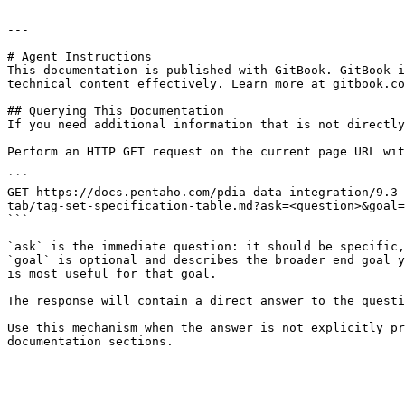
---

# Agent Instructions

This documentation is published with GitBook. GitBook i
technical content effectively. Learn more at gitbook.co
## Querying This Documentation

If you need additional information that is not directly
Perform an HTTP GET request on the current page URL wit
```

GET https://docs.pentaho.com/pdia-data-integration/9.3-
tab/tag-set-specification-table.md?ask=<question>&goal=
```

`ask` is the immediate question: it should be specific,
`goal` is optional and describes the broader end goal y
is most useful for that goal.

The response will contain a direct answer to the questi
Use this mechanism when the answer is not explicitly pr