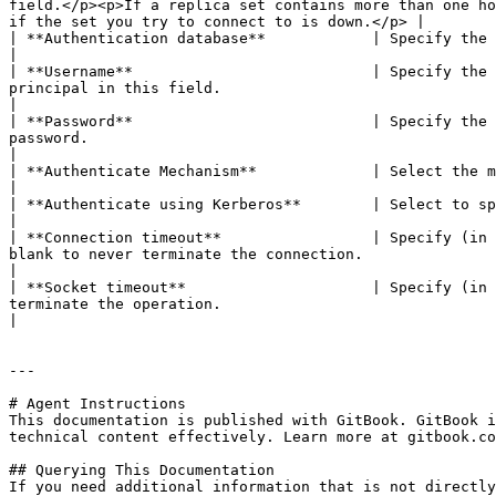
field.</p><p>If a replica set contains more than one ho
if the set you try to connect to is down.</p> |

| **Authentication database**            | Specify the authentication database.                                                                                                                                                                                       
|

| **Username**                           | Specify the 
principal in this field.                                                                                                                                                                                                 
|

| **Password**                           | Specify the 
password.                                                                                                                                                                                                           
|

| **Authenticate Mechanism**             | Select the method used to verify the identity of users. The values are `SCRAM-SHA-1`, `MON
|

| **Authenticate using Kerberos**        | Select to specify authentication using Kerberos.                                                                                                                                        
|

| **Connection timeout**                 | Specify (in 
blank to never terminate the connection.                                                                                                                                                                           
|

| **Socket timeout**                     | Specify (in 
terminate the operation.                                                                                                                                                                                              
|

---

# Agent Instructions

This documentation is published with GitBook. GitBook i
technical content effectively. Learn more at gitbook.co
## Querying This Documentation

If you need additional information that is not directly