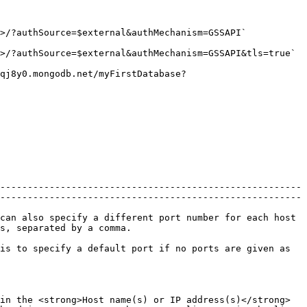
hanism=GSSAPI`                                            
&authMechanism=GSSAPI&tls=true`                                   
qj8y0.mongodb.net/myFirstDatabase?
-------------------------------------------------------
-------------------------------------------------------
can also specify a different port number for each host 
                                      
is to specify a default port if no ports are given as 
in the <strong>Host name(s) or IP address(s)</strong> 