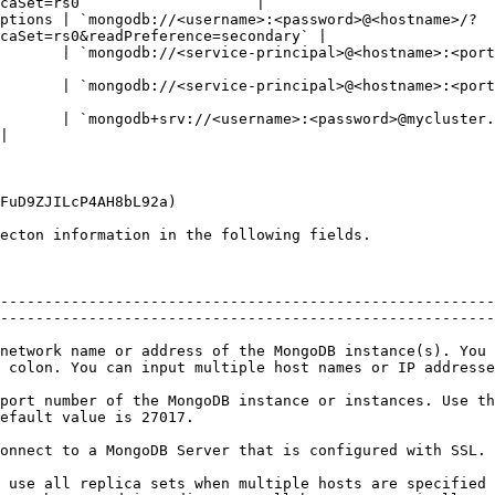
caSet=rs0`                   |

ptions | `mongodb://<username>:<password>@<hostname>/?
caSet=rs0&readPreference=secondary` |

db://<service-principal>@<hostname>:<port>/?authSource=$external&authMec
ongodb://<service-principal>@<hostname>:<port>/?authSource=$external
       | `mongodb+srv://<username>:<password>@mycluster.
|

FuD9ZJILcP4AH8bL92a)

ecton information in the following fields.

--------------------------------------------------------
--------------------------------------------------------
network name or address of the MongoDB instance(s). You 
 host names or IP addresses, separated by a comma.                                      
port number of the MongoDB instance or instances. Use th
                                                             
                                                                                                                                                                                             
 use all replica sets when multiple hosts are specified 