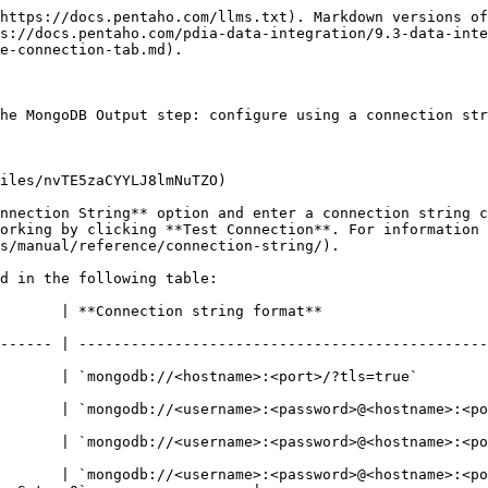
https://docs.pentaho.com/llms.txt). Markdown versions of
s://docs.pentaho.com/pdia-data-integration/9.3-data-inte
e-connection-tab.md).

he MongoDB Output step: configure using a connection str
iles/nvTE5zaCYYLJ8lmNuTZO)

nnection String** option and enter a connection string c
orking by clicking **Test Connection**. For information 
s/manual/reference/connection-string/).

d in the following table:

                                                                                 
------ | -----------------------------------------------
                                                                                              
ongodb://<username>:<password>@<hostname>:<port>/?tls=true&authSour
db://<username>:<password>@<hostname>:<port>/?authSource=$external&auth
       | `mongodb://<username>:<password>@<hostname>:<po