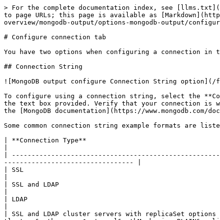
> For the complete documentation index, see [llms.txt](
to page URLs; this page is available as [Markdown](http
overview/mongodb-output/options-mongodb-output/configur
# Configure connection tab

You have two options when configuring a connection in t
## Connection String

![MongoDB output configure Connection String option](/f
To configure using a connection string, select the **Co
the text box provided. Verify that your connection is w
the [MongoDB documentation](https://www.mongodb.com/doc
Some common connection string example formats are liste
| **Connection Type**                                         | **Connection string format**                           
|

| -----------------------------------------------------
--------------------------------- |

| SSL                                                         | `mongodb://<hostname>:<port>/?tls=true`   
|

| SSL and LDAP                                                | `m
|

| LDAP                                                        | `mongo
|

| SSL and LDAP cluster servers with replicaSet options 