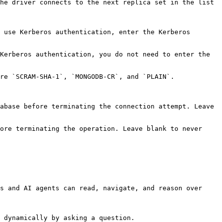
he driver connects to the next replica set in the list 
 use Kerberos authentication, enter the Kerberos 
Kerberos authentication, you do not need to enter the 
                                                                                                            
abase before terminating the connection attempt. Leave 
ore terminating the operation. Leave blank to never 
s and AI agents can read, navigate, and reason over 
 dynamically by asking a question.
