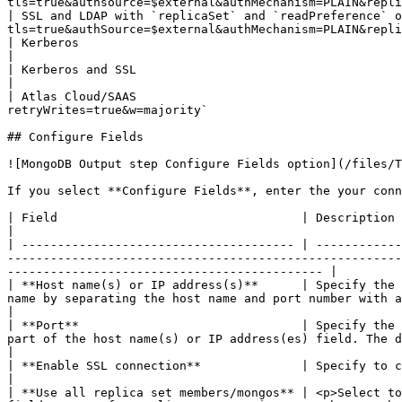
tls=true&authsource=$external&authMechanism=PLAIN&repli
| SSL and LDAP with `replicaSet` and `readPreference` o
tls=true&authSource=$external&authMechanism=PLAIN&repli
| Kerberos                                                    | `mongo
|

| Kerberos and SSL                                            | `m
|

| Atlas Cloud/SAAS                                     
retryWrites=true&w=majority`                           
## Configure Fields

![MongoDB Output step Configure Fields option](/files/T
If you select **Configure Fields**, enter the your conn
| Field                                  | Description                                                                                                                                                                                                                                                                                                                                   
|

| -------------------------------------- | ------------
-------------------------------------------------------
-------------------------------------------- |

| **Host name(s) or IP address(s)**      | Specify the 
name by separating the host name and port number with a colon. You can input multiple
|

| **Port**                               | Specify the 
part of the host name(s) or IP address(es) field. The default value is 27017.                                                                          
|

| **Enable SSL connection**              | Specify to connect to a MongoDB Server that is configured with SSL.                                                                              
|

| **Use all replica set members/mongos** | <p>Select to