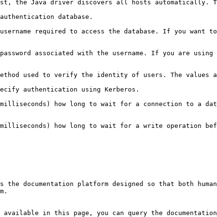
st, the Java driver discovers all hosts automatically. T
                                                                                                                   
username required to access the database. If you want to
password associated with the username. If you are using 
GODB-CR`, and `PLAIN`.                                                                                                                  
                                                                                                                                                      
milliseconds) how long to wait for a connection to a dat
milliseconds) how long to wait for a write operation bef
s the documentation platform designed so that both human
m.

 available in this page, you can query the documentation