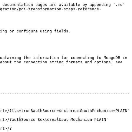
 documentation pages are available by appending `.md` 
gration/pdi-transformation-steps-reference-
ing or configure using fields.

ontaining the information for connecting to MongoDB in 
about the connection string formats and options, see 
-------------------------------------------------------
ce=$external&authMechanism=PLAIN`                                  
Mechanism=PLAIN`                                           
rt>/?