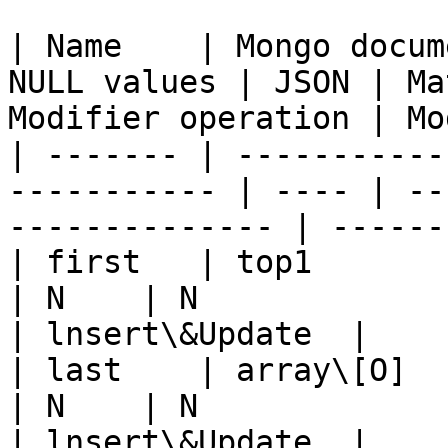
| Name    | Mongo docum
NULL values | JSON | Ma
Modifier operation | Mo
| ------- | -----------
----------- | ---- | --
-------------- | ------
| first   | top1             
| N    | N                      |
| lnsert\&Update  |

| last    | array\[O]        
| N    | N                      |
| lnsert\&Update  |
