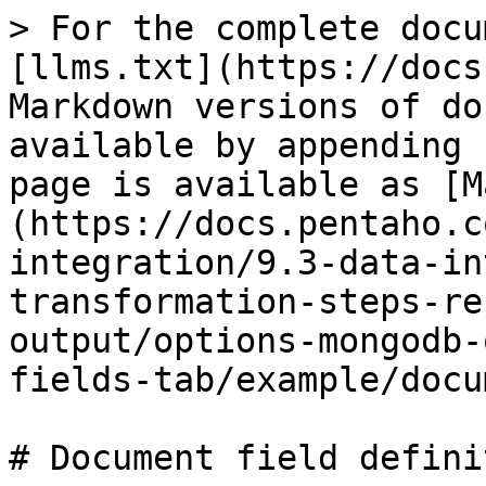
> For the complete docu
[llms.txt](https://docs
Markdown versions of do
available by appending 
page is available as [M
(https://docs.pentaho.c
integration/9.3-data-in
transformation-steps-re
output/options-mongodb-
fields-tab/example/docu
# Document field defini