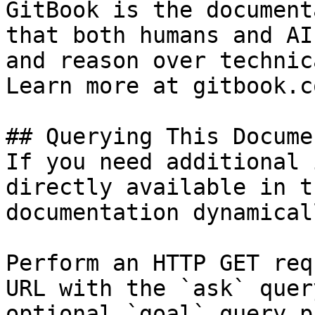
GitBook is the document
that both humans and AI
and reason over technic
Learn more at gitbook.co
## Querying This Docume
If you need additional 
directly available in t
documentation dynamical
Perform an HTTP GET req
URL with the `ask` quer
optional `goal` query p