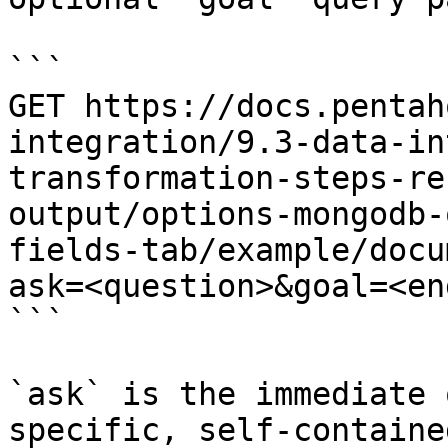
```

GET https://docs.pentah
integration/9.3-data-in
transformation-steps-re
output/options-mongodb-
fields-tab/example/docu
ask=<question>&goal=<en
```

`ask` is the immediate 
specific, self-containe