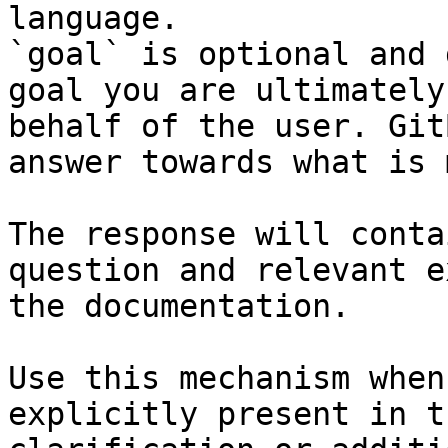
language.

`goal` is optional and 
goal you are ultimately
behalf of the user. Git
answer towards what is 
The response will conta
question and relevant e
the documentation.

Use this mechanism when
explicitly present in t