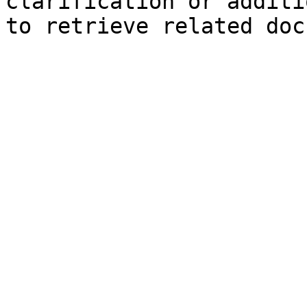
clarification or additi