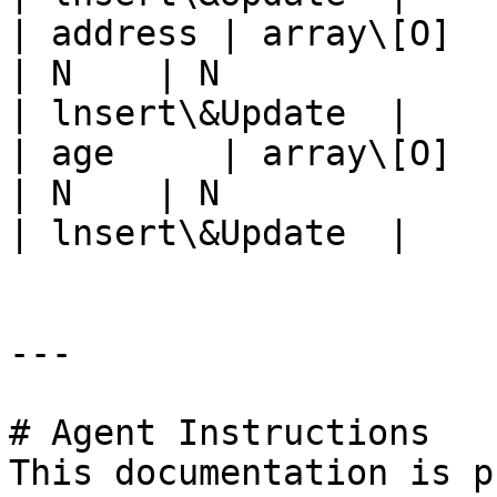
| address | array\[O]        
| N    | N                      |
| lnsert\&Update  |

| age     | array\[O]        
| N    | N                      |
| lnsert\&Update  |

---

# Agent Instructions

This documentation is p