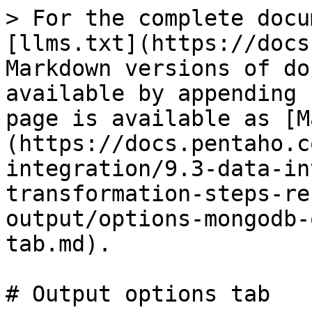
> For the complete documentation index, see [llms.txt](https://docs.pentaho.com/llms.txt). Markdown versions of documentation pages are available by appending `.md` to page URLs; this page is available as [Markdown](https://docs.pentaho.com/pdia-data-integration/9.3-data-integration/pdi-transformation-steps-reference-overview/mongodb-output/options-mongodb-output/output-options-tab.md).

# Output options tab

![MongoDB Output Output options tab](/files/h2JIfbxWFQ3SY5J2zP5J)

The **Output options** tabprovides additional controls for inserting data into a MongoDB collection. If the specified collection does not exist, it is created before a document is inserted.

Enter the following information in the transformation step fields:

| Option                                        | Description                                                                                                                                                                                                                                                                                                                                                                                                                                                                                                                                                                                                                                                                                                                                           |
| --------------------------------------------- | ----------------------------------------------------------------------------------------------------------------------------------------------------------------------------------------------------------------------------------------------------------------------------------------------------------------------------------------------------------------------------------------------------------------------------------------------------------------------------------------------------------------------------------------------------------------------------------------------------------------------------------------------------------------------------------------------------------------------------------------------------- |
| **Database**                                  | Specify the target database for the output. When a valid hostname and port has been set, you can click **Get DBs** to retrieve the names of existing databases within a selected database.                                                                                                                                                                                                                                                                                                                                                                                                                                                                                                                                                            |
| **Collection**                                | Specify the target collection for the output. When a valid hostname and port has been set, you can click **Get Collections** to retrieve the names of existing collections within a selected database. If the specified collection does not exist, it will be created before data is inserted.                                                                                                                                                                                                                                                                                                                                                                                                                                                        |
| **Batch insert size**                         | Specify the batch size for bulk insert operations. The default value is 100 rows.                                                                                                                                                                                                                                                                                                                                                                                                                                                                                                                                                                                                                                                                     |
| **Truncate collection**                       | Select to delete existing data in the target collection before inserting new data.                                                                                                                                                                                                                                                                                                                                                                                                                                                                                                                                                                                                                                                