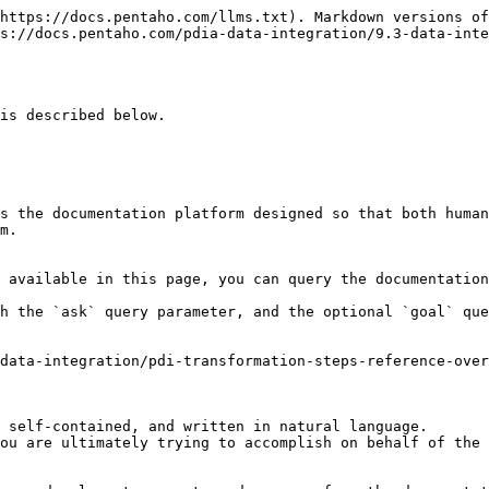
https://docs.pentaho.com/llms.txt). Markdown versions of
s://docs.pentaho.com/pdia-data-integration/9.3-data-inte
is described below.

s the documentation platform designed so that both human
m.

 available in this page, you can query the documentation
h the `ask` query parameter, and the optional `goal` que
data-integration/pdi-transformation-steps-reference-over
 self-contained, and written in natural language.

ou are ultimately trying to accomplish on behalf of the 