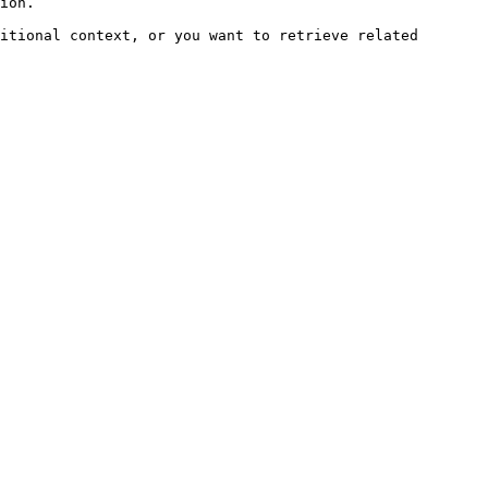
ion.

itional context, or you want to retrieve related 