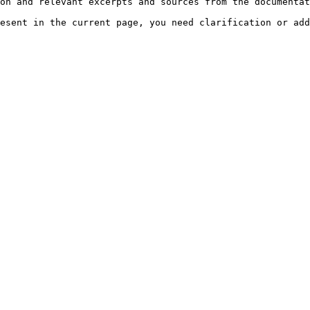
on and relevant excerpts and sources from the documentat
esent in the current page, you need clarification or add