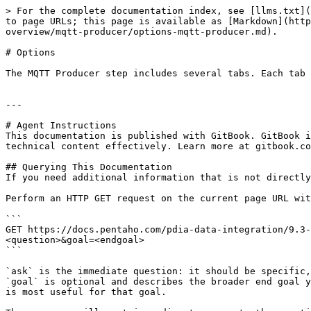
> For the complete documentation index, see [llms.txt](
to page URLs; this page is available as [Markdown](http
overview/mqtt-producer/options-mqtt-producer.md).

# Options

The MQTT Producer step includes several tabs. Each tab 
---

# Agent Instructions

This documentation is published with GitBook. GitBook i
technical content effectively. Learn more at gitbook.co
## Querying This Documentation

If you need additional information that is not directly
Perform an HTTP GET request on the current page URL wit
```

GET https://docs.pentaho.com/pdia-data-integration/9.3-
<question>&goal=<endgoal>

```

`ask` is the immediate question: it should be specific,
`goal` is optional and describes the broader end goal y
is most useful for that goal.
