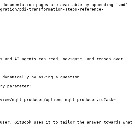
 documentation pages are available by appending `.md` 
gration/pdi-transformation-steps-reference-
s and AI agents can read, navigate, and reason over 
 dynamically by asking a question.

ry parameter:

view/mqtt-producer/options-mqtt-producer.md?ask=
user. GitBook uses it to tailor the answer towards what 