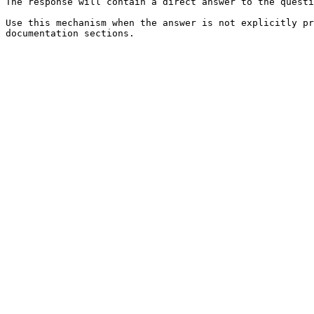
The response will contain a direct answer to the questi
Use this mechanism when the answer is not explicitly pr