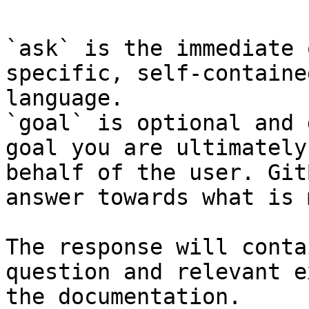
`ask` is the immediate 
specific, self-containe
language.

`goal` is optional and 
goal you are ultimately
behalf of the user. Git
answer towards what is 
The response will conta
question and relevant e
the documentation.
