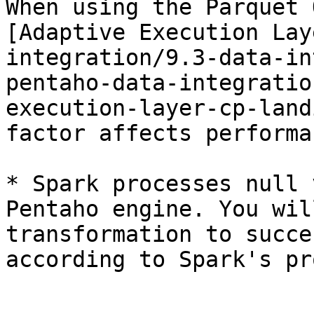
When using the Parquet 
[Adaptive Execution Lay
integration/9.3-data-in
pentaho-data-integratio
execution-layer-cp-land
factor affects performa
* Spark processes null 
Pentaho engine. You wil
transformation to succe
according to Spark's pr