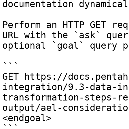
documentation dynamical
Perform an HTTP GET req
URL with the `ask` quer
optional `goal` query p
```

GET https://docs.pentah
integration/9.3-data-in
transformation-steps-re
output/ael-consideratio
<endgoal>

```
