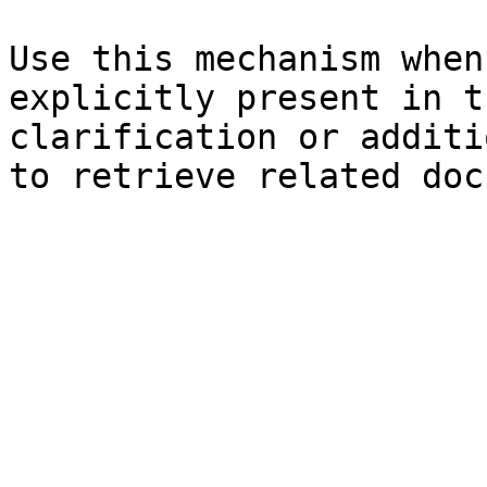
Use this mechanism when
explicitly present in t
clarification or additi