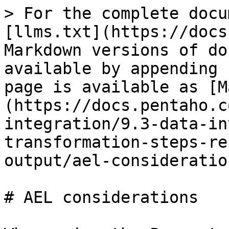
> For the complete docu
[llms.txt](https://docs
Markdown versions of do
available by appending 
page is available as [M
(https://docs.pentaho.c
integration/9.3-data-in
transformation-steps-re
output/ael-consideratio
# AEL considerations
