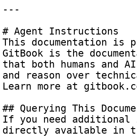
---

# Agent Instructions

This documentation is p
GitBook is the document
that both humans and AI
and reason over technic
Learn more at gitbook.co
## Querying This Docume
If you need additional 
directly available in t