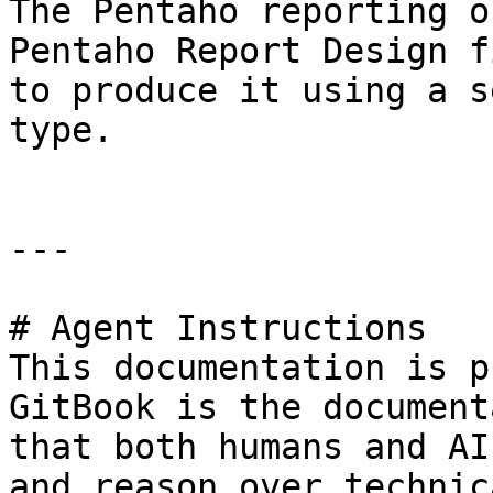
The Pentaho reporting o
Pentaho Report Design f
to produce it using a s
type.

---

# Agent Instructions

This documentation is p
GitBook is the document
that both humans and AI
and reason over technic