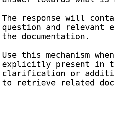
The response will conta
question and relevant e
the documentation.

Use this mechanism when
explicitly present in t
clarification or additi