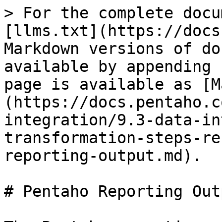
> For the complete docu
[llms.txt](https://docs
Markdown versions of do
available by appending 
page is available as [M
(https://docs.pentaho.c
integration/9.3-data-in
transformation-steps-re
reporting-output.md).

# Pentaho Reporting Outp