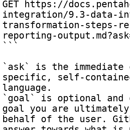
GET https://docs.pentah
integration/9.3-data-in
transformation-steps-re
reporting-output.md?ask
```

`ask` is the immediate 
specific, self-containe
language.

`goal` is optional and 
goal you are ultimately
behalf of the user. Git
answer towards what is 