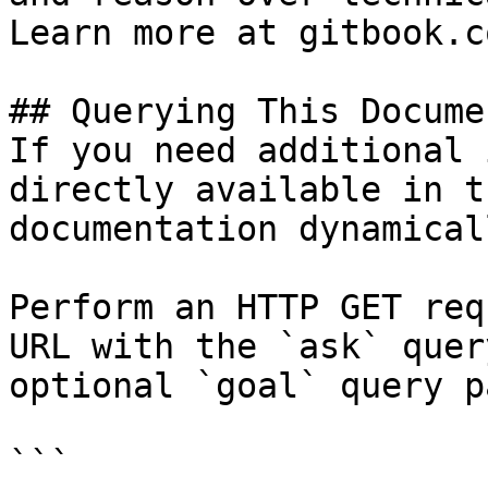
Learn more at gitbook.co
## Querying This Docume
If you need additional 
directly available in t
documentation dynamical
Perform an HTTP GET req
URL with the `ask` quer
optional `goal` query p
```
