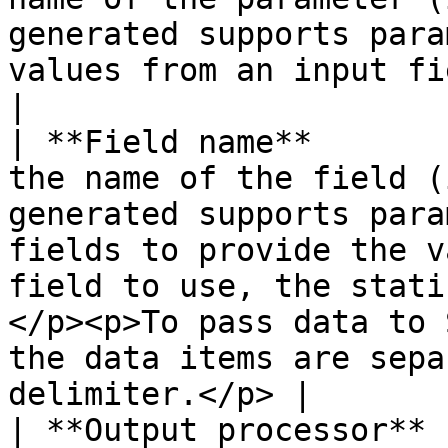
generated supports para
values from an input field to the report.                                                                          
|

| **Field name**       
the name of the field (
generated supports para
fields to provide the v
field to use, the stati
</p><p>To pass data to 
the data items are sepa
delimiter.</p> |

| **Output processor** 