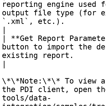
reporting engine used f
output file type (for e
`.xml`, etc.).                                                                                                                                                                                            
|

| **Get Report Paramete
button to import the de
existing report.                                                                                                                                                                                                                                          
|

\*\*Note:\*\* To view a
the PDI client, open th
tools/data-