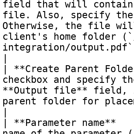
field that will contain
file. Also, specify the
Otherwise, the file wil
client's home folder (`
integration/output.pdf` for example).                                             
|

| **Create Parent Folde
checkbox and specify th
**Output file** field, 
parent folder for placement of the output file.                                                     
|

| **Parameter name**   
name of the parameter (