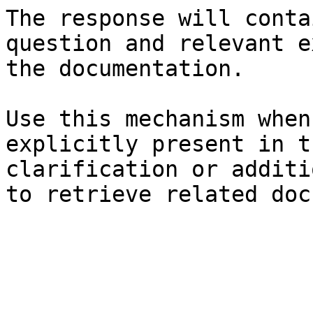
The response will conta
question and relevant e
the documentation.

Use this mechanism when
explicitly present in t
clarification or additi