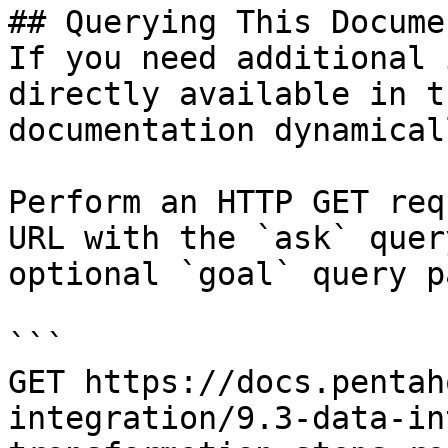
## Querying This Docume
If you need additional 
directly available in t
documentation dynamical
Perform an HTTP GET req
URL with the `ask` quer
optional `goal` query p
```

GET https://docs.pentah
integration/9.3-data-in