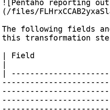
![Pentaho reporting out
(/files/FLHrxCCAB2yxaSl
The following fields an
this transformation step
| Field                             | Description                                                                                                                  
|

| ---------------------
-----------------------
-----------------------
-----------------------
-----------------------