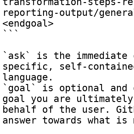
transformation-steps-re
reporting-output/genera
<endgoal>

```

`ask` is the immediate 
specific, self-containe
language.

`goal` is optional and 
goal you are ultimately
behalf of the user. Git
answer towards what is 