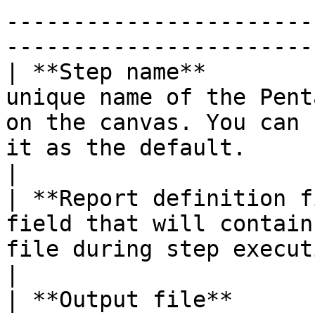
-----------------------
-----------------------
| **Step name**        
unique name of the Pent
on the canvas. You can 
it as the default.                                                                                                                                                                                   
|

| **Report definition f
field that will contain
file during step execution.                                                                                                                                                                                          
|

| **Output file**      