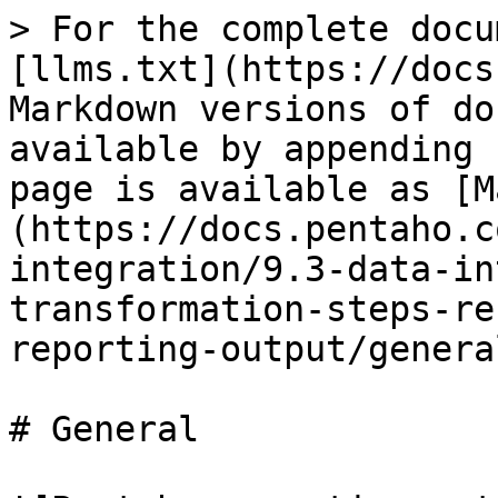
> For the complete docu
[llms.txt](https://docs
Markdown versions of do
available by appending 
page is available as [M
(https://docs.pentaho.c
integration/9.3-data-in
transformation-steps-re
reporting-output/genera
# General
