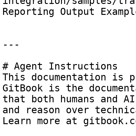
integration/samples/tra
Reporting Output Exampl
---

# Agent Instructions

This documentation is p
GitBook is the document
that both humans and AI
and reason over technic
Learn more at gitbook.co