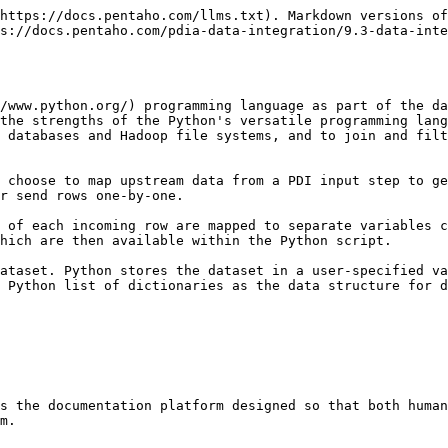
https://docs.pentaho.com/llms.txt). Markdown versions of
s://docs.pentaho.com/pdia-data-integration/9.3-data-inte
/www.python.org/) programming language as part of the da
the strengths of the Python's versatile programming lang
 databases and Hadoop file systems, and to join and filt
 choose to map upstream data from a PDI input step to ge
r send rows one-by-one.

 of each incoming row are mapped to separate variables c
hich are then available within the Python script.

ataset. Python stores the dataset in a user-specified va
 Python list of dictionaries as the data structure for d
s the documentation platform designed so that both human
m.
