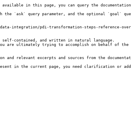
 available in this page, you can query the documentation
h the `ask` query parameter, and the optional `goal` que
data-integration/pdi-transformation-steps-reference-over
 self-contained, and written in natural language.

ou are ultimately trying to accomplish on behalf of the 
on and relevant excerpts and sources from the documentat
esent in the current page, you need clarification or add