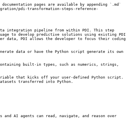
 documentation pages are available by appending `.md` 
gration/pdi-transformation-steps-reference-
ta integration pipeline from within PDI. This step 
uage to develop predictive solutions using existing PDI 
er data, PDI allows the developer to focus their coding 
nerate data or have the Python script generate its own 
ontaining built-in types, such as numerics, strings, 
riable that kicks off your user-defined Python script. 
atasets transferred into Python.

s and AI agents can read, navigate, and reason over 