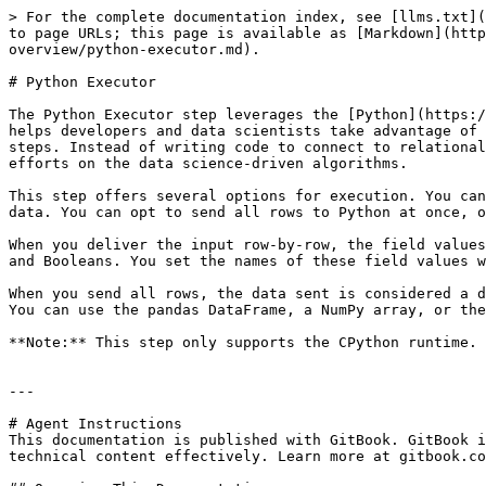
> For the complete documentation index, see [llms.txt](
to page URLs; this page is available as [Markdown](http
overview/python-executor.md).

# Python Executor

The Python Executor step leverages the [Python](https:/
helps developers and data scientists take advantage of 
steps. Instead of writing code to connect to relational
efforts on the data science-driven algorithms.

This step offers several options for execution. You can
data. You can opt to send all rows to Python at once, o
When you deliver the input row-by-row, the field values
and Booleans. You set the names of these field values w
When you send all rows, the data sent is considered a d
You can use the pandas DataFrame, a NumPy array, or the
**Note:** This step only supports the CPython runtime.

---

# Agent Instructions

This documentation is published with GitBook. GitBook i
technical content effectively. Learn more at gitbook.co