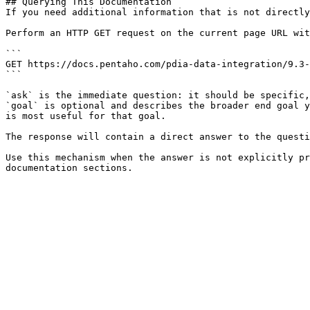
## Querying This Documentation

If you need additional information that is not directly
Perform an HTTP GET request on the current page URL wit
```

GET https://docs.pentaho.com/pdia-data-integration/9.3-
```

`ask` is the immediate question: it should be specific,
`goal` is optional and describes the broader end goal y
is most useful for that goal.

The response will contain a direct answer to the questi
Use this mechanism when the answer is not explicitly pr