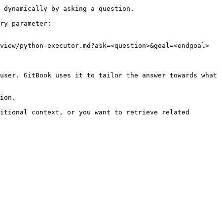
 dynamically by asking a question.

ry parameter:

view/python-executor.md?ask=<question>&goal=<endgoal>

user. GitBook uses it to tailor the answer towards what 
ion.

itional context, or you want to retrieve related 