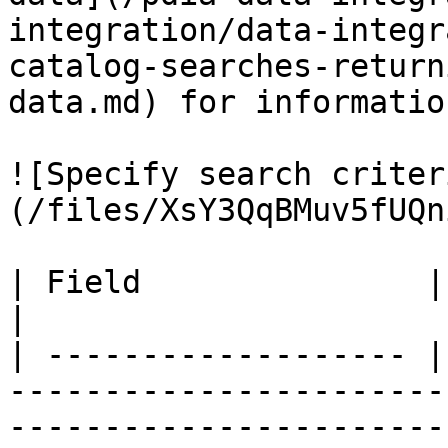
integration/data-integr
catalog-searches-return
data.md) for information
![Specify search criter
(/files/XsY3QqBMuv5fUQn
| Field               | Description                                                                                                                                        
|

| ------------------- |
-----------------------
-----------------------