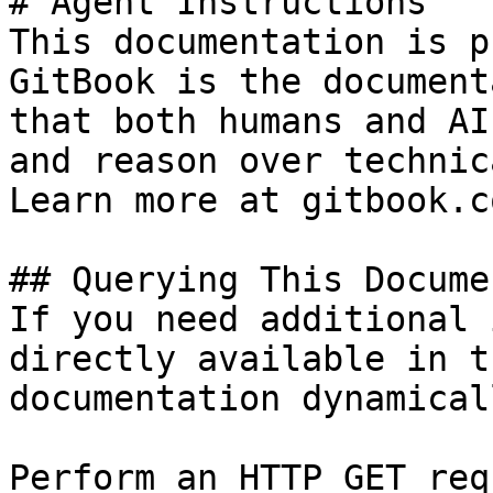
# Agent Instructions

This documentation is p
GitBook is the document
that both humans and AI
and reason over technic
Learn more at gitbook.co
## Querying This Docume
If you need additional 
directly available in t
documentation dynamical
Perform an HTTP GET req