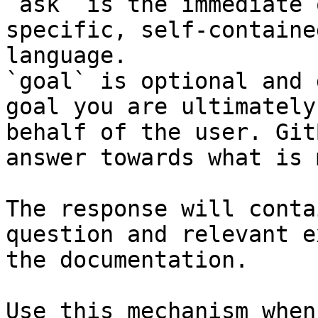
`ask` is the immediate 
specific, self-containe
language.

`goal` is optional and 
goal you are ultimately
behalf of the user. Git
answer towards what is 
The response will conta
question and relevant e
the documentation.

Use this mechanism when