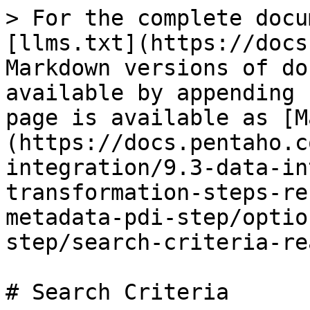
> For the complete docu
[llms.txt](https://docs
Markdown versions of do
available by appending 
page is available as [M
(https://docs.pentaho.c
integration/9.3-data-in
transformation-steps-re
metadata-pdi-step/optio
step/search-criteria-re
# Search Criteria
