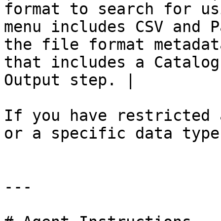
format to search for us
menu includes CSV and P
the file format metadat
that includes a Catalog
Output step. |

If you have restricted 
or a specific data type
---
