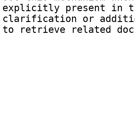
explicitly present in t
clarification or additi