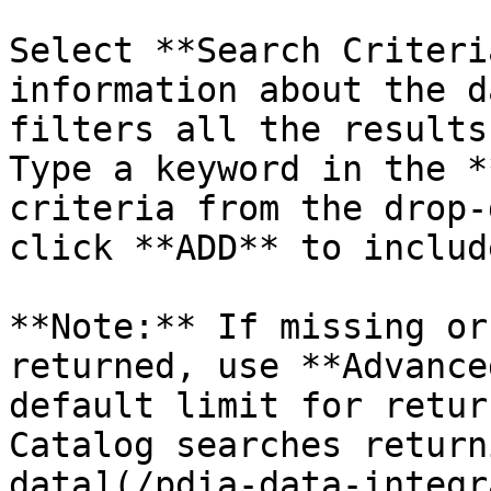
Select **Search Criteri
information about the d
filters all the results
Type a keyword in the *
criteria from the drop-
click **ADD** to includ
**Note:** If missing or
returned, use **Advance
default limit for retur
Catalog searches return
data](/pdia-data-integr