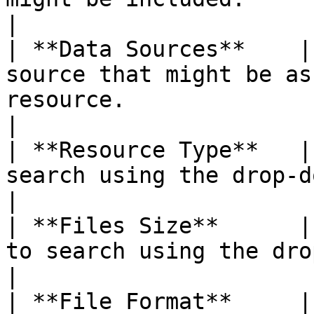
|

| **Data Sources**    |
source that might be as
resource.                                                                                                                                                         
|

| **Resource Type**   |
search using the drop-down menu.                                                                                                                       
|

| **Files Size**      |
to search using the drop-down menu.                                                                                                       
|

| **File Format**     |