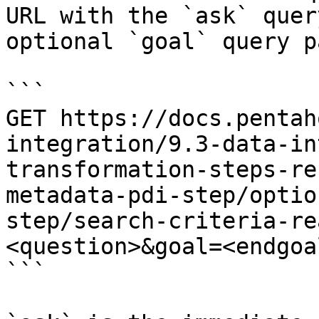
URL with the `ask` quer
optional `goal` query p
```

GET https://docs.pentah
integration/9.3-data-in
transformation-steps-re
metadata-pdi-step/optio
step/search-criteria-re
<question>&goal=<endgoal
```
