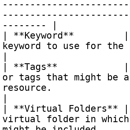
-----------------------
-----------------------
-------- |

| **Keyword**         |
keyword to use for the search.                                                                                                                                       
|

| **Tags**            |
or tags that might be a
resource.                                                                                                                                                             
|

| **Virtual Folders** |
virtual folder in which
might be included.                                                                                                                                                   