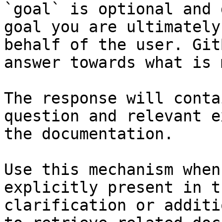
`goal` is optional and 
goal you are ultimately
behalf of the user. Git
answer towards what is 
The response will conta
question and relevant e
the documentation.

Use this mechanism when
explicitly present in t
clarification or additi