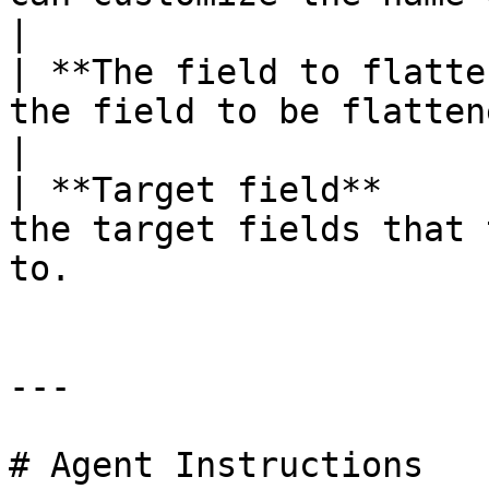
|

| **The field to flatte
the field to be flattened.                                                               
|

| **Target field**     
the target fields that 
to.                    
---

# Agent Instructions
