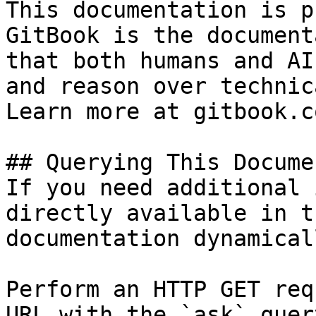
This documentation is p
GitBook is the document
that both humans and AI
and reason over technic
Learn more at gitbook.co
## Querying This Docume
If you need additional 
directly available in t
documentation dynamical
Perform an HTTP GET req
URL with the `ask` quer