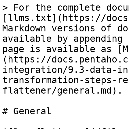
> For the complete docu
[llms.txt](https://docs
Markdown versions of do
available by appending 
page is available as [M
(https://docs.pentaho.c
integration/9.3-data-in
transformation-steps-re
flattener/general.md).

# General
