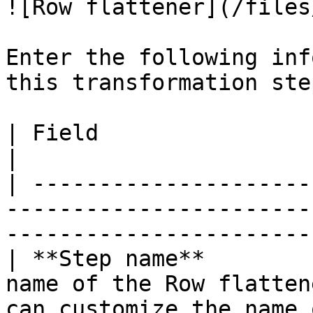
![Row flattener](/files
Enter the following inf
this transformation step
| Field                    | Definition                                                 
|

| ---------------------
-----------------------
-----------------------
| **Step name**        
name of the Row flatten
can customize the name 