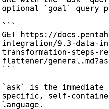
optional `goal` query p
```

GET https://docs.pentah
integration/9.3-data-in
transformation-steps-re
flattener/general.md?as
```

`ask` is the immediate 
specific, self-containe
language.
