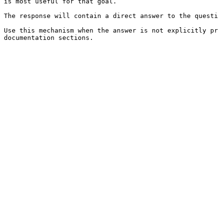
is most useful for that goal.

The response will contain a direct answer to the questi
Use this mechanism when the answer is not explicitly pr