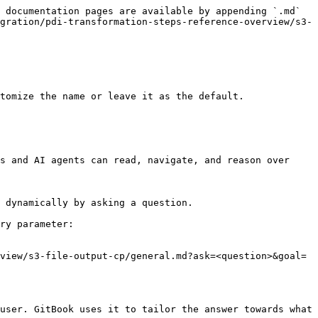
 documentation pages are available by appending `.md` 
gration/pdi-transformation-steps-reference-overview/s3-
tomize the name or leave it as the default.

s and AI agents can read, navigate, and reason over 
 dynamically by asking a question.

ry parameter:

view/s3-file-output-cp/general.md?ask=<question>&goal=
user. GitBook uses it to tailor the answer towards what 