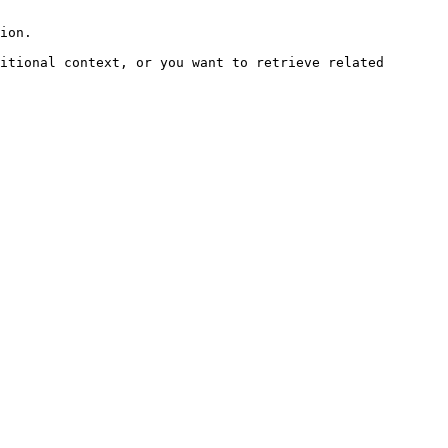
ion.

itional context, or you want to retrieve related 