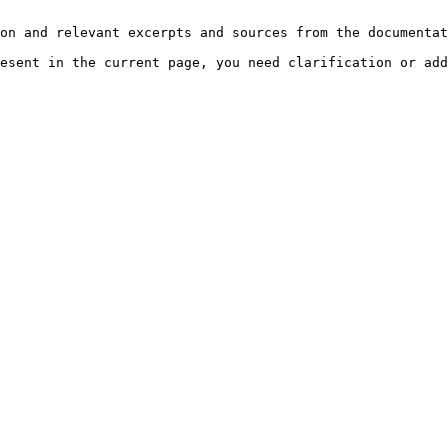
on and relevant excerpts and sources from the documentat
esent in the current page, you need clarification or add