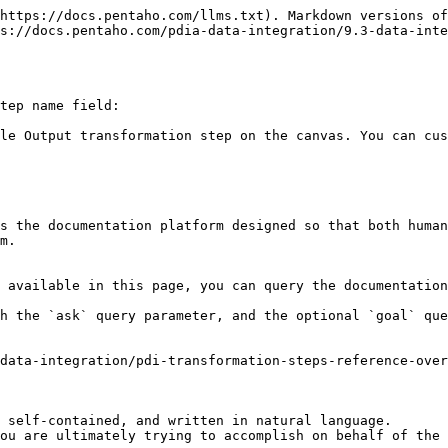
https://docs.pentaho.com/llms.txt). Markdown versions of
s://docs.pentaho.com/pdia-data-integration/9.3-data-inte
tep name field:

le Output transformation step on the canvas. You can cus
s the documentation platform designed so that both human
m.

 available in this page, you can query the documentation
h the `ask` query parameter, and the optional `goal` que
data-integration/pdi-transformation-steps-reference-over
 self-contained, and written in natural language.

ou are ultimately trying to accomplish on behalf of the 