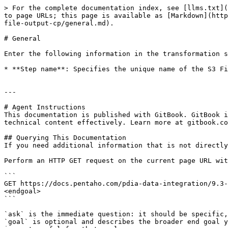
> For the complete documentation index, see [llms.txt](
to page URLs; this page is available as [Markdown](http
file-output-cp/general.md).

# General

Enter the following information in the transformation s
* **Step name**: Specifies the unique name of the S3 Fi
---

# Agent Instructions

This documentation is published with GitBook. GitBook i
technical content effectively. Learn more at gitbook.co
## Querying This Documentation

If you need additional information that is not directly
Perform an HTTP GET request on the current page URL wit
```

GET https://docs.pentaho.com/pdia-data-integration/9.3-
<endgoal>

```

`ask` is the immediate question: it should be specific,
`goal` is optional and describes the broader end goal y