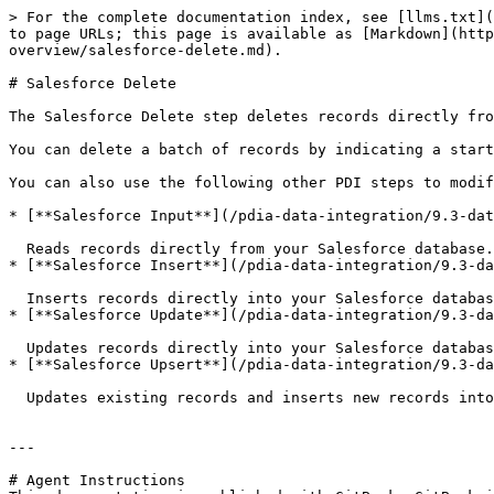
> For the complete documentation index, see [llms.txt](
to page URLs; this page is available as [Markdown](http
overview/salesforce-delete.md).

# Salesforce Delete

The Salesforce Delete step deletes records directly fro
You can delete a batch of records by indicating a start
You can also use the following other PDI steps to modif
* [**Salesforce Input**](/pdia-data-integration/9.3-dat
  Reads records directly from your Salesforce database.

* [**Salesforce Insert**](/pdia-data-integration/9.3-da
  Inserts records directly into your Salesforce database.

* [**Salesforce Update**](/pdia-data-integration/9.3-da
  Updates records directly into your Salesforce database.

* [**Salesforce Upsert**](/pdia-data-integration/9.3-da
  Updates existing records and inserts new records into your Salesforce database.

---

# Agent Instructions
