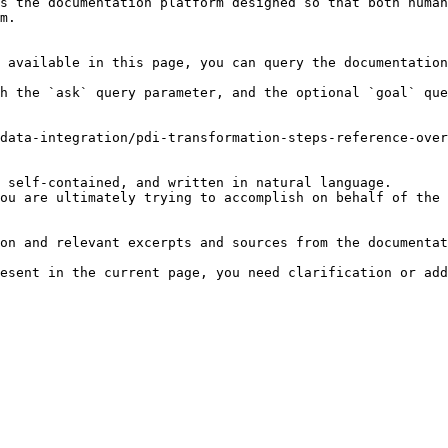
s the documentation platform designed so that both human
m.

 available in this page, you can query the documentation
h the `ask` query parameter, and the optional `goal` que
data-integration/pdi-transformation-steps-reference-over
 self-contained, and written in natural language.

ou are ultimately trying to accomplish on behalf of the 
on and relevant excerpts and sources from the documentat
esent in the current page, you need clarification or add