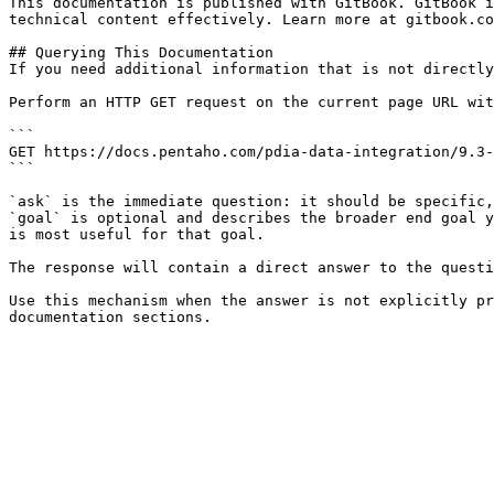
This documentation is published with GitBook. GitBook i
technical content effectively. Learn more at gitbook.co
## Querying This Documentation

If you need additional information that is not directly
Perform an HTTP GET request on the current page URL wit
```

GET https://docs.pentaho.com/pdia-data-integration/9.3-
```

`ask` is the immediate question: it should be specific,
`goal` is optional and describes the broader end goal y
is most useful for that goal.

The response will contain a direct answer to the questi
Use this mechanism when the answer is not explicitly pr