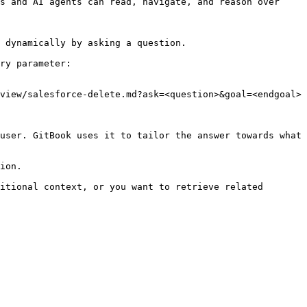
s and AI agents can read, navigate, and reason over 
 dynamically by asking a question.

ry parameter:

view/salesforce-delete.md?ask=<question>&goal=<endgoal>

user. GitBook uses it to tailor the answer towards what 
ion.

itional context, or you want to retrieve related 