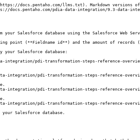
https://docs.pentaho.com/llms.txt). Markdown versions of
s://docs.pentaho.com/pdia-data-integration/9.3-data-inte
m your Salesforce database using the Salesforce Web Serv
ing point (**Fieldname id**) and the amount of records (
y your Salesforce database:

a-integration/pdi-transformation-steps-reference-overvie
ta-integration/pdi-transformation-steps-reference-overvi
ta-integration/pdi-transformation-steps-reference-overvi
ta-integration/pdi-transformation-steps-reference-overvi