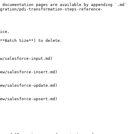
 documentation pages are available by appending `.md` 
gration/pdi-transformation-steps-reference-
ice.

**Batch Size**) to delete.

w/salesforce-input.md)

ew/salesforce-insert.md)

ew/salesforce-update.md)

ew/salesforce-upsert.md)
