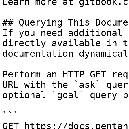
Learn more at gitbook.co
## Querying This Docume
If you need additional 
directly available in t
documentation dynamical
Perform an HTTP GET req
URL with the `ask` quer
optional `goal` query p
```

GET https://docs.pentah