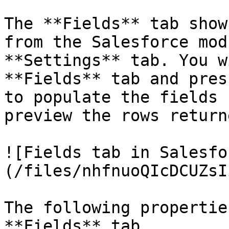
The **Fields** tab show
from the Salesforce mod
**Settings** tab. You w
**Fields** tab and pres
to populate the fields 
preview the rows returne
![Fields tab in Salesfo
(/files/nhfnuoQIcDCUZsI
The following propertie
**Fields** tab.
