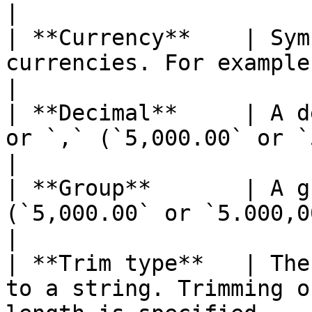
|

| **Currency**    | Sym
currencies. For example: `$` or `€`                                                                                                                                                                                  
|

| **Decimal**     | A d
or `,` (`5,000.00` or `5.000,00` for example).                                                                                                                  
|

| **Group**       | A g
(`5,000.00` or `5.000,00` for example).                                                                                                                                                     
|

| **Trim type**   | The
to a string. Trimming o