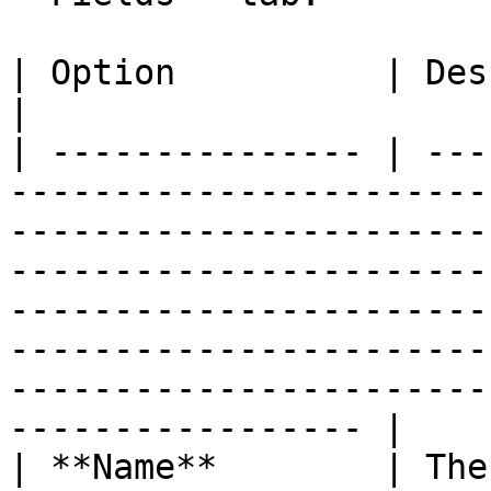
| Option          | Description                                                                                                                                                                                                                                                   
|

| --------------- | ---
-----------------------
-----------------------
-----------------------
-----------------------
-----------------------
-----------------------
----------------- |

| **Name**        | The name of the input field.                                                                                                                                 