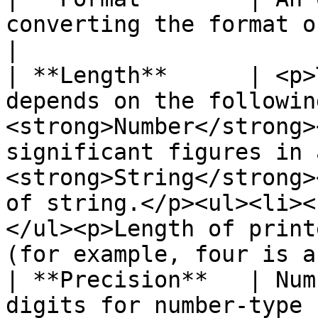
converting the format of the original field.                                                                                                                                
|

| **Length**      | <p>
depends on the followin
<strong>Number</strong>
significant figures in 
<strong>String</strong>
of string.</p><ul><li><
</ul><p>Length of print
(for example, four is a
| **Precision**   | Num
digits for number-type fields.                                                                                                                                                                                                                           