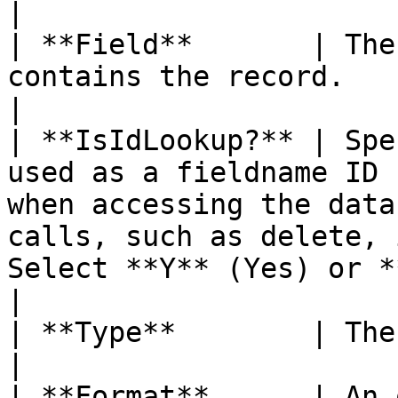
|

| **Field**       | The
contains the record.                                                                                                                                                                                                                                                                                                             
|

| **IsIdLookup?** | Spe
used as a fieldname ID 
when accessing the data
calls, such as delete, 
Select **Y** (Yes) or **N** (No).                                                                                         
|

| **Type**        | The data type of the field.                                                                                                                                      
|

| **Format**      | An 