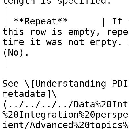
length is specified.                                                                                                                                                                                                                                                            
|

| **Repeat**      | If 
this row is empty, repe
time it was not empty. 
(No).                                                                                                                                                                                                                      
|

See \[Understanding PDI
metadata]\
(../../../../Data%20Int
%20Integration%20perspe
ient/Advanced%20topics%