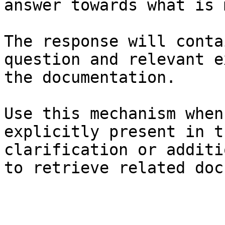
answer towards what is 
The response will conta
question and relevant e
the documentation.

Use this mechanism when
explicitly present in t
clarification or additi