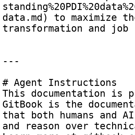
standing%20PDI%20data%2
data.md) to maximize th
transformation and job 
---

# Agent Instructions

This documentation is p
GitBook is the document
that both humans and AI
and reason over technic