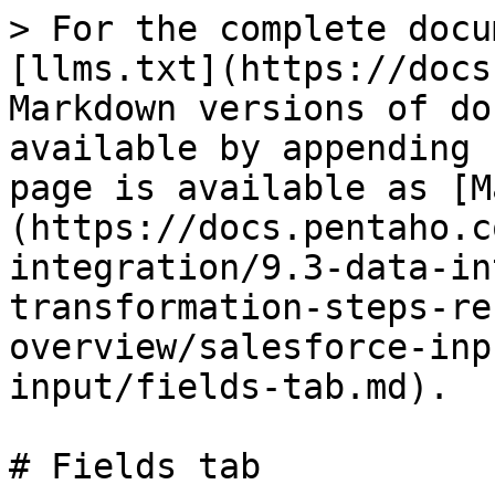
> For the complete docu
[llms.txt](https://docs
Markdown versions of do
available by appending 
page is available as [M
(https://docs.pentaho.c
integration/9.3-data-in
transformation-steps-re
overview/salesforce-inp
input/fields-tab.md).

# Fields tab
