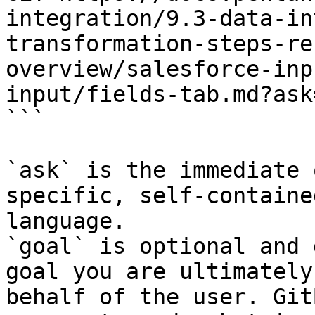
integration/9.3-data-in
transformation-steps-re
overview/salesforce-inp
input/fields-tab.md?ask
```

`ask` is the immediate 
specific, self-containe
language.

`goal` is optional and 
goal you are ultimately
behalf of the user. Git