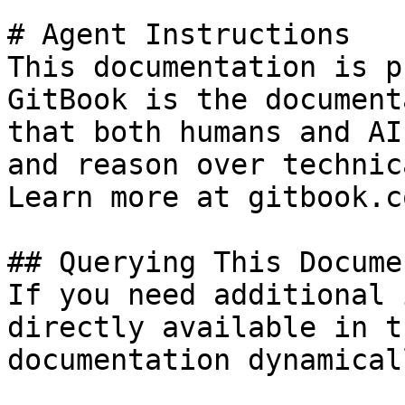
# Agent Instructions

This documentation is p
GitBook is the document
that both humans and AI
and reason over technic
Learn more at gitbook.co
## Querying This Docume
If you need additional 
directly available in t
documentation dynamical