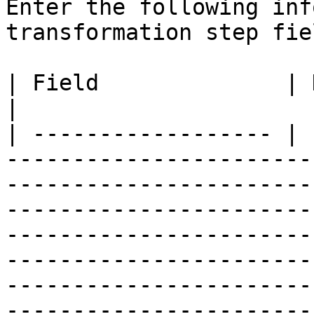
Enter the following inf
transformation step fiel
| Field              | Description                                                                                                                                                                                                                                                                                                                                                                                                                                                                                                                                                                                                                                                                                                           
|

| ------------------ | 
-----------------------
-----------------------
-----------------------
-----------------------
-----------------------
-----------------------
-----------------------