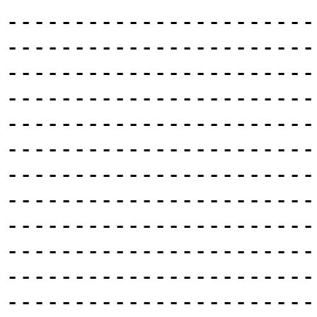
-----------------------
-----------------------
-----------------------
-----------------------
-----------------------
-----------------------
-----------------------
-----------------------
-----------------------
-----------------------
-----------------------
-----------------------