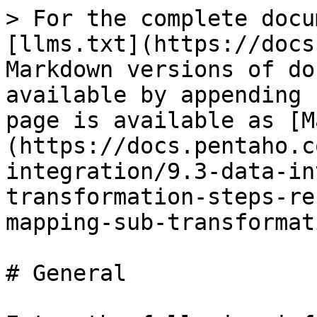
> For the complete docu
[llms.txt](https://docs
Markdown versions of do
available by appending 
page is available as [M
(https://docs.pentaho.c
integration/9.3-data-in
transformation-steps-re
mapping-sub-transformat
# General
