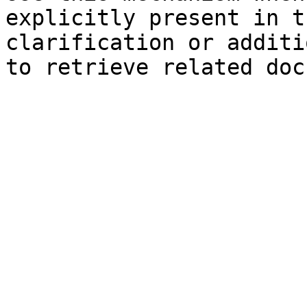
explicitly present in t
clarification or additi