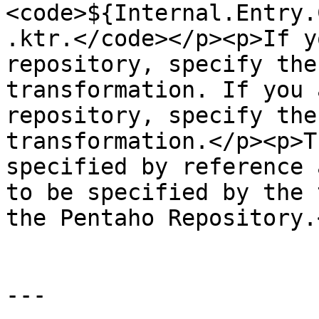
<code>${Internal.Entry.
.ktr.</code></p><p>If y
repository, specify the
transformation. If you 
repository, specify the
transformation.</p><p>T
specified by reference 
to be specified by the 
the Pentaho Repository.
---
