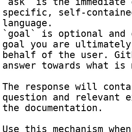
`ask` is the immediate 
specific, self-containe
language.

`goal` is optional and 
goal you are ultimately
behalf of the user. Git
answer towards what is 
The response will conta
question and relevant e
the documentation.

Use this mechanism when