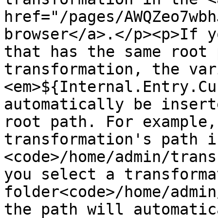
href="/pages/AWQZeo7wbh
browser</a>.</p><p>If y
that has the same root 
transformation, the var
<em>${Internal.Entry.Cu
automatically be insert
root path. For example,
transformation's path is
<code>/home/admin/trans
you select a transforma
folder<code>/home/admin
the path will automatic