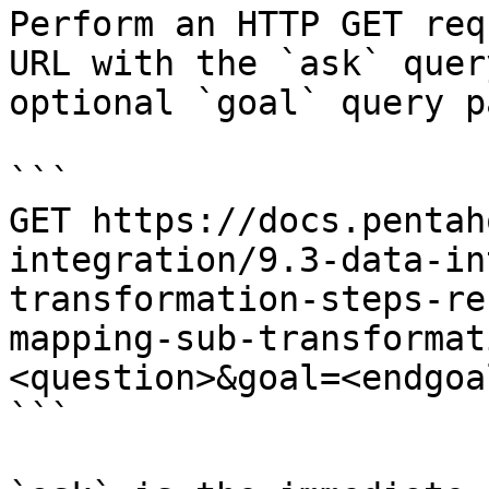
Perform an HTTP GET req
URL with the `ask` quer
optional `goal` query p
```

GET https://docs.pentah
integration/9.3-data-in
transformation-steps-re
mapping-sub-transformat
<question>&goal=<endgoal
```
