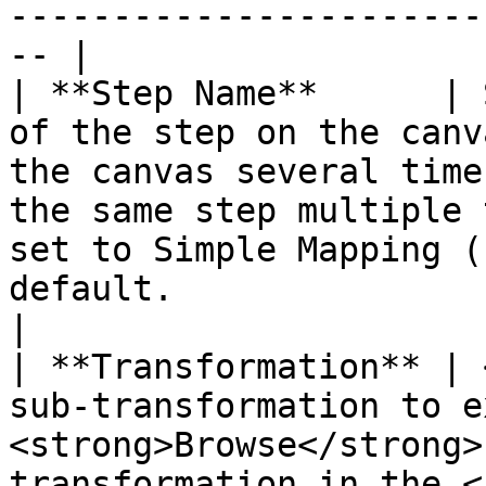
-----------------------
-- |

| **Step Name**      | 
of the step on the canv
the canvas several time
the same step multiple 
set to Simple Mapping (
default.                                                                                                                                                                                                                                                                                                                                                                                                                                                                                                                                                                                                                                                                                                                                                                                                                               
|

| **Transformation** | 
sub-transformation to e
<strong>Browse</strong>
transformation in the <a