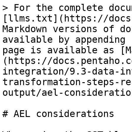
> For the complete docu
[llms.txt](https://docs
Markdown versions of do
available by appending 
page is available as [M
(https://docs.pentaho.c
integration/9.3-data-in
transformation-steps-re
output/ael-consideratio
# AEL considerations
