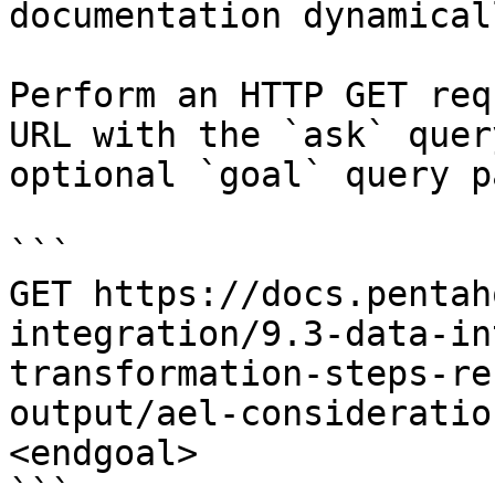
documentation dynamical
Perform an HTTP GET req
URL with the `ask` quer
optional `goal` query p
```

GET https://docs.pentah
integration/9.3-data-in
transformation-steps-re
output/ael-consideratio
<endgoal>

```
