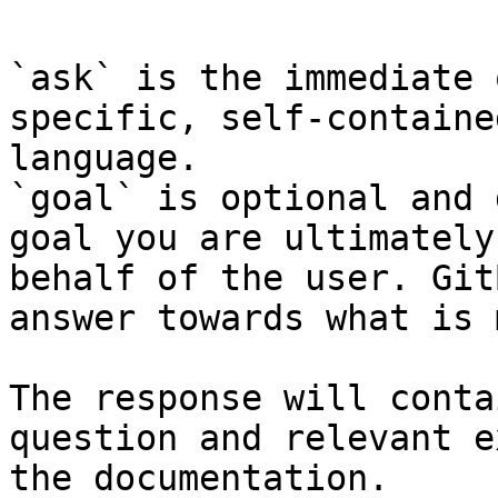
`ask` is the immediate 
specific, self-containe
language.

`goal` is optional and 
goal you are ultimately
behalf of the user. Git
answer towards what is 
The response will conta
question and relevant e
the documentation.
