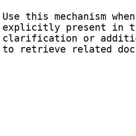
Use this mechanism when
explicitly present in t
clarification or additi