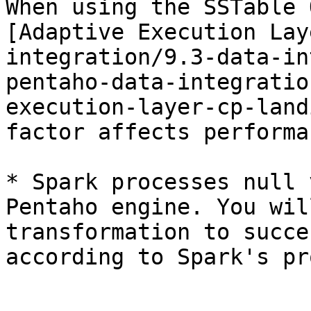
When using the SSTable 
[Adaptive Execution Lay
integration/9.3-data-in
pentaho-data-integratio
execution-layer-cp-land
factor affects performa
* Spark processes null 
Pentaho engine. You wil
transformation to succe
according to Spark's pr