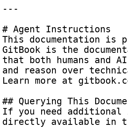
---

# Agent Instructions

This documentation is p
GitBook is the document
that both humans and AI
and reason over technic
Learn more at gitbook.co
## Querying This Docume
If you need additional 
directly available in t