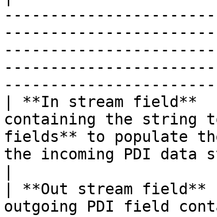
-----------------------
-----------------------
-----------------------
-----------------------
-----------------------
| **In stream field**  
containing the string t
fields** to populate th
the incoming PDI data stream.                                                                                     
|

| **Out stream field** 
outgoing PDI field cont