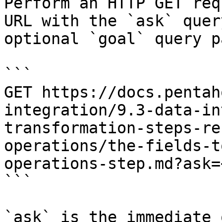
Perform an HTTP GET req
URL with the `ask` quer
optional `goal` query p
```

GET https://docs.pentah
integration/9.3-data-in
transformation-steps-re
operations/the-fields-t
operations-step.md?ask=
```

`ask` is the immediate 