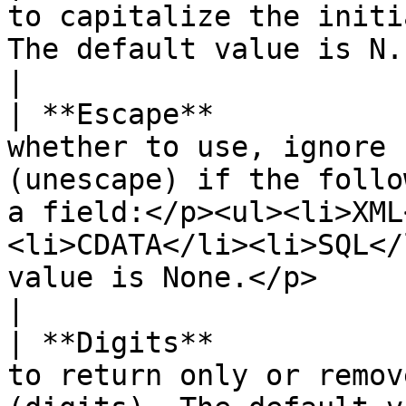
to capitalize the initi
The default value is N.                                                                                                                                                                         
|

| **Escape**           
whether to use, ignore 
(unescape) if the follo
a field:</p><ul><li>XML
<li>CDATA</li><li>SQL</
value is None.</p>                                             
|

| **Digits**           
to return only or remov