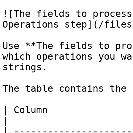
![The fields to process
Operations step](/files
Use **The fields to pro
which operations you wa
strings.

The table contains the 
| Column                       | Description                                                                                                             
|

| ---------------------