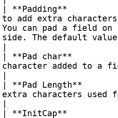
| **Padding**          
to add extra characters
You can pad a field on 
side. The default value is none.                                                                      
|

| **Pad char**         
character added to a field for padding.                                                                                                            
|

| **Pad Length**       
extra characters used for padding.                                                                                                                                    
|

| **InitCap**          