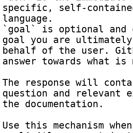
specific, self-containe
language.

`goal` is optional and 
goal you are ultimately
behalf of the user. Git
answer towards what is 
The response will conta
question and relevant e
the documentation.

Use this mechanism when