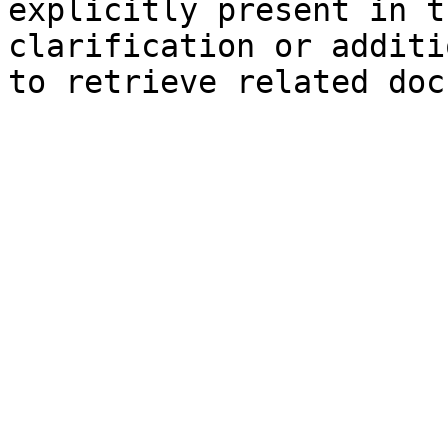
explicitly present in t
clarification or additi