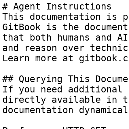
# Agent Instructions

This documentation is p
GitBook is the document
that both humans and AI
and reason over technic
Learn more at gitbook.co
## Querying This Docume
If you need additional 
directly available in t
documentation dynamical