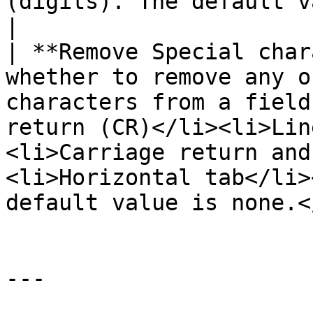
(digits). The default value is none.                                                                                          
|

| **Remove Special char
whether to remove any o
characters from a field
return (CR)</li><li>Lin
<li>Carriage return and
<li>Horizontal tab</li>
default value is none.<
---
