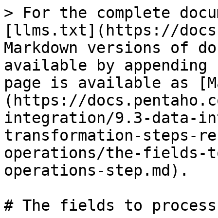
> For the complete docu
[llms.txt](https://docs
Markdown versions of do
available by appending 
page is available as [M
(https://docs.pentaho.c
integration/9.3-data-in
transformation-steps-re
operations/the-fields-t
operations-step.md).

# The fields to process
