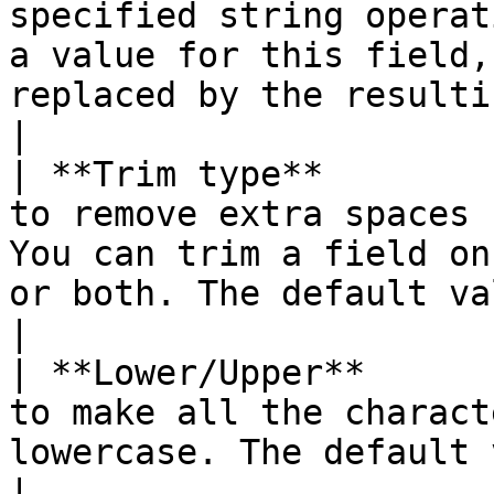
specified string operat
a value for this field,
replaced by the resulting string.                              
|

| **Trim type**        
to remove extra spaces 
You can trim a field on
or both. The default value is none.                                                          
|

| **Lower/Upper**      
to make all the charact
lowercase. The default value is none.                                                                                   
|
