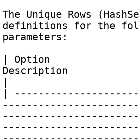
The Unique Rows (HashSe
definitions for the fol
parameters:

| Option               
Description                                                                                                                                                                                                                                                                                                                                          
|

| ---------------------
-----------------------
-----------------------
-----------------------
-----------------------