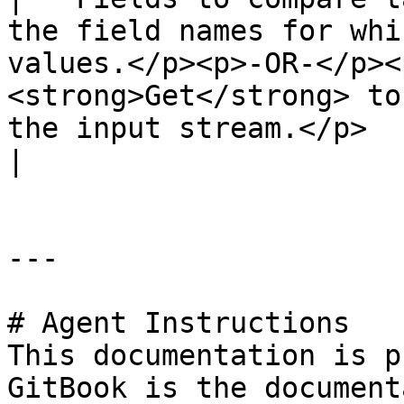
the field names for whi
values.</p><p>-OR-</p><
<strong>Get</strong> to
the input stream.</p>                                                                                                                                                                                
|

---

# Agent Instructions

This documentation is p
GitBook is the document