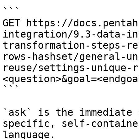
```

GET https://docs.pentah
integration/9.3-data-in
transformation-steps-re
rows-hashset/general-un
reuse/settings-unique-r
<question>&goal=<endgoal
```

`ask` is the immediate 
specific, self-containe
language.
