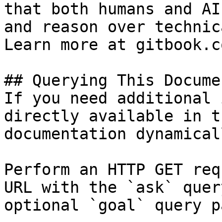
that both humans and AI
and reason over technic
Learn more at gitbook.co
## Querying This Docume
If you need additional 
directly available in t
documentation dynamical
Perform an HTTP GET req
URL with the `ask` quer
optional `goal` query p