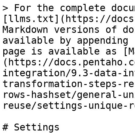
> For the complete docu
[llms.txt](https://docs
Markdown versions of do
available by appending 
page is available as [M
(https://docs.pentaho.c
integration/9.3-data-in
transformation-steps-re
rows-hashset/general-un
reuse/settings-unique-r
# Settings
