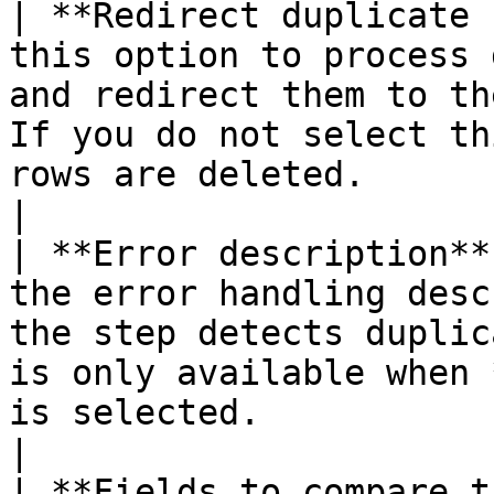
| **Redirect duplicate 
this option to process 
and redirect them to th
If you do not select th
rows are deleted.                                                                                                                                                                        
|

| **Error description**
the error handling desc
the step detects duplic
is only available when 
is selected.                                                                                                                                                                           
|

| **Fields to compare t