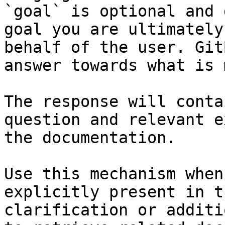
`goal` is optional and 
goal you are ultimately
behalf of the user. Git
answer towards what is 
The response will conta
question and relevant e
the documentation.

Use this mechanism when
explicitly present in t
clarification or additi