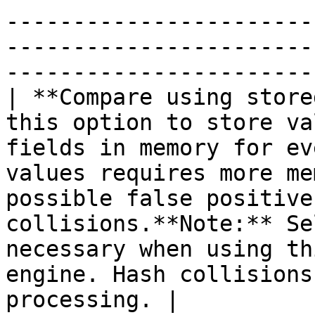
-----------------------
-----------------------
-----------------------
| **Compare using store
this option to store va
fields in memory for ev
values requires more me
possible false positive
collisions.**Note:** Se
necessary when using th
engine. Hash collisions
processing. |
