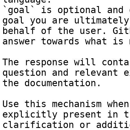
`goal` is optional and 
goal you are ultimately
behalf of the user. Git
answer towards what is 
The response will conta
question and relevant e
the documentation.

Use this mechanism when
explicitly present in t
clarification or additi