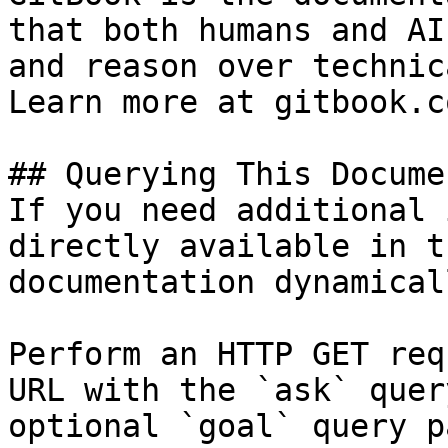
that both humans and AI
and reason over technic
Learn more at gitbook.co
## Querying This Docume
If you need additional 
directly available in t
documentation dynamical
Perform an HTTP GET req
URL with the `ask` quer
optional `goal` query p