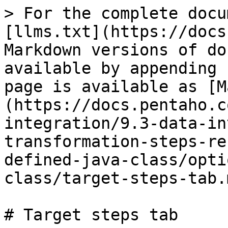
> For the complete docu
[llms.txt](https://docs
Markdown versions of do
available by appending 
page is available as [M
(https://docs.pentaho.c
integration/9.3-data-in
transformation-steps-re
defined-java-class/opti
class/target-steps-tab.m
# Target steps tab
