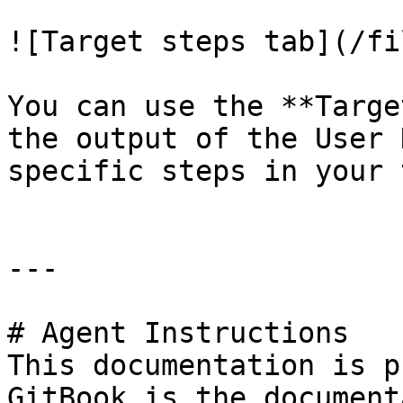
![Target steps tab](/fi
You can use the **Targe
the output of the User 
specific steps in your 
---

# Agent Instructions

This documentation is p
GitBook is the document