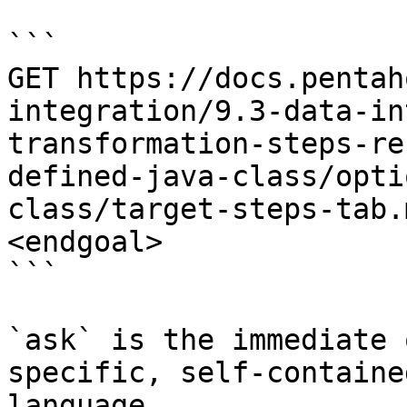
```

GET https://docs.pentah
integration/9.3-data-in
transformation-steps-re
defined-java-class/opti
class/target-steps-tab.
<endgoal>

```

`ask` is the immediate 
specific, self-containe
language.
