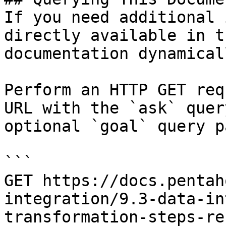
If you need additional 
directly available in t
documentation dynamical
Perform an HTTP GET req
URL with the `ask` quer
optional `goal` query p
```

GET https://docs.pentah
integration/9.3-data-in
transformation-steps-re