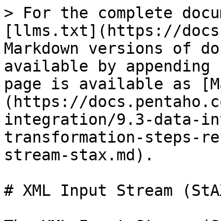
> For the complete docu
[llms.txt](https://docs
Markdown versions of do
available by appending 
page is available as [M
(https://docs.pentaho.c
integration/9.3-data-in
transformation-steps-re
stream-stax.md).

# XML Input Stream (StAX