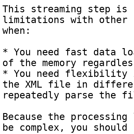
This streaming step is 
limitations with other 
when:

* You need fast data lo
of the memory regardles
* You need flexibility 
the XML file in differe
repeatedly parse the fil
Because the processing 
be complex, you should 