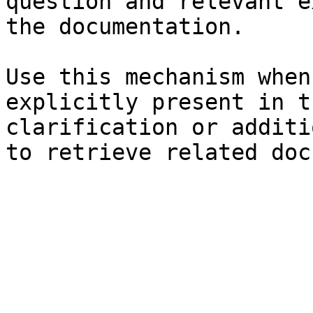
question and relevant e
the documentation.

Use this mechanism when
explicitly present in t
clarification or additi