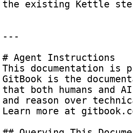
the existing Kettle ste
---

# Agent Instructions

This documentation is p
GitBook is the document
that both humans and AI
and reason over technic
Learn more at gitbook.co
## Querying This Docume