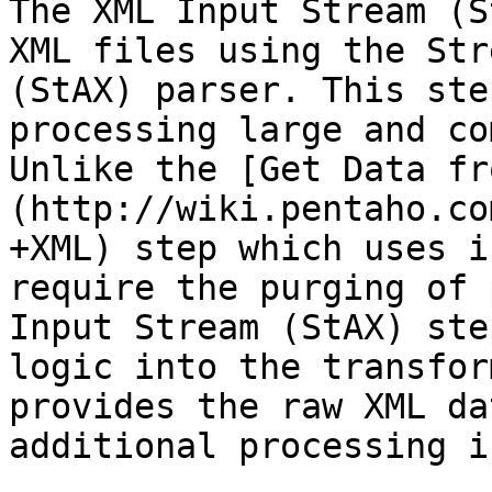
The XML Input Stream (S
XML files using the Str
(StAX) parser. This ste
processing large and co
Unlike the [Get Data fr
(http://wiki.pentaho.co
+XML) step which uses i
require the purging of 
Input Stream (StAX) ste
logic into the transfor
provides the raw XML da
additional processing i