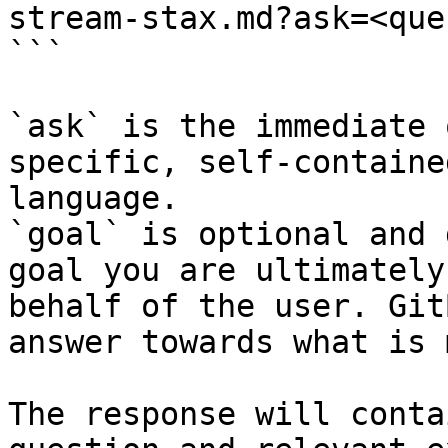
stream-stax.md?ask=<que
```

`ask` is the immediate 
specific, self-containe
language.

`goal` is optional and 
goal you are ultimately
behalf of the user. Git
answer towards what is 
The response will conta