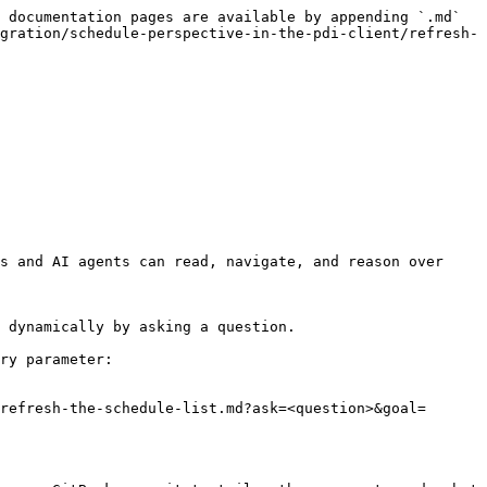
 documentation pages are available by appending `.md` 
gration/schedule-perspective-in-the-pdi-client/refresh-
s and AI agents can read, navigate, and reason over 
 dynamically by asking a question.

ry parameter:

refresh-the-schedule-list.md?ask=<question>&goal=