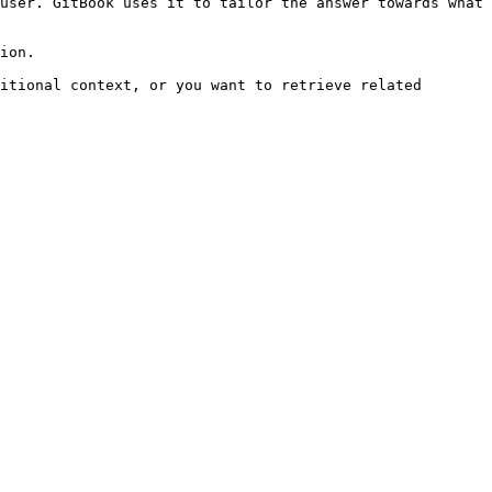
user. GitBook uses it to tailor the answer towards what 
ion.

itional context, or you want to retrieve related 