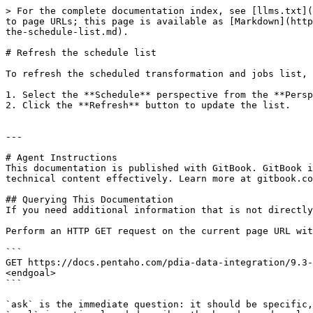
> For the complete documentation index, see [llms.txt](
to page URLs; this page is available as [Markdown](http
the-schedule-list.md).

# Refresh the schedule list

To refresh the scheduled transformation and jobs list, 
1. Select the **Schedule** perspective from the **Persp
2. Click the **Refresh** button to update the list.

---

# Agent Instructions

This documentation is published with GitBook. GitBook i
technical content effectively. Learn more at gitbook.co
## Querying This Documentation

If you need additional information that is not directly
Perform an HTTP GET request on the current page URL wit
```

GET https://docs.pentaho.com/pdia-data-integration/9.3-
<endgoal>

```

`ask` is the immediate question: it should be specific,