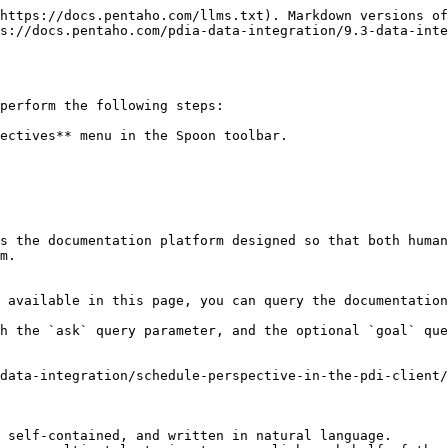
https://docs.pentaho.com/llms.txt). Markdown versions of
s://docs.pentaho.com/pdia-data-integration/9.3-data-inte
perform the following steps:

ectives** menu in the Spoon toolbar.

s the documentation platform designed so that both human
m.

 available in this page, you can query the documentation
h the `ask` query parameter, and the optional `goal` que
data-integration/schedule-perspective-in-the-pdi-client/
 self-contained, and written in natural language.
