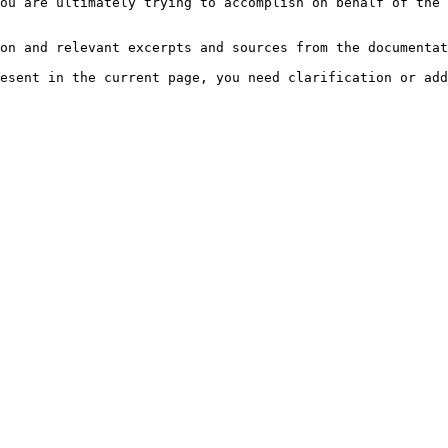
ou are ultimately trying to accomplish on behalf of the 
on and relevant excerpts and sources from the documentat
esent in the current page, you need clarification or add