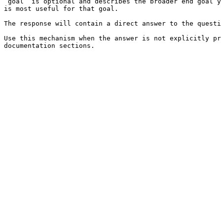
`goal` is optional and describes the broader end goal y
is most useful for that goal.

The response will contain a direct answer to the questi
Use this mechanism when the answer is not explicitly pr