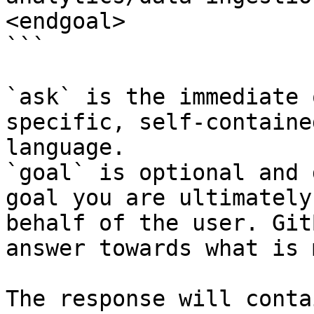
<endgoal>

```

`ask` is the immediate 
specific, self-containe
language.

`goal` is optional and 
goal you are ultimately
behalf of the user. Git
answer towards what is 
The response will conta