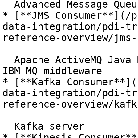
  Advanced Message Queuing Protocol brokers

* [**JMS Consumer**](/p
data-integration/pdi-tr
reference-overview/jms-
  Apache ActiveMQ Java Messaging Service server or 
IBM MQ middleware

* [**Kafka Consumer**](
data-integration/pdi-tr
reference-overview/kafk
  Kafka server

* [**Kinesis Consumer**