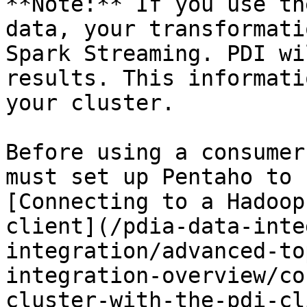
**Note:** If you use th
data, your transformati
Spark Streaming. PDI wi
results. This informati
your cluster.

Before using a consumer
must set up Pentaho to 
[Connecting to a Hadoop
client](/pdia-data-inte
integration/advanced-to
integration-overview/co
cluster-with-the-pdi-cl