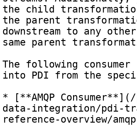
the child transformatio
the parent transformati
downstream to any other
same parent transformati
The following consumer 
into PDI from the speci
* [**AMQP Consumer**](/
data-integration/pdi-tr
reference-overview/amqp