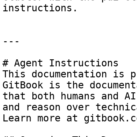
instructions.

---

# Agent Instructions

This documentation is p
GitBook is the document
that both humans and AI
and reason over technic
Learn more at gitbook.co