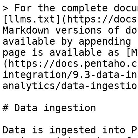
> For the complete docu
[llms.txt](https://docs
Markdown versions of do
available by appending 
page is available as [M
(https://docs.pentaho.c
integration/9.3-data-in
analytics/data-ingestio
# Data ingestion

Data is ingested into P