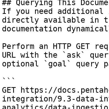
## Querying This Docume
If you need additional 
directly available in t
documentation dynamical
Perform an HTTP GET req
URL with the `ask` quer
optional `goal` query p
```

GET https://docs.pentah
integration/9.3-data-in
analytics/data-ingestio