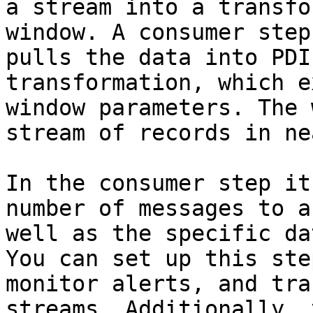
a stream into a transfo
window. A consumer step
pulls the data into PDI
transformation, which e
window parameters. The 
stream of records in ne
In the consumer step it
number of messages to a
well as the specific da
You can set up this ste
monitor alerts, and tra
streams. Additionally, 