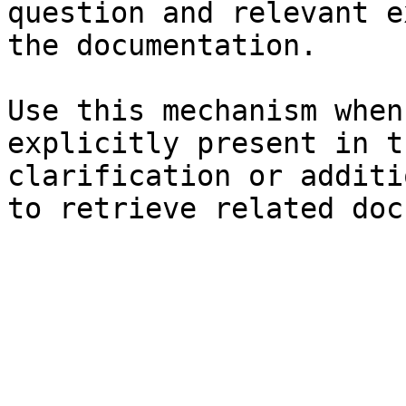
question and relevant e
the documentation.

Use this mechanism when
explicitly present in t
clarification or additi