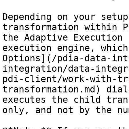
Depending on your setup
transformation within P
the Adaptive Execution 
execution engine, which
Options](/pdia-data-int
integration/data-integr
pdi-client/work-with-tr
transformation.md) dial
executes the child tran
only, and not by the nu