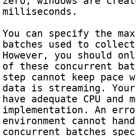
zero, windows are creat
milliseconds.

You can specify the max
batches used to collect
However, you should onl
of these concurrent bat
step cannot keep pace w
data is streaming. Your
have adequate CPU and m
implementation. An erro
environment cannot hand
concurrent batches spec