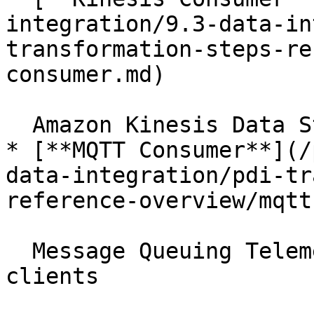
integration/9.3-data-in
transformation-steps-re
consumer.md)

  Amazon Kinesis Data Streams service

* [**MQTT Consumer**](/
data-integration/pdi-tr
reference-overview/mqtt
  Message Queuing Telemetry Transport broker or 
clients
