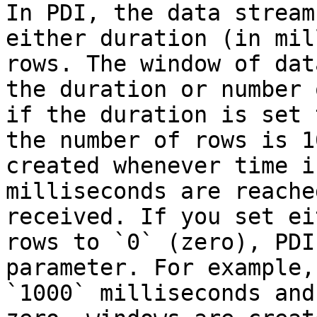
In PDI, the data stream
either duration (in mil
rows. The window of dat
the duration or number 
if the duration is set 
the number of rows is 1
created whenever time i
milliseconds are reache
received. If you set ei
rows to `0` (zero), PDI
parameter. For example,
`1000` milliseconds and