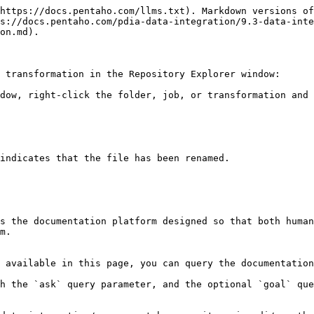
https://docs.pentaho.com/llms.txt). Markdown versions of
s://docs.pentaho.com/pdia-data-integration/9.3-data-inte
on.md).

 transformation in the Repository Explorer window:

dow, right-click the folder, job, or transformation and 
indicates that the file has been renamed.

s the documentation platform designed so that both human
m.

 available in this page, you can query the documentation
h the `ask` query parameter, and the optional `goal` que