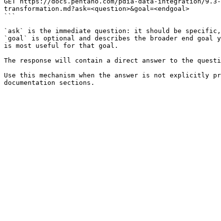
GET https://docs.pentaho.com/pdia-data-integration/9.3-
transformation.md?ask=<question>&goal=<endgoal>

```

`ask` is the immediate question: it should be specific,
`goal` is optional and describes the broader end goal y
is most useful for that goal.

The response will contain a direct answer to the questi
Use this mechanism when the answer is not explicitly pr