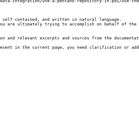
data-integration/use-a-pentaho-repository-in-pdi/use-the
 self-contained, and written in natural language.

ou are ultimately trying to accomplish on behalf of the 
on and relevant excerpts and sources from the documentat
esent in the current page, you need clarification or add