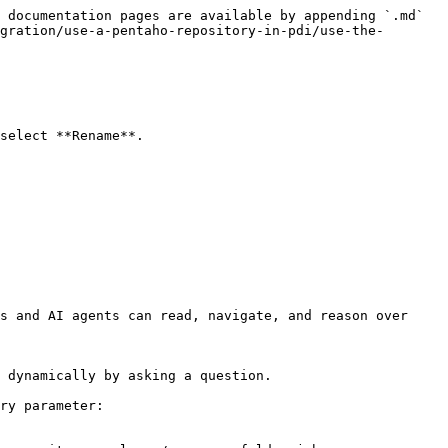
 documentation pages are available by appending `.md` 
gration/use-a-pentaho-repository-in-pdi/use-the-
select **Rename**.

s and AI agents can read, navigate, and reason over 
 dynamically by asking a question.

ry parameter:
