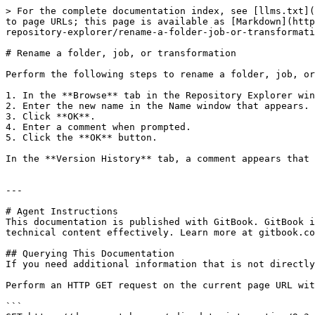
> For the complete documentation index, see [llms.txt](
to page URLs; this page is available as [Markdown](http
repository-explorer/rename-a-folder-job-or-transformati
# Rename a folder, job, or transformation

Perform the following steps to rename a folder, job, or
1. In the **Browse** tab in the Repository Explorer win
2. Enter the new name in the Name window that appears.

3. Click **OK**.

4. Enter a comment when prompted.

5. Click the **OK** button.

In the **Version History** tab, a comment appears that 
---

# Agent Instructions

This documentation is published with GitBook. GitBook i
technical content effectively. Learn more at gitbook.co
## Querying This Documentation

If you need additional information that is not directly
Perform an HTTP GET request on the current page URL wit
```
