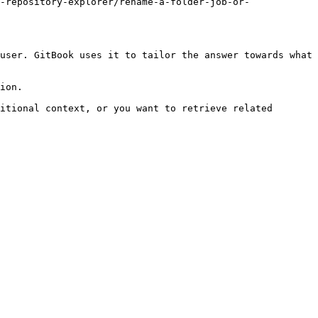
-repository-explorer/rename-a-folder-job-or-
user. GitBook uses it to tailor the answer towards what 
ion.

itional context, or you want to retrieve related 