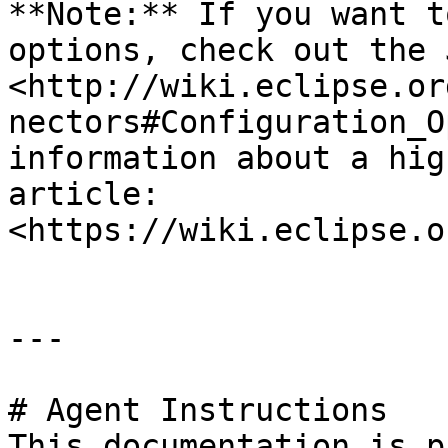
**Note:** If you want t
options, check out the 
<http://wiki.eclipse.or
nectors#Configuration_O
information about a hig
article: 
<https://wiki.eclipse.o
---

# Agent Instructions

This documentation is p