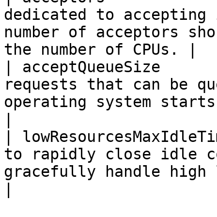
dedicated to accepting 
number of acceptors sho
the number of CPUs. |

| acceptQueueSize      
requests that can be qu
operating system starts to send rejectio
|

| lowResourcesMaxIdleTi
to rapidly close idle c
gracefully handle high load situations. 
|
