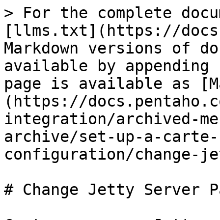
> For the complete docu
[llms.txt](https://docs
Markdown versions of do
available by appending 
page is available as [M
(https://docs.pentaho.c
integration/archived-me
archive/set-up-a-carte-
configuration/change-je
# Change Jetty Server P