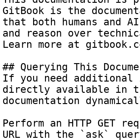
GitBook is the document
that both humans and AI
and reason over technic
Learn more at gitbook.co
## Querying This Docume
If you need additional 
directly available in t
documentation dynamical
Perform an HTTP GET req
URL with the `ask` quer