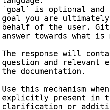
language.

`goal` is optional and 
goal you are ultimately
behalf of the user. Git
answer towards what is 
The response will conta
question and relevant e
the documentation.

Use this mechanism when
explicitly present in t
clarification or additi