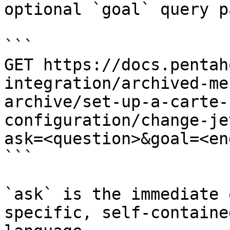
optional `goal` query p
```

GET https://docs.pentah
integration/archived-me
archive/set-up-a-carte-
configuration/change-je
ask=<question>&goal=<en
```

`ask` is the immediate 
specific, self-containe