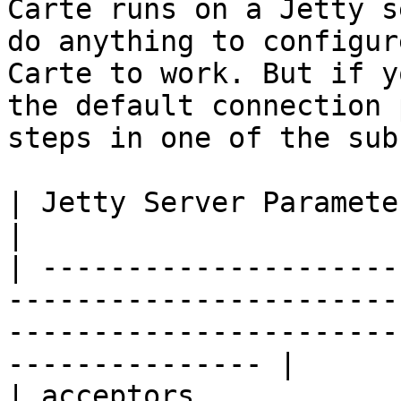
Carte runs on a Jetty s
do anything to configur
Carte to work. But if y
the default connection 
steps in one of the sub
| Jetty Server Parameters | Definition                                                               
|

| ---------------------
-----------------------
-----------------------
--------------- |

| acceptors            