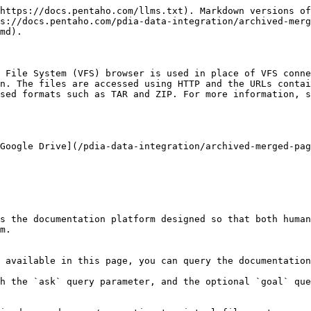
https://docs.pentaho.com/llms.txt). Markdown versions of
s://docs.pentaho.com/pdia-data-integration/archived-merg
md).

 File System (VFS) browser is used in place of VFS conne
n. The files are accessed using HTTP and the URLs contai
sed formats such as TAR and ZIP. For more information, s
Google Drive](/pdia-data-integration/archived-merged-pag
s the documentation platform designed so that both human
m.

 available in this page, you can query the documentation
h the `ask` query parameter, and the optional `goal` que