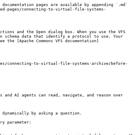
 documentation pages are available by appending `.md` 
ed-pages/connecting-to-virtual-file-systems-
ctions and the Open dialog box. When you use the VFS 
n schema data that identify a protocol to use. Your 
ee the [Apache Commons VFS documentation]
es/connecting-to-virtual-file-systems-archive/before-
s and AI agents can read, navigate, and reason over 
 dynamically by asking a question.

ry parameter:
