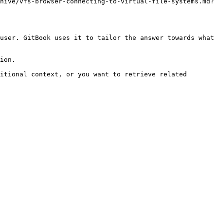
hive/vfs-browser-connecting-to-virtual-file-systems.md?
user. GitBook uses it to tailor the answer towards what 
ion.

itional context, or you want to retrieve related 