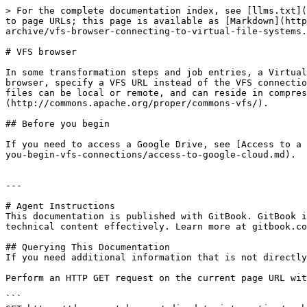
> For the complete documentation index, see [llms.txt](
to page URLs; this page is available as [Markdown](http
archive/vfs-browser-connecting-to-virtual-file-systems.
# VFS browser

In some transformation steps and job entries, a Virtual
browser, specify a VFS URL instead of the VFS connectio
files can be local or remote, and can reside in compres
(http://commons.apache.org/proper/commons-vfs/).

## Before you begin

If you need to access a Google Drive, see [Access to a 
you-begin-vfs-connections/access-to-google-cloud.md).

---

# Agent Instructions

This documentation is published with GitBook. GitBook i
technical content effectively. Learn more at gitbook.co
## Querying This Documentation

If you need additional information that is not directly
Perform an HTTP GET request on the current page URL wit
```
