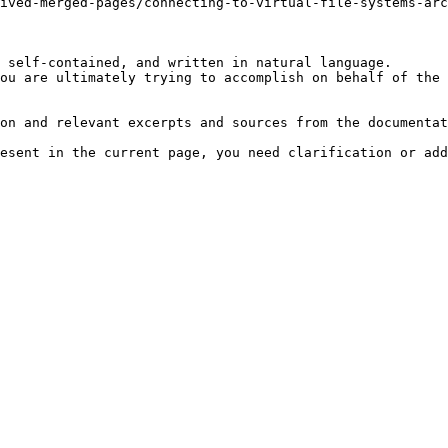
ived-merged-pages/connecting-to-virtual-file-systems-arc
 self-contained, and written in natural language.

ou are ultimately trying to accomplish on behalf of the 
on and relevant excerpts and sources from the documentat
esent in the current page, you need clarification or add