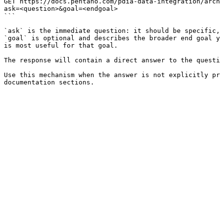
GET https://docs.pentaho.com/pdia-data-integration/arch
ask=<question>&goal=<endgoal>

```

`ask` is the immediate question: it should be specific,
`goal` is optional and describes the broader end goal y
is most useful for that goal.

The response will contain a direct answer to the questi
Use this mechanism when the answer is not explicitly pr