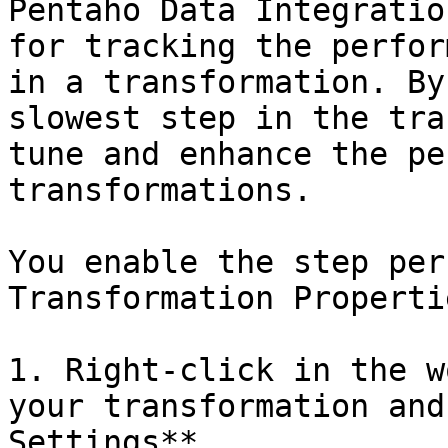
Pentaho Data Integratio
for tracking the perfor
in a transformation. By
slowest step in the tra
tune and enhance the pe
transformations.

You enable the step per
Transformation Properti
1. Right-click in the w
your transformation and
Settings**.
