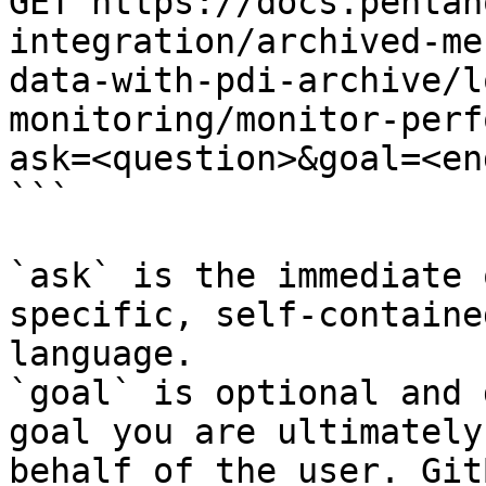
GET https://docs.pentah
integration/archived-me
data-with-pdi-archive/l
monitoring/monitor-perf
ask=<question>&goal=<en
```

`ask` is the immediate 
specific, self-containe
language.

`goal` is optional and 
goal you are ultimately
behalf of the user. Git