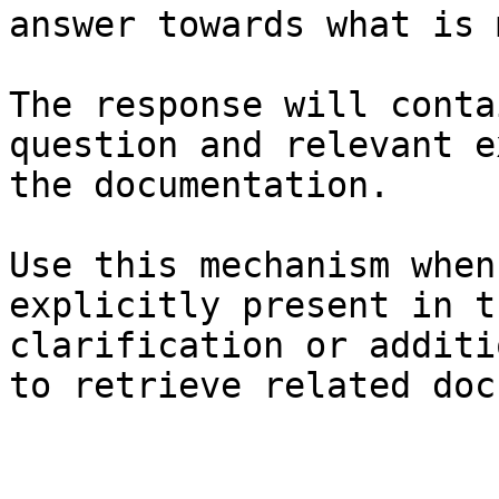
answer towards what is 
The response will conta
question and relevant e
the documentation.

Use this mechanism when
explicitly present in t
clarification or additi