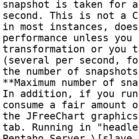
snapshot is taken for a
second. This is not a C
in most instances, does
performance unless you 
transformation or you t
(several per second, fo
the number of snapshots
**Maximum number of sna
In addition, if you run
consume a fair amount o
the JFreeChart graphics
tab. Running in "headle
Pentaho Server \[slave 