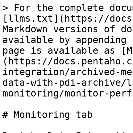
> For the complete docu
[llms.txt](https://docs
Markdown versions of do
available by appending 
page is available as [M
(https://docs.pentaho.c
integration/archived-me
data-with-pdi-archive/l
monitoring/monitor-perf
# Monitoring tab
