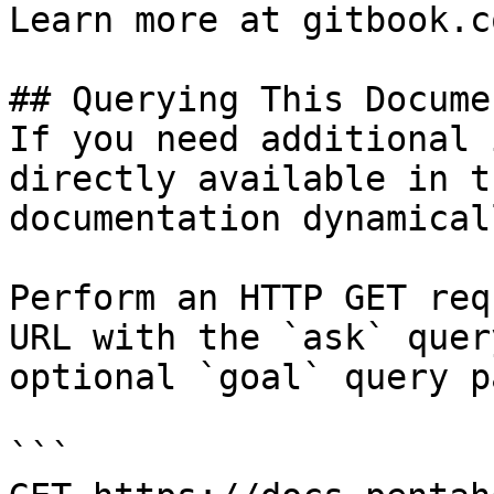
Learn more at gitbook.co
## Querying This Docume
If you need additional 
directly available in t
documentation dynamical
Perform an HTTP GET req
URL with the `ask` quer
optional `goal` query p
```
