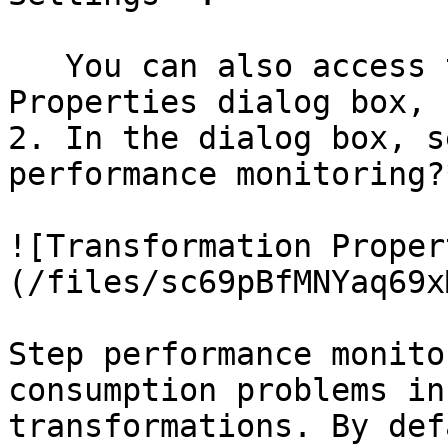
   You can also access the Transformation 
Properties dialog box, 
2. In the dialog box, s
performance monitoring?*
![Transformation Proper
(/files/sc69pBfMNYaq69x
Step performance monito
consumption problems in
transformations. By def