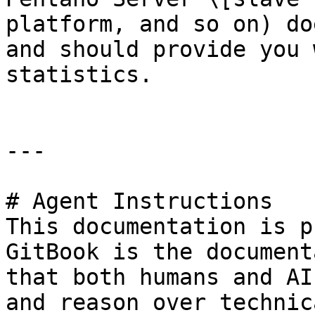
platform, and so on) do
and should provide you 
statistics.

---

# Agent Instructions

This documentation is p
GitBook is the document
that both humans and AI
and reason over technic