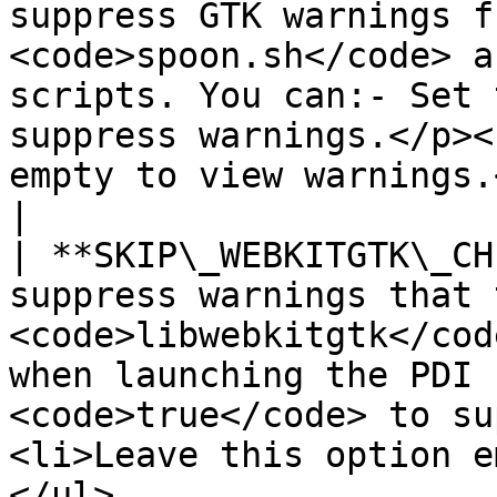
suppress GTK warnings f
<code>spoon.sh</code> a
scripts. You can:- Set 
suppress warnings.</p><
empty to view warnings.</li></ul>                                                      
|

| **SKIP\_WEBKITGTK\_CH
suppress warnings that t
<code>libwebkitgtk</cod
when launching the PDI 
<code>true</code> to su
<li>Leave this option e
</ul>                                                                                         