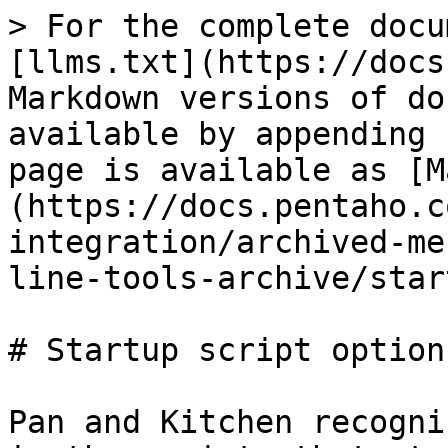
> For the complete docu
[llms.txt](https://docs
Markdown versions of do
available by appending 
page is available as [M
(https://docs.pentaho.c
integration/archived-me
line-tools-archive/star
# Startup script options
Pan and Kitchen recogni