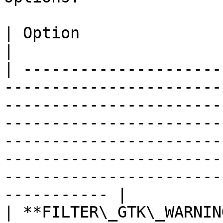
| Option                         | Description                                                                                                                                        
|

| ---------------------
-----------------------
-----------------------
-----------------------
-----------------------
-----------------------
-----------------------
----------- |

| **FILTER\_GTK\_WARNIN