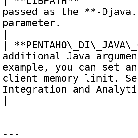
| **LIBPATH**          
passed as the **-Djava.
parameter.                                                                                                                                                                                                                                                                    
|

| **PENTAHO\_DI\_JAVA\_
additional Java argumen
example, you can set an
client memory limit. Se
Integration and Analytics.**                                                                                                             
|

---
