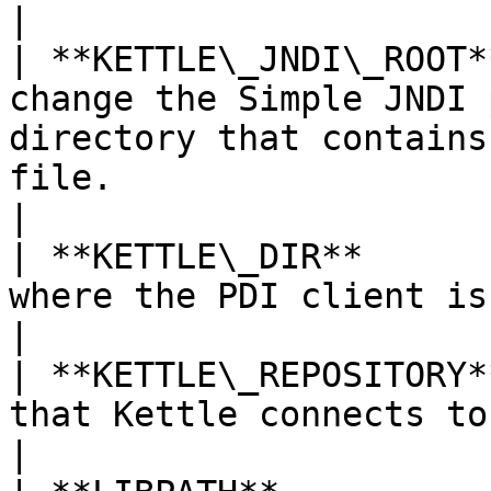
|

| **KETTLE\_JNDI\_ROOT*
change the Simple JNDI 
directory that contains
file.                                                                                                                                                                                                                           
|

| **KETTLE\_DIR**      
where the PDI client is installed.                                                                                                                                                                                   
|

| **KETTLE\_REPOSITORY*
that Kettle connects to when it starts.                                                                                                                                                  
|
