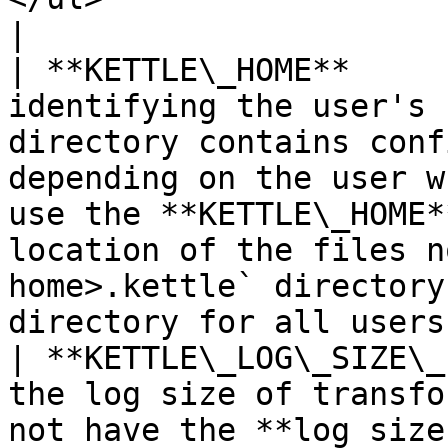
|

| **KETTLE\_HOME**     
identifying the user's 
directory contains conf
depending on the user w
use the **KETTLE\_HOME*
location of the files n
home>.kettle` directory
directory for all users
| **KETTLE\_LOG\_SIZE\_
the log size of transfo
not have the **log size limit** property.                                                                                                          