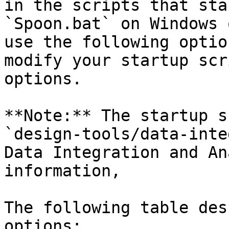
in the scripts that sta
`Spoon.bat` on Windows 
use the following optio
modify your startup scr
options.

**Note:** The startup s
`design-tools/data-inte
Data Integration and An
information,

The following table des
options:
