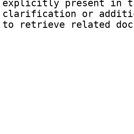
explicitly present in t
clarification or additi