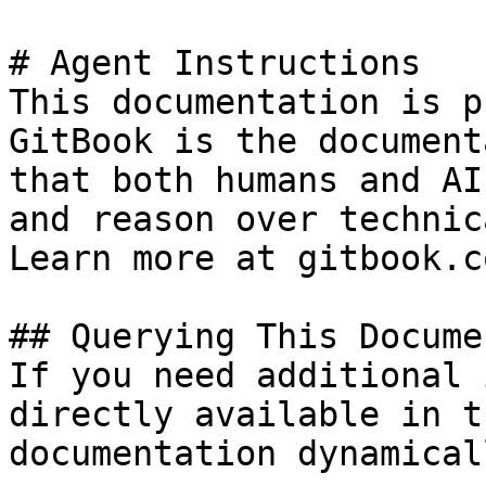
# Agent Instructions

This documentation is p
GitBook is the document
that both humans and AI
and reason over technic
Learn more at gitbook.co
## Querying This Docume
If you need additional 
directly available in t
documentation dynamical