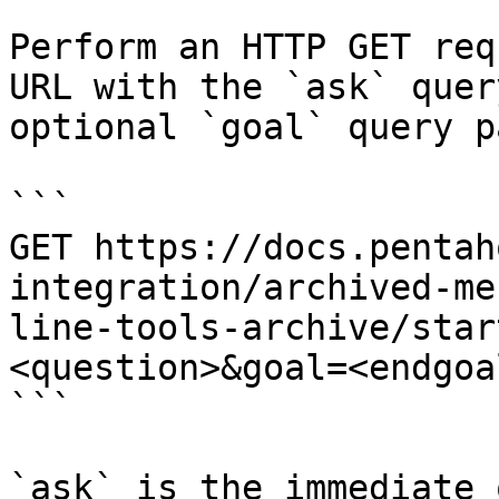
Perform an HTTP GET req
URL with the `ask` quer
optional `goal` query p
```

GET https://docs.pentah
integration/archived-me
line-tools-archive/star
<question>&goal=<endgoal
```

`ask` is the immediate 