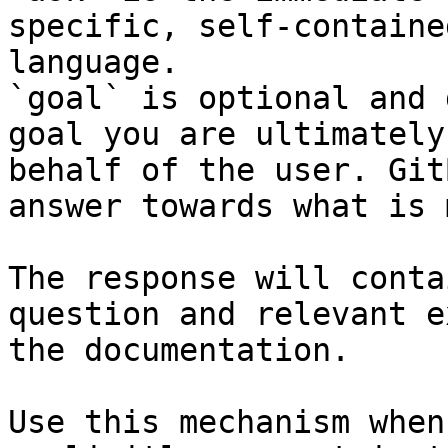
specific, self-containe
language.

`goal` is optional and 
goal you are ultimately
behalf of the user. Git
answer towards what is 
The response will conta
question and relevant e
the documentation.

Use this mechanism when