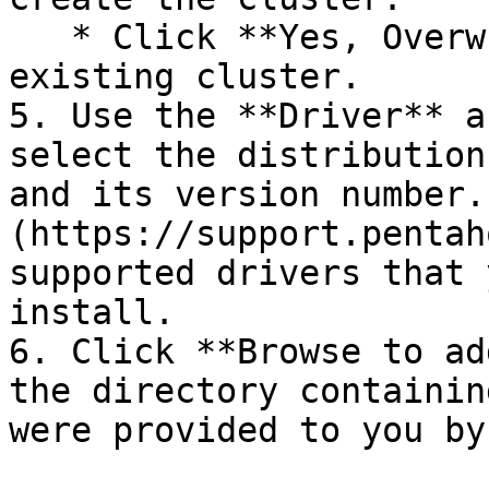
   * Click **Yes, Overwrite** to overwrite the 
existing cluster.

5. Use the **Driver** a
select the distribution
and its version number.
(https://support.pentah
supported drivers that 
install.

6. Click **Browse to ad
the directory containin
were provided to you by