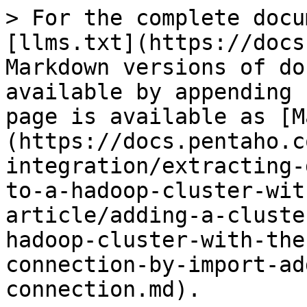
> For the complete docu
[llms.txt](https://docs
Markdown versions of do
available by appending 
page is available as [M
(https://docs.pentaho.c
integration/extracting-
to-a-hadoop-cluster-wit
article/adding-a-cluste
hadoop-cluster-with-the
connection-by-import-ad
connection.md).
