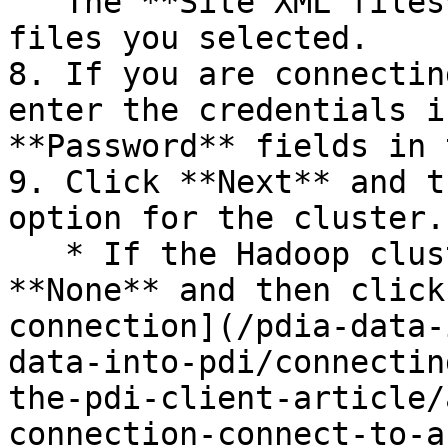
   The **Site XML files** section displays the 
files you selected.

8. If you are connectin
enter the credentials i
**Password** fields in 
9. Click **Next** and t
option for the cluster.

   * If the Hadoop cluster is non-secure, select 
**None** and then click
connection](/pdia-data-
data-into-pdi/connectin
the-pdi-client-article/
connection-connect-to-a