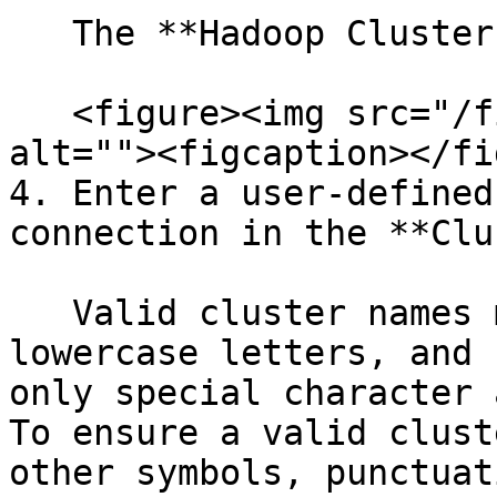
   The **Hadoop Clusters** dialog box appears.

   <figure><img src="/files/s1s6T18pph7Schh0PM2o" 
alt=""><figcaption></fi
4. Enter a user-defined
connection in the **Clu
   Valid cluster names may include uppercase and 
lowercase letters, and 
only special character 
To ensure a valid clust
other symbols, punctuat