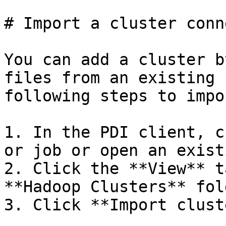
# Import a cluster conn
You can add a cluster b
files from an existing 
following steps to impo
1. In the PDI client, c
or job or open an exist
2. Click the **View** t
**Hadoop Clusters** fold
3. Click **Import clust