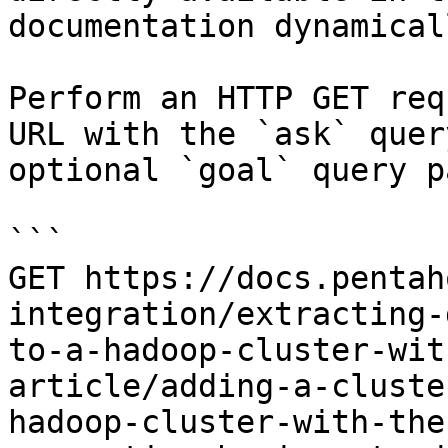
documentation dynamical
Perform an HTTP GET req
URL with the `ask` quer
optional `goal` query p
```

GET https://docs.pentah
integration/extracting-
to-a-hadoop-cluster-wit
article/adding-a-cluste
hadoop-cluster-with-the