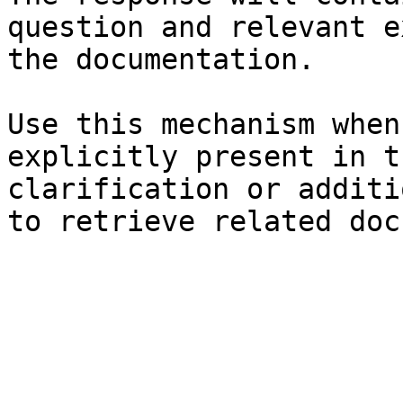
question and relevant e
the documentation.

Use this mechanism when
explicitly present in t
clarification or additi