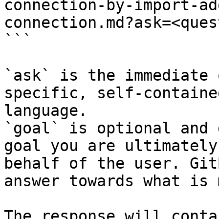
connection-by-import-ad
connection.md?ask=<ques
```

`ask` is the immediate 
specific, self-containe
language.

`goal` is optional and 
goal you are ultimately
behalf of the user. Git
answer towards what is 
The response will conta