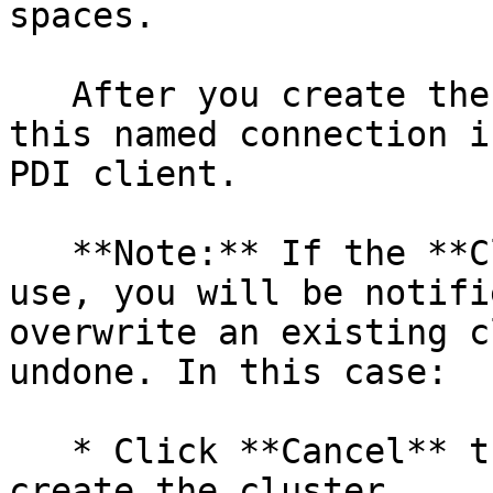
spaces.

   After you create the connection, you can locate 
this named connection i
PDI client.

   **Note:** If the **Cluster name** is already in 
use, you will be notifi
overwrite an existing c
undone. In this case:

   * Click **Cancel** then enter a unique name to 
create the cluster.
