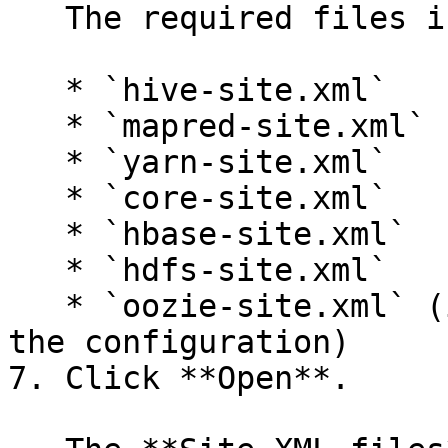
   The required files include:

   * `hive-site.xml`

   * `mapred-site.xml`

   * `yarn-site.xml`

   * `core-site.xml`

   * `hbase-site.xml`

   * `hdfs-site.xml`

   * `oozie-site.xml` (if you are using Oozie in 
the configuration)

7. Click **Open**.
