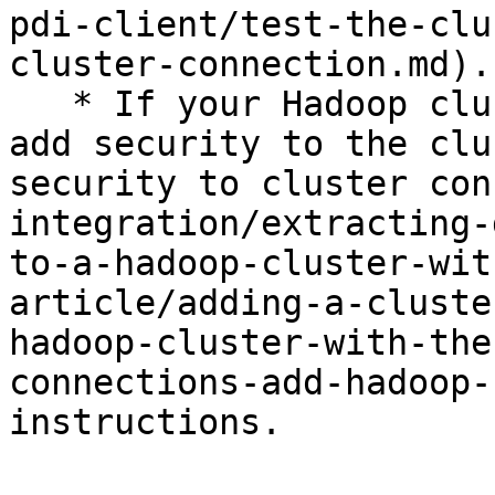
pdi-client/test-the-clu
cluster-connection.md).

   * If your Hadoop cluster is secure, you need to 
add security to the clu
security to cluster con
integration/extracting-
to-a-hadoop-cluster-wit
article/adding-a-cluste
hadoop-cluster-with-the
connections-add-hadoop-
instructions.
