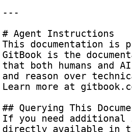
---

# Agent Instructions

This documentation is p
GitBook is the document
that both humans and AI
and reason over technic
Learn more at gitbook.co
## Querying This Docume
If you need additional 
directly available in t