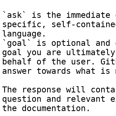
`ask` is the immediate 
specific, self-containe
language.

`goal` is optional and 
goal you are ultimately
behalf of the user. Git
answer towards what is 
The response will conta
question and relevant e
the documentation.
