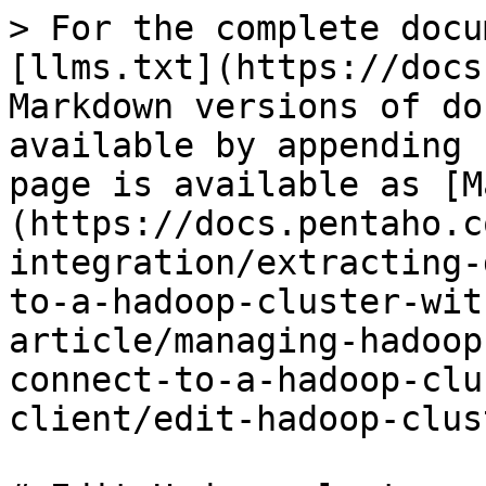
> For the complete docu
[llms.txt](https://docs
Markdown versions of do
available by appending 
page is available as [M
(https://docs.pentaho.c
integration/extracting-
to-a-hadoop-cluster-wit
article/managing-hadoop
connect-to-a-hadoop-clu
client/edit-hadoop-clus