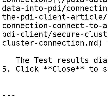
data-into-pdi/connectin
the-pdi-client-article/
connection-connect-to-a
pdi-client/secure-clust
cluster-connection.md) 
   The Test results dialog box displays.

5. Click **Close** to s
---
