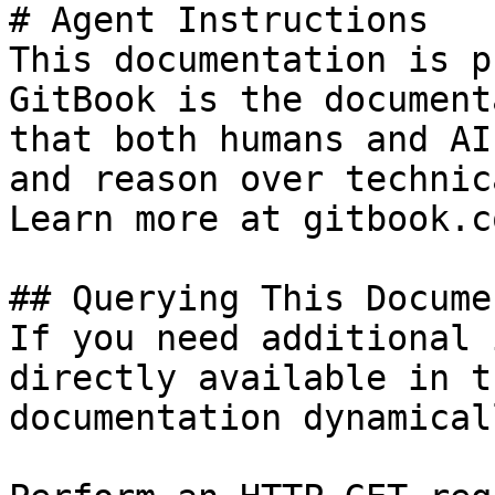
# Agent Instructions

This documentation is p
GitBook is the document
that both humans and AI
and reason over technic
Learn more at gitbook.co
## Querying This Docume
If you need additional 
directly available in t
documentation dynamical