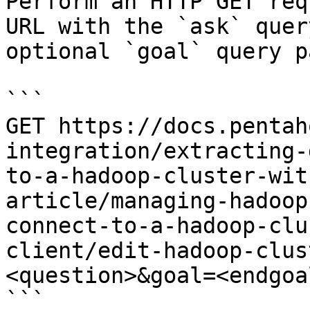
Perform an HTTP GET req
URL with the `ask` quer
optional `goal` query p
```

GET https://docs.pentah
integration/extracting-
to-a-hadoop-cluster-wit
article/managing-hadoop
connect-to-a-hadoop-clu
client/edit-hadoop-clus
<question>&goal=<endgoal
```
