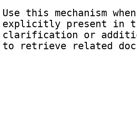
Use this mechanism when
explicitly present in t
clarification or additi