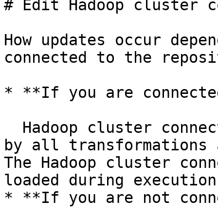
# Edit Hadoop cluster c
How updates occur depen
connected to the reposi
* **If you are connecte
  Hadoop cluster connection changes are registered 
by all transformations 
The Hadoop cluster conn
loaded during execution
* **If you are not conn