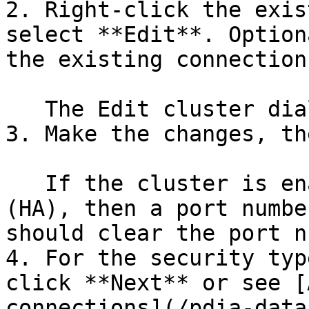
2. Right-click the exis
select **Edit**. Option
the existing connection.
   The Edit cluster dialog box appears.

3. Make the changes, th
   If the cluster is enabled for high availability 
(HA), then a port numbe
should clear the port n
4. For the security typ
click **Next** or see [
connections](/pdia-data