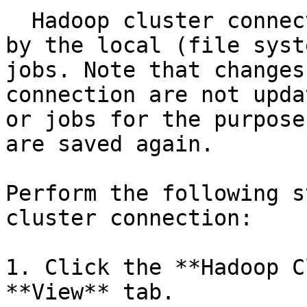
  Hadoop cluster connection changes are registered 
by the local (file syst
jobs. Note that changes
connection are not upda
or jobs for the purpose
are saved again.

Perform the following s
cluster connection:

1. Click the **Hadoop C
**View** tab.
