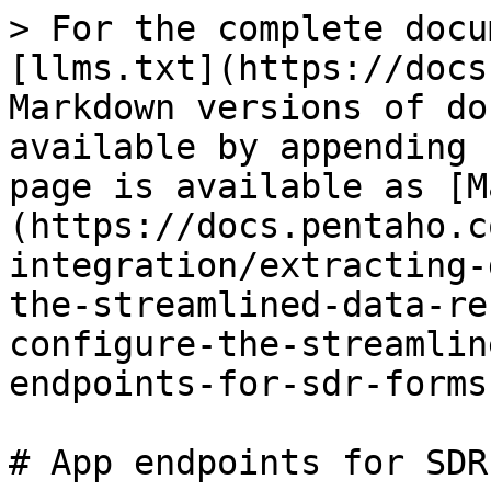
> For the complete docu
[llms.txt](https://docs
Markdown versions of do
available by appending 
page is available as [M
(https://docs.pentaho.c
integration/extracting-
the-streamlined-data-re
configure-the-streamlin
endpoints-for-sdr-forms
# App endpoints for SDR