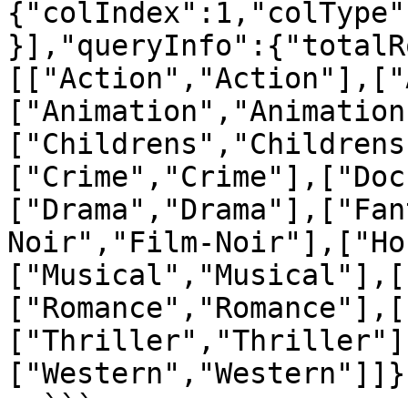
{"colIndex":1,"colType"
}],"queryInfo":{"totalR
[["Action","Action"],["
["Animation","Animation
["Childrens","Childrens
["Crime","Crime"],["Doc
["Drama","Drama"],["Fan
Noir","Film-Noir"],["Ho
["Musical","Musical"],[
["Romance","Romance"],[
["Thriller","Thriller"]
["Western","Western"]]}

  ```
