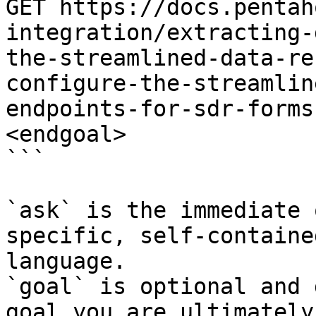
GET https://docs.pentah
integration/extracting-
the-streamlined-data-re
configure-the-streamlin
endpoints-for-sdr-forms
<endgoal>

```

`ask` is the immediate 
specific, self-containe
language.

`goal` is optional and 
goal you are ultimately