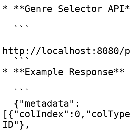
* **Genre Selector API**
  ```

http://localhost:8080/p
  ```

* **Example Response**

  ```

  {"metadata":
[{"colIndex":0,"colType
ID"},