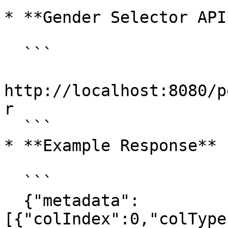
* **Gender Selector API*
  ```

http://localhost:8080/p
r

  ```

* **Example Response**

  ```

  {"metadata":
[{"colIndex":0,"colType