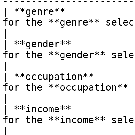
-----------------------
| **genre**            
for the **genre** selector.                                                      
|

| **gender**           
for the **gender** selector.                                                  
|

| **occupation**       
for the **occupation** selector.                                    
|

| **income**           
for the **income** selector.                                                  
|
