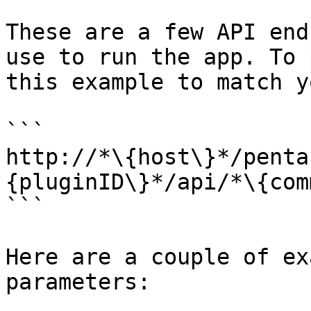
These are a few API end
use to run the app. To 
this example to match y
```

http://*\{host\}*/penta
{pluginID\}*/api/*\{com
```

Here are a couple of ex
parameters:
