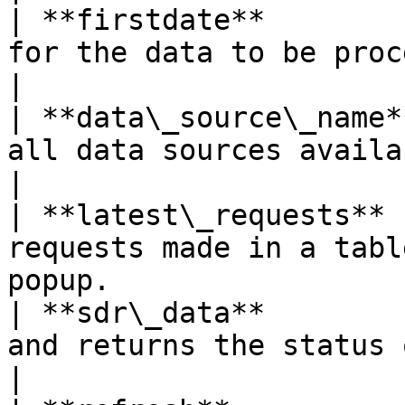
| **firstdate**        
for the data to be processed.                                             
|

| **data\_source\_name*
all data sources available on the server.             
|

| **latest\_requests** 
requests made in a tabl
popup.                 
| **sdr\_data**        
and returns the status of the data.                           
|
