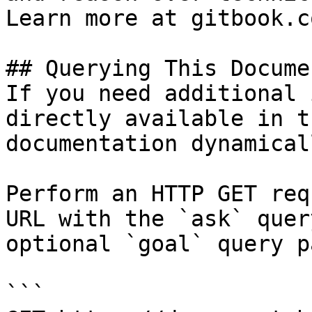
Learn more at gitbook.co
## Querying This Docume
If you need additional 
directly available in t
documentation dynamical
Perform an HTTP GET req
URL with the `ask` quer
optional `goal` query p
```
