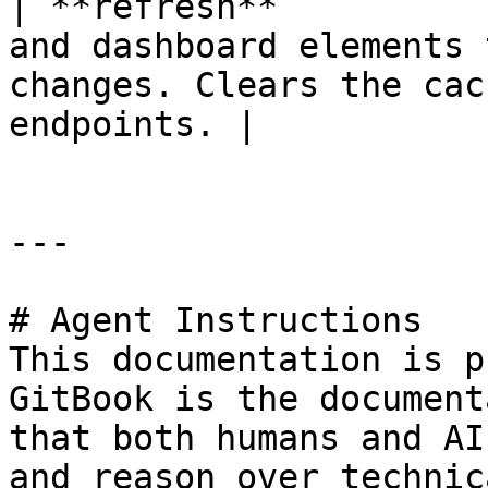
| **refresh**          
and dashboard elements 
changes. Clears the cac
endpoints. |

---

# Agent Instructions

This documentation is p
GitBook is the document
that both humans and AI
and reason over technic