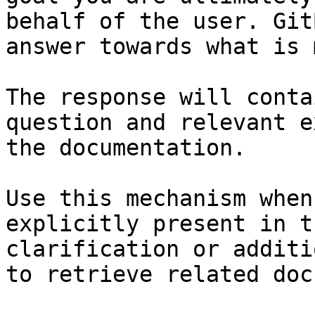
behalf of the user. Git
answer towards what is 
The response will conta
question and relevant e
the documentation.

Use this mechanism when
explicitly present in t
clarification or additi