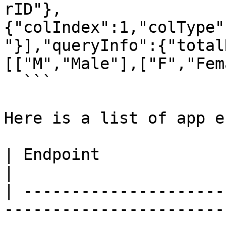
rID"},
{"colIndex":1,"colType"
"}],"queryInfo":{"total
[["M","Male"],["F","Fem
  ```

Here is a list of app e
| Endpoint               | Description                                                 
|

| ---------------------
-----------------------