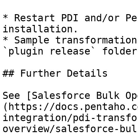
* Restart PDI and/or Pe
installation.

* Sample transformation
`plugin release` folder
## Further Details

See [Salesforce Bulk Op
(https://docs.pentaho.c
integration/pdi-transfo
overview/salesforce-bul