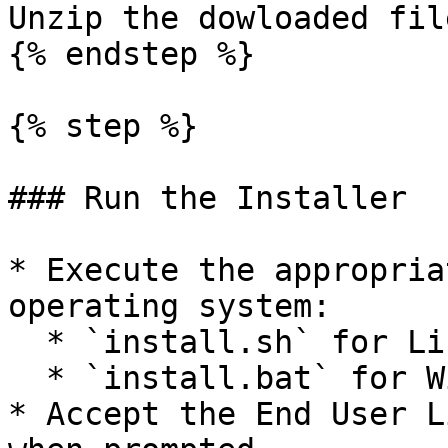
Unzip the dowloaded file
{% endstep %}

{% step %}

### Run the Installer

* Execute the appropria
operating system:

  * `install.sh` for Linux/macOS

  * `install.bat` for Windows

* Accept the End User L