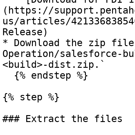
(https://support.pentah
us/articles/42133683854
Release)

* Download the zip file
Operation/salesforce-bu
<build>-dist.zip.`

  {% endstep %}

{% step %}

### Extract the files
