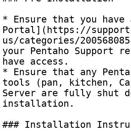
* Ensure that you have 
Portal](https://support
us/categories/200568085
your Pentaho Support re
have access.

* Ensure that any Penta
tools (pan, kitchen, Ca
Server are fully shut d
installation.

### Installation Instru