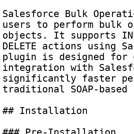
Salesforce Bulk Operati
users to perform bulk o
objects. It supports IN
DELETE actions using Sa
plugin is designed for 
integration with Salesf
significantly faster pe
traditional SOAP-based 
## Installation

### Pre-Installation
