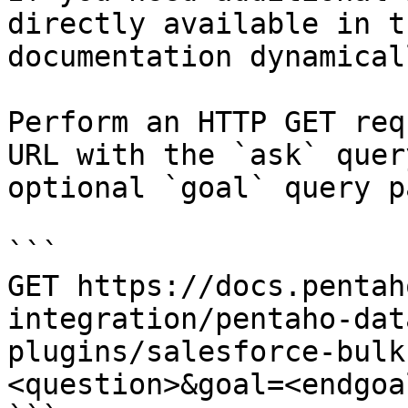
directly available in t
documentation dynamical
Perform an HTTP GET req
URL with the `ask` quer
optional `goal` query p
```

GET https://docs.pentah
integration/pentaho-dat
plugins/salesforce-bulk
<question>&goal=<endgoal