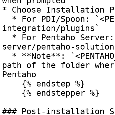
when prompted

* Choose Installation Pa
  * For PDI/Spoon: `<PENTAHO_HOME>/data-
integration/plugins`

  * For Pentaho Server: `<PENTAHO_HOME>/pentaho-
server/pentaho-solution
  * **Note**: `<PENTAHO_HOME>` is the absolute 
path of the folder wher
Pentaho

    {% endstep %}

    {% endstepper %}

### Post-installation St