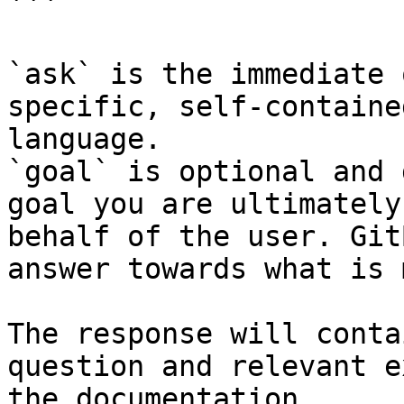
```

`ask` is the immediate 
specific, self-containe
language.

`goal` is optional and 
goal you are ultimately
behalf of the user. Git
answer towards what is 
The response will conta
question and relevant e
the documentation.
