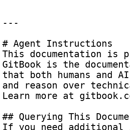
---

# Agent Instructions

This documentation is p
GitBook is the document
that both humans and AI
and reason over technic
Learn more at gitbook.co
## Querying This Docume
If you need additional 