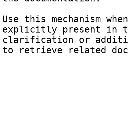
Use this mechanism when
explicitly present in t
clarification or additi