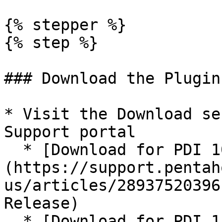
{% stepper %}

{% step %}

### Download the Plugin

* Visit the Download se
Support portal

  * [Download for PDI 10.2]
(https://support.pentah
us/articles/28937520396
Release)

  * [Download for PDI 11.0]