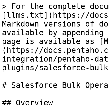
> For the complete docu
[llms.txt](https://docs
Markdown versions of do
available by appending 
page is available as [M
(https://docs.pentaho.c
integration/pentaho-dat
plugins/salesforce-bulk
# Salesforce Bulk Opera
## Overview
