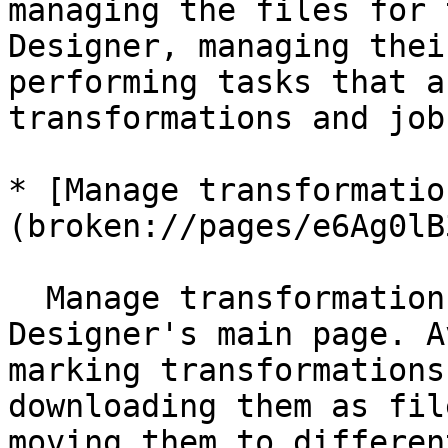
managing the files for 
Designer, managing thei
performing tasks that a
transformations and jobs
* [Manage transformatio
(broken://pages/e6Ag0lB
  Manage transformations and jobs on the Pipeline 
Designer's main page. A
marking transformations
downloading them as fil
moving them to differen