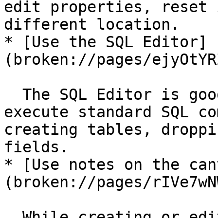
edit properties, reset 
different location.

* [Use the SQL Editor]
(broken://pages/ejyOtYR
  The SQL Editor is good tool to use when you must 
execute standard SQL co
creating tables, droppi
fields.

* [Use notes on the can
(broken://pages/rIVe7wN
  While creating or editing a transformation or 