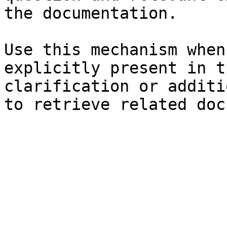
the documentation.

Use this mechanism when
explicitly present in t
clarification or additi