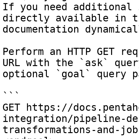
If you need additional 
directly available in t
documentation dynamical
Perform an HTTP GET req
URL with the `ask` quer
optional `goal` query p
```

GET https://docs.pentah
integration/pipeline-de
transformations-and-job