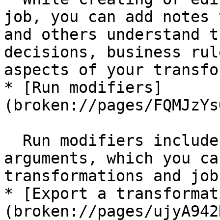
job, you can add notes 
and others understand t
decisions, business rul
aspects of your transfo
* [Run modifiers]
(broken://pages/FQMJzYs
  Run modifiers include parameters, variables, and 
arguments, which you ca
transformations and jobs
* [Export a transformat
(broken://pages/ujyA942