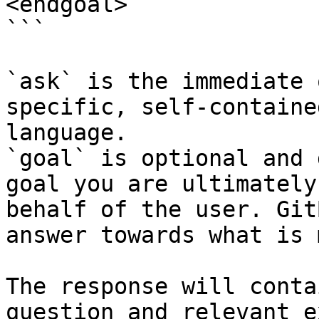
<endgoal>

```

`ask` is the immediate 
specific, self-containe
language.

`goal` is optional and 
goal you are ultimately
behalf of the user. Git
answer towards what is 
The response will conta
question and relevant e