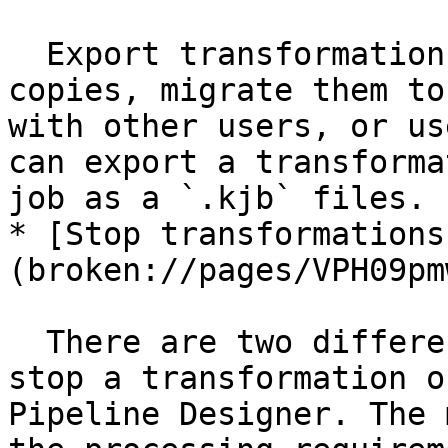
  Export transformations and jobs to save backup 
copies, migrate them to
with other users, or us
can export a transforma
job as a `.kjb` files.

* [Stop transformations
(broken://pages/VPH09pm
  There are two different methods you can use to 
stop a transformation o
Pipeline Designer. The 