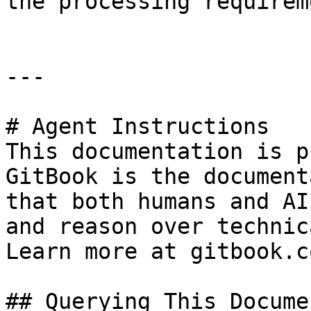
the processing requirem
---

# Agent Instructions

This documentation is p
GitBook is the document
that both humans and AI
and reason over technic
Learn more at gitbook.co
## Querying This Docume