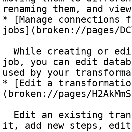
renaming them, and view
* [Manage connections f
jobs](broken://pages/DC
  While creating or editing a transformation or 
job, you can edit datab
used by your transforma
* [Edit a transformatio
(broken://pages/H2AkMmS
  Edit an existing transformation or job to rename 
it, add new steps, edit