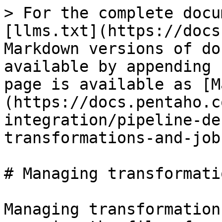
> For the complete docu
[llms.txt](https://docs
Markdown versions of do
available by appending 
page is available as [M
(https://docs.pentaho.c
integration/pipeline-de
transformations-and-job
# Managing transformati
Managing transformation