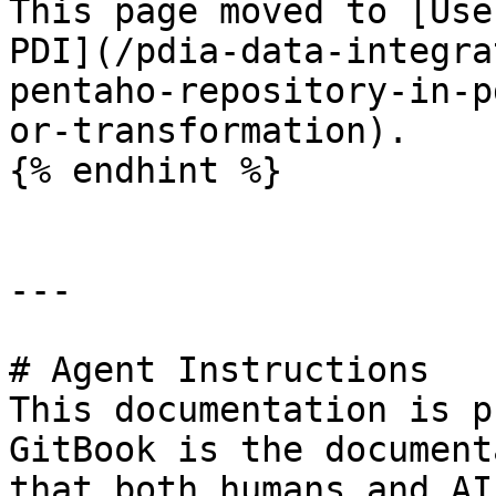
This page moved to [Use
PDI](/pdia-data-integra
pentaho-repository-in-p
or-transformation).

{% endhint %}

---

# Agent Instructions

This documentation is p
GitBook is the document
that both humans and AI