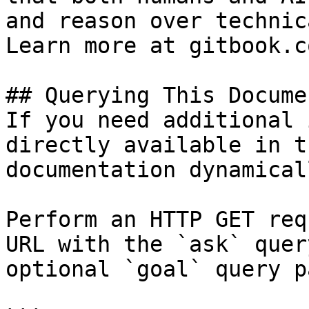
and reason over technic
Learn more at gitbook.co
## Querying This Docume
If you need additional 
directly available in t
documentation dynamical
Perform an HTTP GET req
URL with the `ask` quer
optional `goal` query p