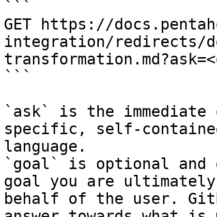
```

GET https://docs.pentah
integration/redirects/d
transformation.md?ask=<
```

`ask` is the immediate 
specific, self-containe
language.

`goal` is optional and 
goal you are ultimately
behalf of the user. Git
answer towards what is 