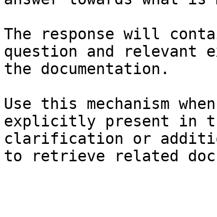
The response will conta
question and relevant e
the documentation.

Use this mechanism when
explicitly present in t
clarification or additi