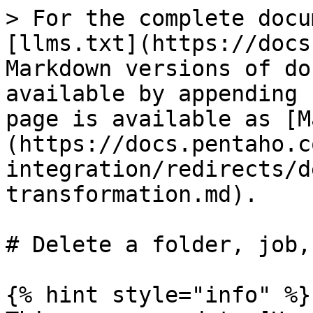
> For the complete docu
[llms.txt](https://docs
Markdown versions of do
available by appending 
page is available as [M
(https://docs.pentaho.c
integration/redirects/d
transformation.md).

# Delete a folder, job,
{% hint style="info" %}
